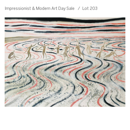
Impressionist & Modern Art Day Sale
/
Lot 203