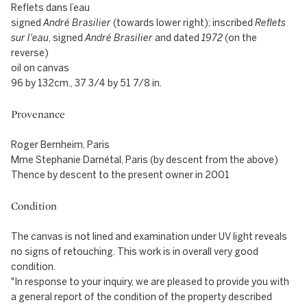
Reflets dans l’eau
signed
André Brasilier
(towards lower right); inscribed
Reflets
sur l'eau
, signed
André Brasilier
and dated
1972
(on the
reverse)
oil on canvas
96 by 132cm., 37 3/4 by 51 7/8 in.
Provenance
Roger Bernheim, Paris
Mme Stephanie Darnétal, Paris (by descent from the above)
Thence by descent to the present owner in 2001
Condition
The canvas is not lined and examination under UV light reveals
no signs of retouching. This work is in overall very good
condition.
"In response to your inquiry, we are pleased to provide you with
a general report of the condition of the property described