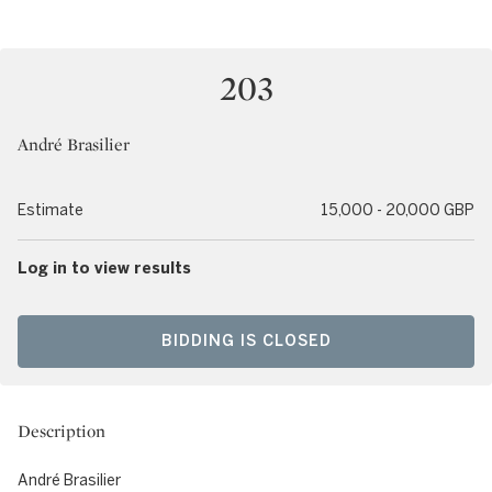
203
André Brasilier
Estimate
15,000 - 20,000 GBP
Log in to view results
BIDDING IS CLOSED
Description
André Brasilier