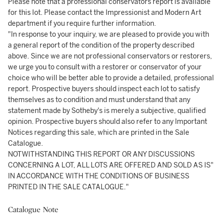
Please note that a professional conservators report is available
for this lot. Please contact the Impressionist and Modern Art
department if you require further information.
"In response to your inquiry, we are pleased to provide you with
a general report of the condition of the property described
above. Since we are not professional conservators or restorers,
we urge you to consult with a restorer or conservator of your
choice who will be better able to provide a detailed, professional
report. Prospective buyers should inspect each lot to satisfy
themselves as to condition and must understand that any
statement made by Sotheby's is merely a subjective, qualified
opinion. Prospective buyers should also refer to any Important
Notices regarding this sale, which are printed in the Sale
Catalogue.
NOTWITHSTANDING THIS REPORT OR ANY DISCUSSIONS
CONCERNING A LOT, ALL LOTS ARE OFFERED AND SOLD AS IS"
IN ACCORDANCE WITH THE CONDITIONS OF BUSINESS
PRINTED IN THE SALE CATALOGUE."
Catalogue Note