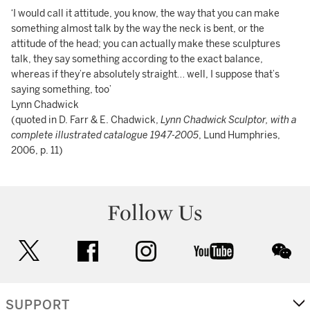
‘I would call it attitude, you know, the way that you can make
something almost talk by the way the neck is bent, or the
attitude of the head; you can actually make these sculptures
talk, they say something according to the exact balance,
whereas if they’re absolutely straight… well, I suppose that’s
saying something, too’
Lynn Chadwick
(quoted in D. Farr & E. Chadwick,
Lynn Chadwick Sculptor, with a
complete illustrated catalogue 1947-2005
, Lund Humphries,
2006, p. 11)
Follow Us
twitter
facebook
instagram
youtube
wec
SUPPORT