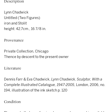
Description
Lynn Chadwick
Untitled (Two Figures)
iron and Stolit
height: 42.7cm., 16 7/8 in.
Provenance
Private Collection, Chicago
Thence by descent to the present owner
Literature
Dennis Farr & Eva Chadwick,
Lynn Chadwick, Sculptor, With a
Complete Illustrated Catalogue, 1947-2005
, London, 2006, no.
194, illustration of the ink sketch p. 120
Condition