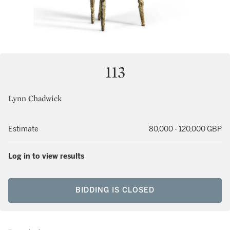
113
Lynn Chadwick
Estimate
80,000 - 120,000 GBP
Log in to view results
BIDDING IS CLOSED