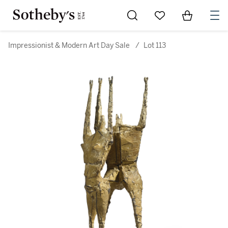
Go to My Favorites
Items in Sh
0
Impressionist & Modern Art Day Sale
/
Lot 113