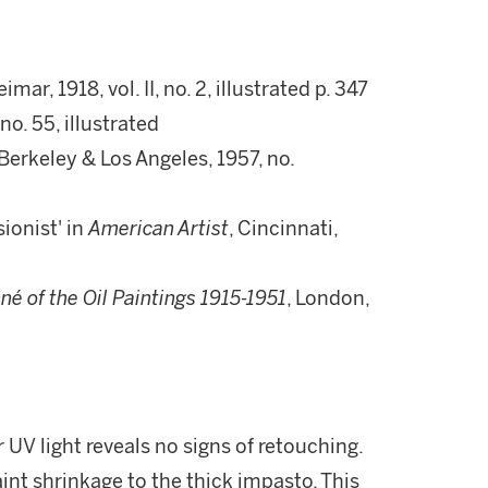
eimar, 1918, vol. II, no. 2, illustrated p. 347
no. 55, illustrated
 Berkeley & Los Angeles, 1957, no.
ionist' in
American Artist
, Cincinnati,
né of the Oil Paintings 1915-1951
, London,
 UV light reveals no signs of retouching.
nt shrinkage to the thick impasto. This