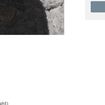
ight)