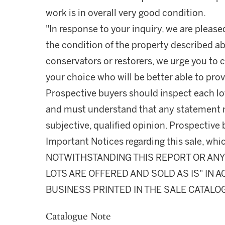
work is in overall very good condition.
"In response to your inquiry, we are please
the condition of the property described ab
conservators or restorers, we urge you to c
your choice who will be better able to prov
Prospective buyers should inspect each lot
and must understand that any statement 
subjective, qualified opinion. Prospective 
Important Notices regarding this sale, whic
NOTWITHSTANDING THIS REPORT OR ANY 
LOTS ARE OFFERED AND SOLD AS IS" IN
BUSINESS PRINTED IN THE SALE CATALO
Catalogue Note