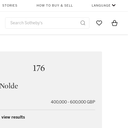
STORIES
HOW TO BUY & SELL
LANGUAGE
Go to My Favor
Items i
0
176
 Nolde
400,000 - 600,000 GBP
 view results