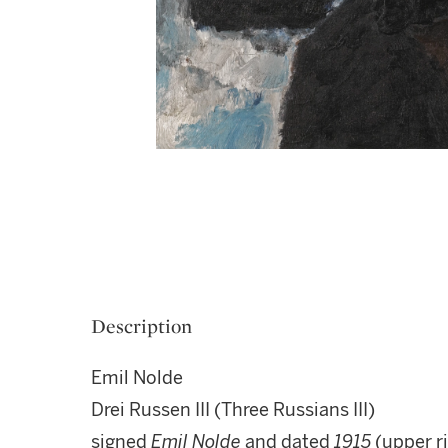
Description
Emil Nolde
Drei Russen III (Three Russians III)
signed
Emil Nolde
and dated
1915
(upper r