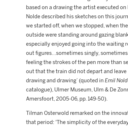
based on a drawing the artist executed on 
Nolde described his sketches on this jour
we started off, when we stopped, when the 
outside were standing around gazing blankly
especially enjoyed going into the waiting 
out figures…sometimes singly, sometimes s
feeling the strokes of the pen more than 
out that the train did not depart and leave
drawing and drawing’ (quoted in
Emil Nold
catalogue), Ulmer Museum, Ulm & De Zon
Amersfoort, 2005-06, pp. 149-50).
Tilman Osterwold remarked on the innovati
that period: 'The simplicity of the everyda