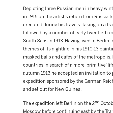
Depicting three Russian men in heavy wint
in 1915 on the artist's return from Russia
executed during his travels. Taking on a tr
followed by a number of early twentieth-ce
South Seas in 1913. Having lived in Berlin
themes of its nightlife in his 1910-13 paint
masked balls and cafés of the metropolis,
countries in search of a more 'primitive' lif
autumn 1913 he accepted an invitation to 
expedition sponsored by the German Reichs
and set out for New Guinea.
nd
The expedition left Berlin on the 2
Octobe
Moscow before continuing east by the Tran