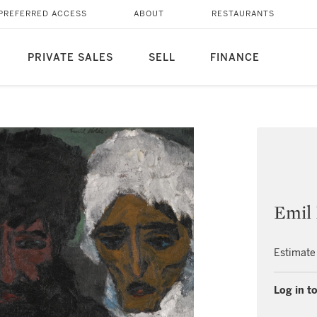
PREFERRED ACCESS
ABOUT
RESTAURANTS
PRIVATE SALES
SELL
FINANCE
Emil
Estimate
Log in to