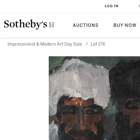
LOG IN
AUCTIONS
BUY NOW
Impressionist & Modern Art Day Sale
/
Lot 176