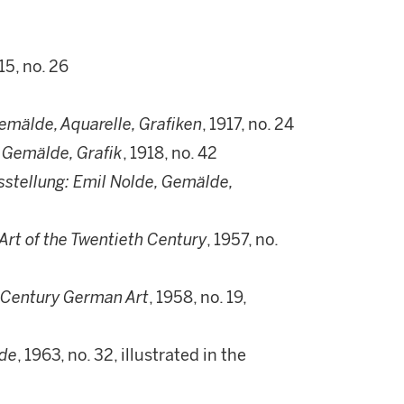
915, no. 26
emälde, Aquarelle, Grafiken
, 1917, no. 24
 Gemälde, Grafik
, 1918, no. 42
stellung: Emil Nolde, Gemälde,
rt of the Twentieth Century
, 1957, no.
 Century German Art
, 1958, no. 19,
lde
, 1963, no. 32, illustrated in the