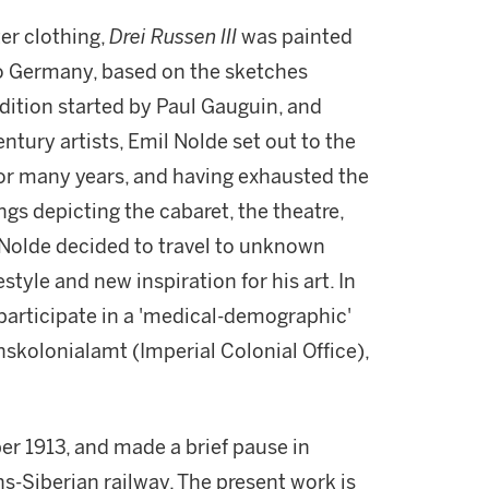
er clothing,
Drei Russen III
was painted
 to Germany, based on the sketches
adition started by Paul Gauguin, and
ntury artists, Emil Nolde set out to the
 for many years, and having exhausted the
ings depicting the cabaret, the theatre,
 Nolde decided to travel to unknown
estyle and new inspiration for his art. In
participate in a 'medical-demographic'
kolonialamt (Imperial Colonial Office),
r 1913, and made a brief pause in
s-Siberian railway. The present work is