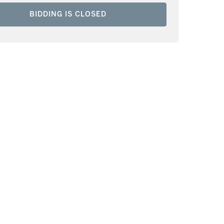
BIDDING IS CLOSED