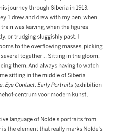
his journey through Siberia in 1913.
ney ‘I drew and drew with my pen, when
train was leaving, when the figures
, or trudging sluggishly past. I
rooms to the overflowing masses, picking
everal together… Sitting in the gloom,
seeing them. And always having to watch
 me sitting in the middle of Siberia
e, Eye Contact, Early Portraits
(exhibition
nehof-centrum voor modern kunst,
ve language of Nolde's portraits from
y is the element that really marks Nolde's