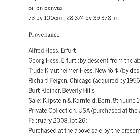
oil on canvas
73 by 100cm., 28 3/4 by 39 3/8 in.
Provenance
Alfred Hess, Erfurt
Georg Hess, Erfurt (by descent from the a
Trude Krautheimer-Hess, New York (by des
Richard Feigen, Chicago (acquired by 1956
Burt Kleiner, Beverly Hills
Sale: Klipstein & Kornfeld, Bern, 8th June 1
Private Collection, USA (purchased at the 
February 2008, lot 26)
Purchased at the above sale by the prese