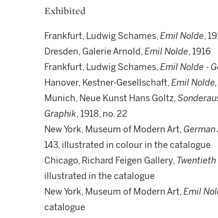
Exhibited
Frankfurt, Ludwig Schames,
Emil Nolde
, 1
Dresden, Galerie Arnold,
Emil Nolde
, 1916
Frankfurt, Ludwig Schames,
Emil Nolde - G
Hanover, Kestner-Gesellschaft,
Emil Nolde,
Munich, Neue Kunst Hans Goltz,
Sonderaus
Graphik
, 1918, no. 22
New York, Museum of Modern Art,
German A
143, illustrated in colour in the catalogue
Chicago, Richard Feigen Gallery,
Twentieth
illustrated in the catalogue
New York, Museum of Modern Art,
Emil No
catalogue