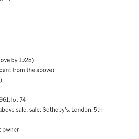
bove by 1928)
cent from the above)
)
961, lot 74
above sale; sale: Sotheby's, London, 5th
nt owner