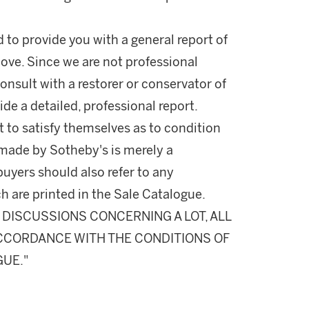
d to provide you with a general report of
ove. Since we are not professional
onsult with a restorer or conservator of
ide a detailed, professional report.
 to satisfy themselves as to condition
made by Sotheby's is merely a
buyers should also refer to any
h are printed in the Sale Catalogue.
DISCUSSIONS CONCERNING A LOT, ALL
 ACCORDANCE WITH THE CONDITIONS OF
GUE."