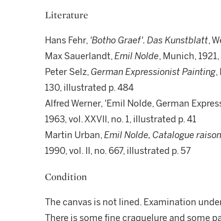
Literature
Hans Fehr,
'Botho Graef'. Das Kunstblatt
, W
Max Sauerlandt,
Emil Nolde
, Munich, 1921, 
Peter Selz,
German Expressionist Painting
,
130, illustrated p. 484
Alfred Werner, 'Emil Nolde, German Express
1963, vol. XXVII, no. 1, illustrated p. 41
Martin Urban,
Emil Nolde, Catalogue raison
1990, vol. II, no. 667, illustrated p. 57
Condition
The canvas is not lined. Examination under
There is some fine craquelure and some pai