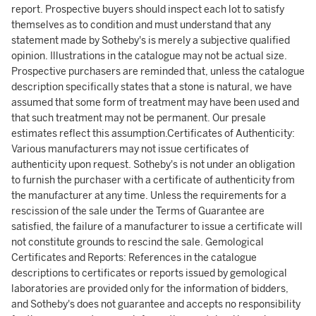
report. Prospective buyers should inspect each lot to satisfy
themselves as to condition and must understand that any
statement made by Sotheby's is merely a subjective qualified
opinion. Illustrations in the catalogue may not be actual size.
Prospective purchasers are reminded that, unless the catalogue
description specifically states that a stone is natural, we have
assumed that some form of treatment may have been used and
that such treatment may not be permanent. Our presale
estimates reflect this assumption.Certificates of Authenticity:
Various manufacturers may not issue certificates of
authenticity upon request. Sotheby's is not under an obligation
to furnish the purchaser with a certificate of authenticity from
the manufacturer at any time. Unless the requirements for a
rescission of the sale under the Terms of Guarantee are
satisfied, the failure of a manufacturer to issue a certificate will
not constitute grounds to rescind the sale. Gemological
Certificates and Reports: References in the catalogue
descriptions to certificates or reports issued by gemological
laboratories are provided only for the information of bidders,
and Sotheby's does not guarantee and accepts no responsibility