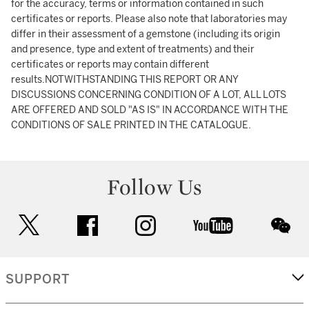
for the accuracy, terms or information contained in such
certificates or reports. Please also note that laboratories may
differ in their assessment of a gemstone (including its origin
and presence, type and extent of treatments) and their
certificates or reports may contain different
results.NOTWITHSTANDING THIS REPORT OR ANY
DISCUSSIONS CONCERNING CONDITION OF A LOT, ALL LOTS
ARE OFFERED AND SOLD "AS IS" IN ACCORDANCE WITH THE
CONDITIONS OF SALE PRINTED IN THE CATALOGUE.
Follow Us
twitter
facebook
instagram
youtube
wec
SUPPORT