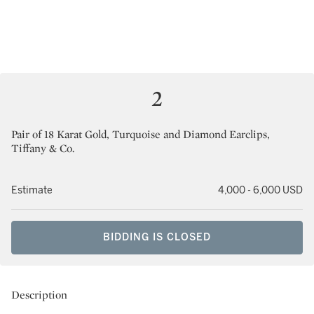
2
Pair of 18 Karat Gold, Turquoise and Diamond Earclips,
Tiffany & Co.
Estimate
4,000 - 6,000 USD
BIDDING IS CLOSED
Description