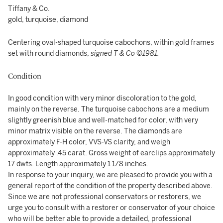
Tiffany & Co.
gold, turquoise, diamond
Centering oval-shaped turquoise cabochons, within gold frames
set with round diamonds,
signed T & Co ©1981.
Condition
In good condition with very minor discoloration to the gold,
mainly on the reverse. The turquoise cabochons are a medium
slightly greenish blue and well-matched for color, with very
minor matrix visible on the reverse. The diamonds are
approximately F-H color, VVS-VS clarity, and weigh
approximately .45 carat. Gross weight of earclips approximately
17 dwts. Length approximately 1 1/8 inches.
In response to your inquiry, we are pleased to provide you with a
general report of the condition of the property described above.
Since we are not professional conservators or restorers, we
urge you to consult with a restorer or conservator of your choice
who will be better able to provide a detailed, professional