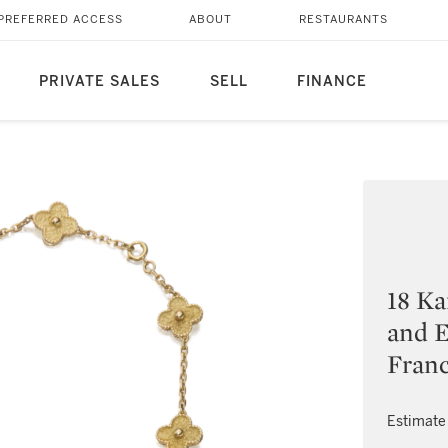
PREFERRED ACCESS
ABOUT
RESTAURANTS
PRIVATE SALES
SELL
FINANCE
18 Ka
and E
Fran
Estimate