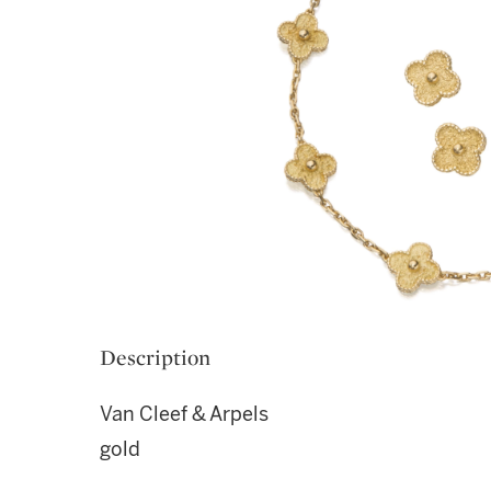
Description
Van Cleef & Arpels
gold