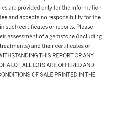
ies are provided only for the information
ee and accepts no responsibility for the
n such certificates or reports. Please
their assessment of a gemstone (including
 treatments) and their certificates or
NOTWITHSTANDING THIS REPORT OR ANY
 A LOT, ALL LOTS ARE OFFERED AND
CONDITIONS OF SALE PRINTED IN THE