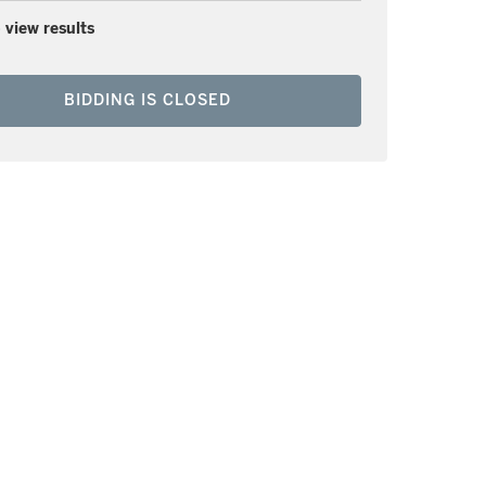
 view results
BIDDING IS CLOSED