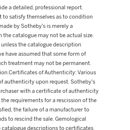
ide a detailed, professional report.
 to satisfy themselves as to condition
made by Sotheby's is merely a
in the catalogue may not be actual size.
 unless the catalogue description
l, we have assumed that some form of
uch treatment may not be permanent.
on.Certificates of Authenticity: Various
of authenticity upon request. Sotheby's
rchaser with a certificate of authenticity
the requirements for a rescission of the
fied, the failure of a manufacturer to
unds to rescind the sale. Gemological
 catalogue descriptions to certificates