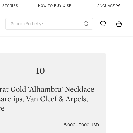
STORIES
HOW TO BUY & SELL
LANGUAGE
Go to My Favor
Items i
0
10
rat Gold 'Alhambra' Necklace
arclips, Van Cleef & Arpels,
ce
5,000 - 7,000 USD