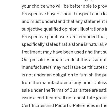
your choice who will be better able to prov
Prospective buyers should inspect each lot
and must understand that any statement 
subjective qualified opinion. Illustrations 
Prospective purchasers are reminded that,
specifically states that a stone is natura
treatment may have been used and that s
Our presale estimates reflect this assumpti
manufacturers may not issue certificates 
is not under an obligation to furnish the pu
from the manufacturer at any time. Unless 
sale under the Terms of Guarantee are satis
issue a certificate will not constitute gro
Certificates and Reports: References in the