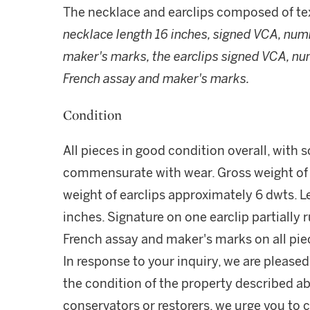
The necklace and earclips composed of tex
necklace length 16 inches, signed VCA, num
maker's marks, the earclips signed VCA, n
French assay and maker's marks.
Condition
All pieces in good condition overall, with 
commensurate with wear. Gross weight of 
weight of earclips approximately 6 dwts. 
inches. Signature on one earclip partiall
French assay and maker's marks on all pie
In response to your inquiry, we are pleased
the condition of the property described ab
conservators or restorers, we urge you to c