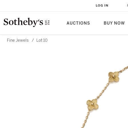
LOG IN
AUCTIONS
BUY NOW
Fine Jewels
/
Lot 10