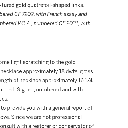
tured gold quatrefoil-shaped links,
bered CF 7202, with French assay and
umbered V.C.A., numbered CF 2031, with
some light scratching to the gold
necklace approximately 18 dwts, gross
Length of necklace approximately 16 1/4
y rubbed. Signed, numbered and with
ces.
 to provide you with a general report of
ove. Since we are not professional
onsult with a restorer or conservator of