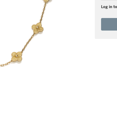
Log in to