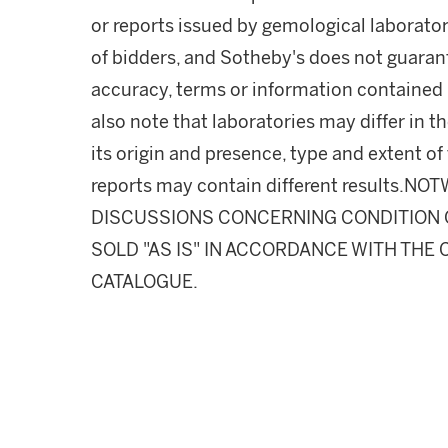
or reports issued by gemological laborator
of bidders, and Sotheby's does not guarant
accuracy, terms or information contained i
also note that laboratories may differ in 
its origin and presence, type and extent of
reports may contain different results.
DISCUSSIONS CONCERNING CONDITION OF
SOLD "AS IS" IN ACCORDANCE WITH THE 
CATALOGUE.