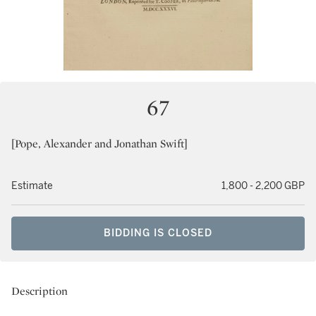
67
[Pope, Alexander and Jonathan Swift]
Estimate
1,800 - 2,200 GBP
BIDDING IS CLOSED
Description