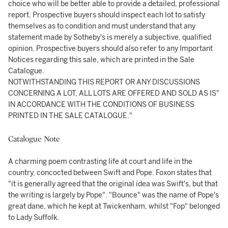
choice who will be better able to provide a detailed, professional
report. Prospective buyers should inspect each lot to satisfy
themselves as to condition and must understand that any
statement made by Sotheby's is merely a subjective, qualified
opinion. Prospective buyers should also refer to any Important
Notices regarding this sale, which are printed in the Sale
Catalogue.
NOTWITHSTANDING THIS REPORT OR ANY DISCUSSIONS
CONCERNING A LOT, ALL LOTS ARE OFFERED AND SOLD AS IS"
IN ACCORDANCE WITH THE CONDITIONS OF BUSINESS
PRINTED IN THE SALE CATALOGUE."
Catalogue Note
A charming poem contrasting life at court and life in the
country, concocted between Swift and Pope. Foxon states that
"it is generally agreed that the original idea was Swift's, but that
the writing is largely by Pope". "Bounce" was the name of Pope's
great dane, which he kept at Twickenham, whilst "Fop" belonged
to Lady Suffolk.