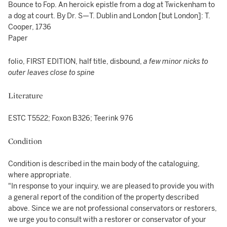
Bounce to Fop. An heroick epistle from a dog at Twickenham to
a dog at court. By Dr. S—T. Dublin and London [but London]: T.
Cooper, 1736
Paper
folio, FIRST EDITION, half title, disbound,
a few minor nicks to
outer leaves close to spine
Literature
ESTC T5522; Foxon B326; Teerink 976
Condition
Condition is described in the main body of the cataloguing,
where appropriate.
"In response to your inquiry, we are pleased to provide you with
a general report of the condition of the property described
above. Since we are not professional conservators or restorers,
we urge you to consult with a restorer or conservator of your