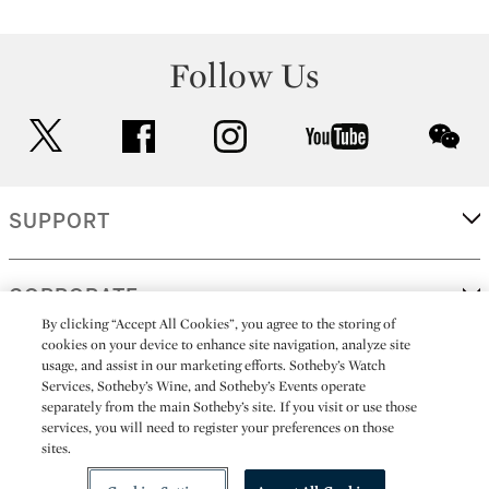
Follow Us
twitter
facebook
instagram
youtube
wec
SUPPORT
CORPORATE
By clicking “Accept All Cookies”, you agree to the storing of
cookies on your device to enhance site navigation, analyze site
usage, and assist in our marketing efforts. Sotheby’s Watch
MORE...
Services, Sotheby’s Wine, and Sotheby’s Events operate
separately from the main Sotheby’s site. If you visit or use those
services, you will need to register your preferences on those
sites.
(C) 2026
All alcoholic beverage sales in New York are made solely by
Sotheby's
Sotheby's Wine (NEW L1046028)