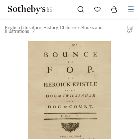
Go to My Favorites
Items in Sh
0
English Literature, History, Children’s Books and
Lot
Illustrations
/
67