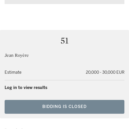
51
Jean Royère
Estimate
20,000 - 30,000 EUR
Log in to view results
BIDDING IS CLOSED