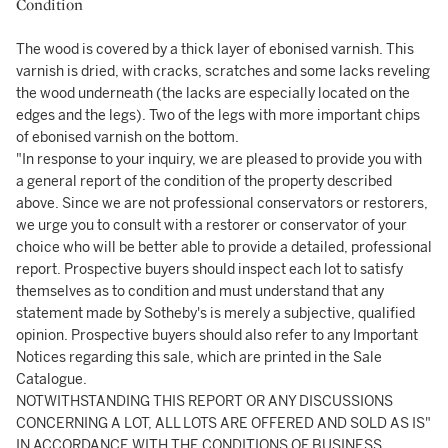
Condition
The wood is covered by a thick layer of ebonised varnish. This
varnish is dried, with cracks, scratches and some lacks reveling
the wood underneath (the lacks are especially located on the
edges and the legs). Two of the legs with more important chips
of ebonised varnish on the bottom.
"In response to your inquiry, we are pleased to provide you with
a general report of the condition of the property described
above. Since we are not professional conservators or restorers,
we urge you to consult with a restorer or conservator of your
choice who will be better able to provide a detailed, professional
report. Prospective buyers should inspect each lot to satisfy
themselves as to condition and must understand that any
statement made by Sotheby's is merely a subjective, qualified
opinion. Prospective buyers should also refer to any Important
Notices regarding this sale, which are printed in the Sale
Catalogue.
NOTWITHSTANDING THIS REPORT OR ANY DISCUSSIONS
CONCERNING A LOT, ALL LOTS ARE OFFERED AND SOLD AS IS"
IN ACCORDANCE WITH THE CONDITIONS OF BUSINESS