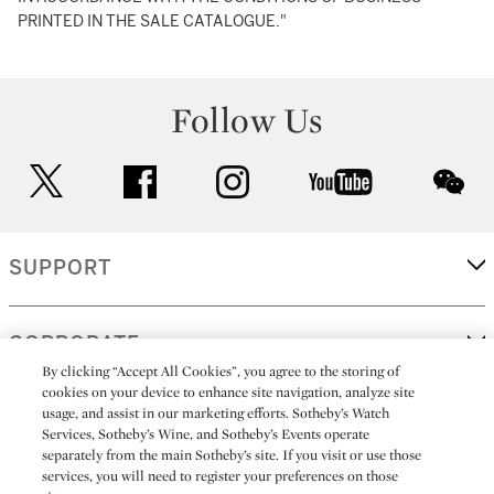
PRINTED IN THE SALE CATALOGUE."
Follow Us
twitter
facebook
instagram
youtube
wec
SUPPORT
CORPORATE
By clicking “Accept All Cookies”, you agree to the storing of
cookies on your device to enhance site navigation, analyze site
usage, and assist in our marketing efforts. Sotheby’s Watch
MORE...
Services, Sotheby’s Wine, and Sotheby’s Events operate
separately from the main Sotheby’s site. If you visit or use those
services, you will need to register your preferences on those