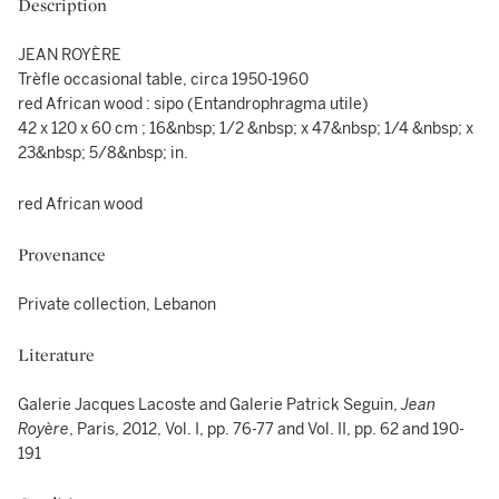
Description
JEAN ROYÈRE
Trèfle occasional table, circa 1950-1960
red African wood : sipo (Entandrophragma utile)
42 x 120 x 60 cm ; 16&nbsp; 1/2 &nbsp; x 47&nbsp; 1/4 &nbsp; x
23&nbsp; 5/8&nbsp; in.
red African wood
Provenance
Private collection, Lebanon
Literature
Galerie Jacques Lacoste and Galerie Patrick Seguin,
Jean
Royère
, Paris, 2012, Vol. I, pp. 76-77 and Vol. II, pp. 62 and 190-
191