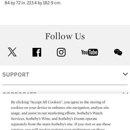
84 by 72 in. 213.4 by 182.9 cm.
Follow Us
twitter
facebook
instagram
youtube
wec
SUPPORT
CORPORATE
By clicking “Accept All Cookies”, you agree to the storing of
cookies on your device to enhance site navigation, analyze site
usage, and assist in our marketing efforts. Sotheby’s Watch
MORE...
Services, Sotheby’s Wine, and Sotheby’s Events operate
separately from the main Sotheby’s site. If you visit or use those
services, you will need to register your preferences on those