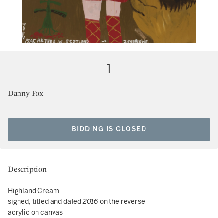
1
Danny Fox
BIDDING IS CLOSED
Description
Highland Cream
signed, titled and dated
2016
on the reverse
acrylic on canvas