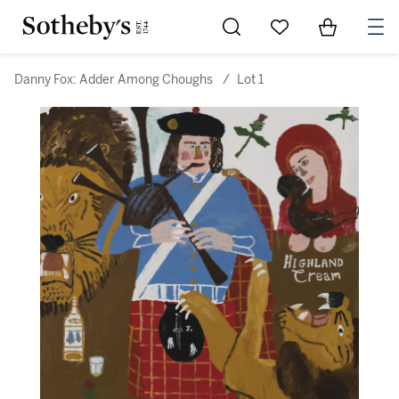
Go to My Favorites
Items in Sh
0
Danny Fox: Adder Among Choughs
/
Lot 1