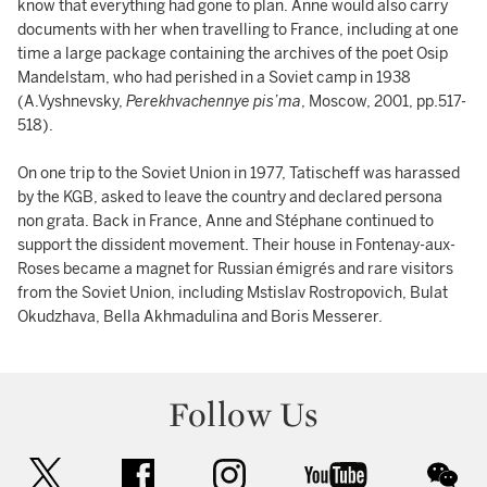
know that everything had gone to plan. Anne would also carry
documents with her when travelling to France, including at one
time a large package containing the archives of the poet Osip
Mandelstam, who had perished in a Soviet camp in 1938
(A.Vyshnevsky,
Perekhvachennye pis’ma
, Moscow, 2001, pp.517-
518).
On one trip to the Soviet Union in 1977, Tatischeff was harassed
by the KGB, asked to leave the country and declared persona
non grata. Back in France, Anne and Stéphane continued to
support the dissident movement. Their house in Fontenay-aux-
Roses became a magnet for Russian émigrés and rare visitors
from the Soviet Union, including Mstislav Rostropovich, Bulat
Okudzhava, Bella Akhmadulina and Boris Messerer.
Follow Us
twitter
facebook
instagram
youtube
wec