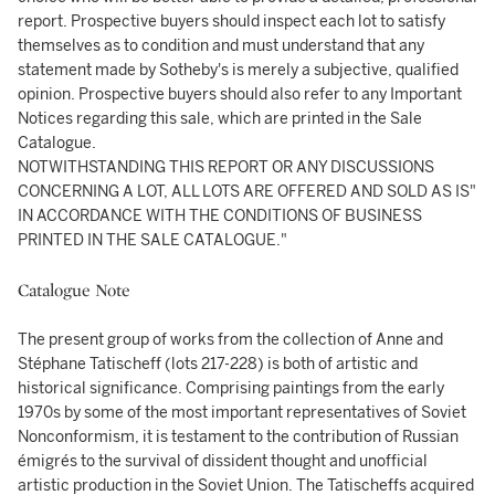
report. Prospective buyers should inspect each lot to satisfy
themselves as to condition and must understand that any
statement made by Sotheby's is merely a subjective, qualified
opinion. Prospective buyers should also refer to any Important
Notices regarding this sale, which are printed in the Sale
Catalogue.
NOTWITHSTANDING THIS REPORT OR ANY DISCUSSIONS
CONCERNING A LOT, ALL LOTS ARE OFFERED AND SOLD AS IS"
IN ACCORDANCE WITH THE CONDITIONS OF BUSINESS
PRINTED IN THE SALE CATALOGUE."
Catalogue Note
The present group of works from the collection of Anne and
Stéphane Tatischeff (lots 217-228) is both of artistic and
historical significance. Comprising paintings from the early
1970s by some of the most important representatives of Soviet
Nonconformism, it is testament to the contribution of Russian
émigrés to the survival of dissident thought and unofficial
artistic production in the Soviet Union. The Tatischeffs acquired