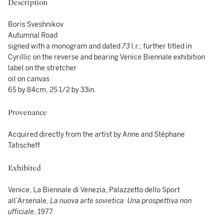
Description
Boris Sveshnikov
Autumnal Road
signed with a monogram and dated
73
l.r.; further titled in
Cyrillic on the reverse and bearing Venice Biennale exhibition
label on the stretcher
oil on canvas
65 by 84cm, 25 1/2 by 33in.
Provenance
Acquired directly from the artist by Anne and Stéphane
Tatischeff
Exhibited
Venice, La Biennale di Venezia, Palazzetto dello Sport
all’Arsenale,
La nuova arte sovietica: Una prospettiva non
ufficiale
, 1977