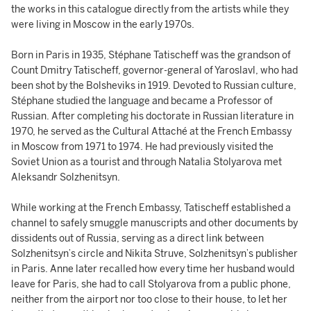
the works in this catalogue directly from the artists while they
were living in Moscow in the early 1970s.
Born in Paris in 1935, Stéphane Tatischeff was the grandson of
Count Dmitry Tatischeff, governor-general of Yaroslavl, who had
been shot by the Bolsheviks in 1919. Devoted to Russian culture,
Stéphane studied the language and became a Professor of
Russian. After completing his doctorate in Russian literature in
1970, he served as the Cultural Attaché at the French Embassy
in Moscow from 1971 to 1974. He had previously visited the
Soviet Union as a tourist and through Natalia Stolyarova met
Aleksandr Solzhenitsyn.
While working at the French Embassy, Tatischeff established a
channel to safely smuggle manuscripts and other documents by
dissidents out of Russia, serving as a direct link between
Solzhenitsyn’s circle and Nikita Struve, Solzhenitsyn’s publisher
in Paris. Anne later recalled how every time her husband would
leave for Paris, she had to call Stolyarova from a public phone,
neither from the airport nor too close to their house, to let her