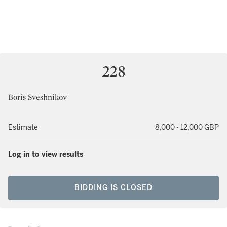
228
Boris Sveshnikov
Estimate
8,000 - 12,000 GBP
Log in to view results
BIDDING IS CLOSED