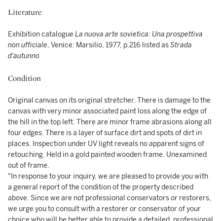
Literature
Exhibition catalogue
La nuova arte sovietica: Una prospettiva
non ufficiale
, Venice: Marsilio, 1977, p.216 listed as
Strada
d'autunno
Condition
Original canvas on its original stretcher. There is damage to the
canvas with very minor associated paint loss along the edge of
the hill in the top left. There are minor frame abrasions along all
four edges. There is a layer of surface dirt and spots of dirt in
places. Inspection under UV light reveals no apparent signs of
retouching. Held in a gold painted wooden frame. Unexamined
out of frame.
"In response to your inquiry, we are pleased to provide you with
a general report of the condition of the property described
above. Since we are not professional conservators or restorers,
we urge you to consult with a restorer or conservator of your
choice who will be better able to provide a detailed, professional