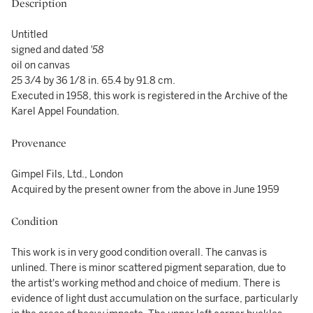
Description
Untitled
signed and dated
'58
oil on canvas
25 3/4 by 36 1/8 in. 65.4 by 91.8 cm.
Executed in 1958, this work is registered in the Archive of the
Karel Appel Foundation.
Provenance
Gimpel Fils, Ltd., London
Acquired by the present owner from the above in June 1959
Condition
This work is in very good condition overall. The canvas is
unlined. There is minor scattered pigment separation, due to
the artist's working method and choice of medium. There is
evidence of light dust accumulation on the surface, particularly