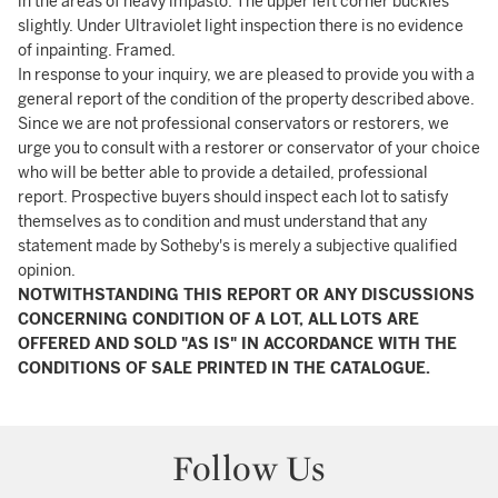
in the areas of heavy impasto. The upper left corner buckles
slightly. Under Ultraviolet light inspection there is no evidence
of inpainting. Framed.
In response to your inquiry, we are pleased to provide you with a
general report of the condition of the property described above.
Since we are not professional conservators or restorers, we
urge you to consult with a restorer or conservator of your choice
who will be better able to provide a detailed, professional
report. Prospective buyers should inspect each lot to satisfy
themselves as to condition and must understand that any
statement made by Sotheby's is merely a subjective qualified
opinion.
NOTWITHSTANDING THIS REPORT OR ANY DISCUSSIONS
CONCERNING CONDITION OF A LOT, ALL LOTS ARE
OFFERED AND SOLD "AS IS" IN ACCORDANCE WITH THE
CONDITIONS OF SALE PRINTED IN THE CATALOGUE.
Follow Us