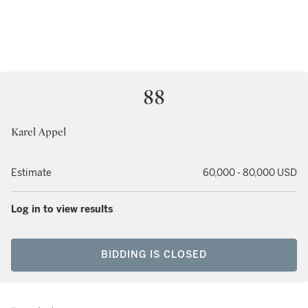
88
Karel Appel
Estimate
60,000 - 80,000 USD
Log in to view results
BIDDING IS CLOSED