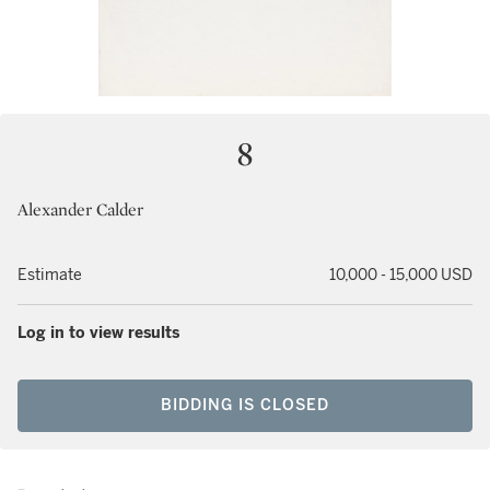
8
Alexander Calder
Estimate
10,000 - 15,000 USD
Log in to view results
BIDDING IS CLOSED