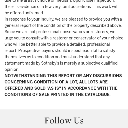
due to the artist's choice of medium. Upon close inspection,
there is evidence of a few very faint accretions. This work will
be offered unframed.
In response to your inquiry, we are pleased to provide you with a
general report of the condition of the property described above.
Since we are not professional conservators or restorers, we
urge you to consult with a restorer or conservator of your choice
who will be better able to provide a detailed, professional
report. Prospective buyers should inspect each lot to satisfy
themselves as to condition and must understand that any
statement made by Sotheby's is merely a subjective qualified
opinion.
NOTWITHSTANDING THIS REPORT OR ANY DISCUSSIONS
CONCERNING CONDITION OF A LOT, ALL LOTS ARE
OFFERED AND SOLD "AS IS" IN ACCORDANCE WITH THE
CONDITIONS OF SALE PRINTED IN THE CATALOGUE.
Follow Us