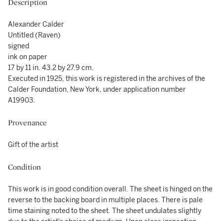
Description
Alexander Calder
Untitled (Raven)
signed
ink on paper
17 by 11 in. 43.2 by 27.9 cm.
Executed in 1925, this work is registered in the archives of the
Calder Foundation, New York, under application number
A19903.
Provenance
Gift of the artist
Condition
This work is in good condition overall. The sheet is hinged on the
reverse to the backing board in multiple places. There is pale
time staining noted to the sheet. The sheet undulates slightly