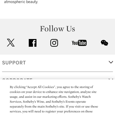
atmospheric beauty.
Follow Us
twitter
facebook
instagram
youtube
wec
SUPPORT
CORPORATE
By clicking “Accept All Cookies”, you agree to the storing of
cookies on your device to enhance site navigation, analyze site
usage, and assist in our marketing efforts. Sotheby’s Watch
MORE...
Services, Sotheby’s Wine, and Sotheby’s Events operate
separately from the main Sotheby’s site. If you visit or use those
services, you will need to register your preferences on those