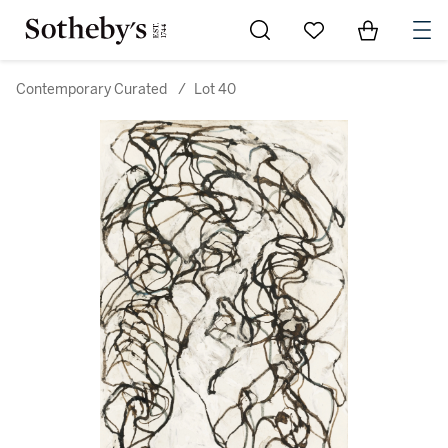
Go to My Favorites
Items in Sh
0
Contemporary Curated
/
Lot 40