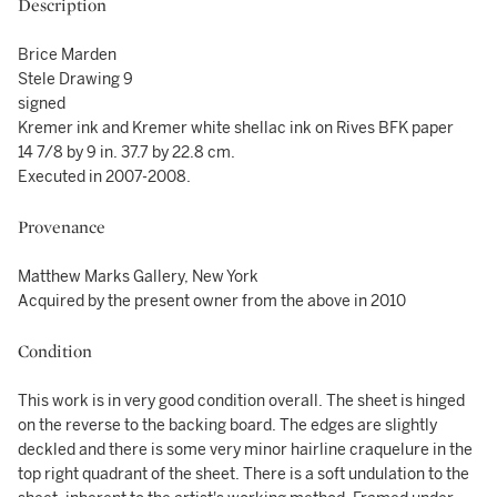
Description
Brice Marden
Stele Drawing 9
signed
Kremer ink and Kremer white shellac ink on Rives BFK paper
14 7/8 by 9 in. 37.7 by 22.8 cm.
Executed in 2007-2008.
Provenance
Matthew Marks Gallery, New York
Acquired by the present owner from the above in 2010
Condition
This work is in very good condition overall. The sheet is hinged
on the reverse to the backing board. The edges are slightly
deckled and there is some very minor hairline craquelure in the
top right quadrant of the sheet. There is a soft undulation to the