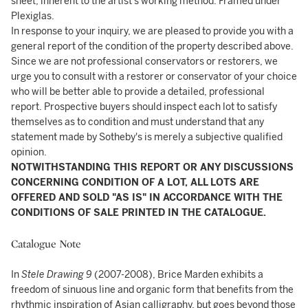
sheet, inherent to the artist's working method. Framed under
Plexiglas.
In response to your inquiry, we are pleased to provide you with a
general report of the condition of the property described above.
Since we are not professional conservators or restorers, we
urge you to consult with a restorer or conservator of your choice
who will be better able to provide a detailed, professional
report. Prospective buyers should inspect each lot to satisfy
themselves as to condition and must understand that any
statement made by Sotheby's is merely a subjective qualified
opinion.
NOTWITHSTANDING THIS REPORT OR ANY DISCUSSIONS
CONCERNING CONDITION OF A LOT, ALL LOTS ARE
OFFERED AND SOLD "AS IS" IN ACCORDANCE WITH THE
CONDITIONS OF SALE PRINTED IN THE CATALOGUE.
Catalogue Note
In
Stele Drawing 9
(2007-2008), Brice Marden exhibits a
freedom of sinuous line and organic form that benefits from the
rhythmic inspiration of Asian calligraphy, but goes beyond those