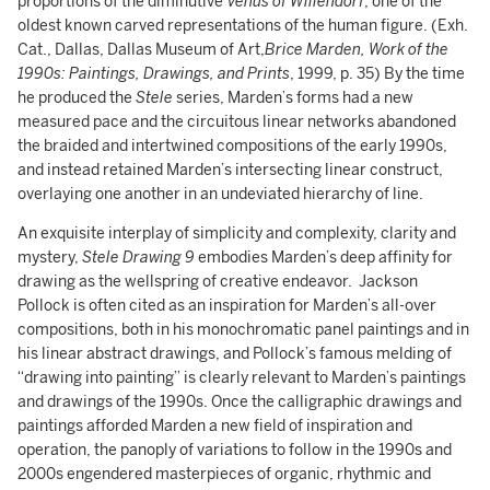
proportions of the diminutive
Venus of Willendorf
, one of the
oldest known carved representations of the human figure. (Exh.
Cat., Dallas, Dallas Museum of Art,
Brice Marden, Work of the
1990s: Paintings, Drawings, and Prints
, 1999, p. 35) By the time
he produced the
Stele
series, Marden’s forms had a new
measured pace and the circuitous linear networks abandoned
the braided and intertwined compositions of the early 1990s,
and instead retained Marden’s intersecting linear construct,
overlaying one another in an undeviated hierarchy of line.
An exquisite interplay of simplicity and complexity, clarity and
mystery,
Stele Drawing 9
embodies Marden’s deep affinity for
drawing as the wellspring of creative endeavor. Jackson
Pollock is often cited as an inspiration for Marden’s all-over
compositions, both in his monochromatic panel paintings and in
his linear abstract drawings, and Pollock’s famous melding of
“drawing into painting” is clearly relevant to Marden’s paintings
and drawings of the 1990s. Once the calligraphic drawings and
paintings afforded Marden a new field of inspiration and
operation, the panoply of variations to follow in the 1990s and
2000s engendered masterpieces of organic, rhythmic and