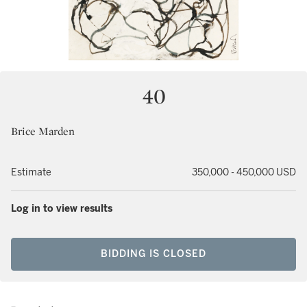
40
Brice Marden
Estimate
350,000 - 450,000 USD
Log in to view results
BIDDING IS CLOSED