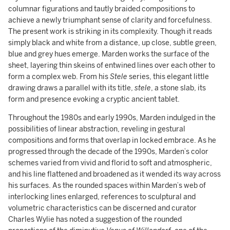
columnar figurations and tautly braided compositions to
achieve a newly triumphant sense of clarity and forcefulness.
The present work is striking in its complexity. Though it reads
simply black and white from a distance, up close, subtle green,
blue and grey hues emerge. Marden works the surface of the
sheet, layering thin skeins of entwined lines over each other to
form a complex web. From his
Stele
series, this elegant little
drawing draws a parallel with its title,
stele
, a stone slab, its
form and presence evoking a cryptic ancient tablet.
Throughout the 1980s and early 1990s, Marden indulged in the
possibilities of linear abstraction, reveling in gestural
compositions and forms that overlap in locked embrace. As he
progressed through the decade of the 1990s, Marden’s color
schemes varied from vivid and florid to soft and atmospheric,
and his line flattened and broadened as it wended its way across
his surfaces. As the rounded spaces within Marden’s web of
interlocking lines enlarged, references to sculptural and
volumetric characteristics can be discerned and curator
Charles Wylie has noted a suggestion of the rounded