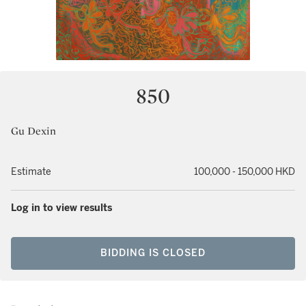
850
Gu Dexin
Estimate
100,000 - 150,000 HKD
Log in to view results
BIDDING IS CLOSED