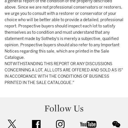
a general report of the condition of the property described
above. Since we are not professional conservators or restorers,
we urge you to consult with a restorer or conservator of your
choice who will be better able to provide a detailed, professional
report. Prospective buyers should inspect each lot to satisfy
themselves as to condition and must understand that any
statement made by Sotheby's is merely a subjective, qualified
opinion. Prospective buyers should also refer to any Important
Notices regarding this sale, which are printed in the Sale
Catalogue.
NOTWITHSTANDING THIS REPORT OR ANY DISCUSSIONS
CONCERNING A LOT, ALL LOTS ARE OFFERED AND SOLD AS IS"
IN ACCORDANCE WITH THE CONDITIONS OF BUSINESS
PRINTED IN THE SALE CATALOGUE."
Follow Us
twitter
facebook
instagram
youtube
wec