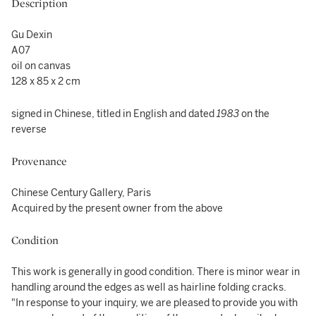
Description
Gu Dexin
A07
oil on canvas
128 x 85 x 2 cm
signed in Chinese, titled in English and dated
1983
on the
reverse
Provenance
Chinese Century Gallery, Paris
Acquired by the present owner from the above
Condition
This work is generally in good condition. There is minor wear in
handling around the edges as well as hairline folding cracks.
"In response to your inquiry, we are pleased to provide you with