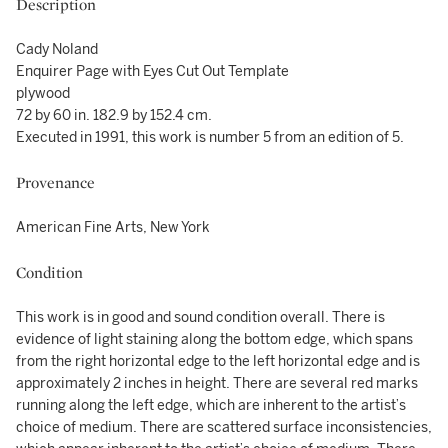
Description
Cady Noland
Enquirer Page with Eyes Cut Out Template
plywood
72 by 60 in. 182.9 by 152.4 cm.
Executed in 1991, this work is number 5 from an edition of 5.
Provenance
American Fine Arts, New York
Condition
This work is in good and sound condition overall. There is
evidence of light staining along the bottom edge, which spans
from the right horizontal edge to the left horizontal edge and is
approximately 2 inches in height. There are several red marks
running along the left edge, which are inherent to the artist’s
choice of medium. There are scattered surface inconsistencies,