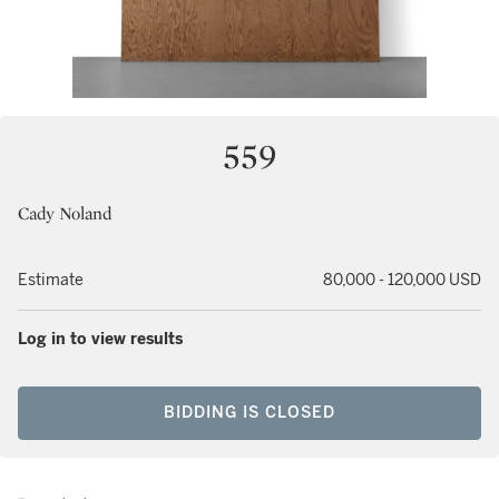
559
Cady Noland
Estimate
80,000 - 120,000 USD
Log in to view results
BIDDING IS CLOSED