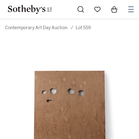
Go to My Favorites
Items in Sh
0
Contemporary Art Day Auction
/
Lot 559