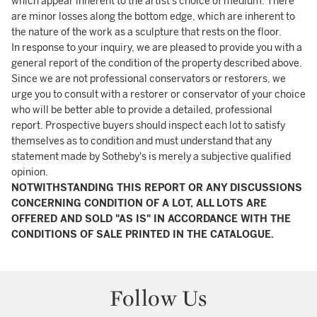
which appear inherent to the artist’s choice of medium. There
are minor losses along the bottom edge, which are inherent to
the nature of the work as a sculpture that rests on the floor.
In response to your inquiry, we are pleased to provide you with a
general report of the condition of the property described above.
Since we are not professional conservators or restorers, we
urge you to consult with a restorer or conservator of your choice
who will be better able to provide a detailed, professional
report. Prospective buyers should inspect each lot to satisfy
themselves as to condition and must understand that any
statement made by Sotheby's is merely a subjective qualified
opinion.
NOTWITHSTANDING THIS REPORT OR ANY DISCUSSIONS
CONCERNING CONDITION OF A LOT, ALL LOTS ARE
OFFERED AND SOLD "AS IS" IN ACCORDANCE WITH THE
CONDITIONS OF SALE PRINTED IN THE CATALOGUE.
Follow Us