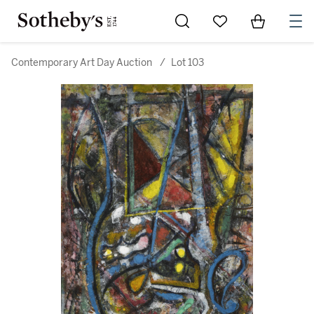
Go to My Favorites
Items in Sh
0
Contemporary Art Day Auction
/
Lot 103