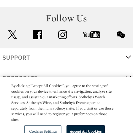
Follow Us
twitter
facebook
instagram
youtube
wec
SUPPORT
CORPORATE
By clicking “Accept All Cookies”, you agree to the storing of
cookies on your device to enhance site navigation, analyze site
usage, and assist in our marketing efforts. Sotheby’s Watch
MORE...
Services, Sotheby’s Wine, and Sotheby’s Events operate
separately from the main Sotheby’s site. If you visit or use those
services, you will need to register your preferences on those
sites.
(C) 2026
All alcoholic beverage sales in New York are made solely by
Sotheby's
Sotheby's Wine (NEW L1046028)
Cookies Settings
Accept All Cookies