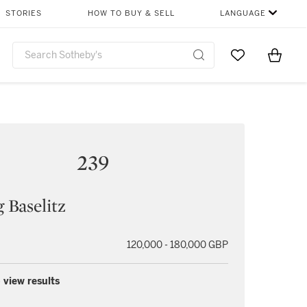
STORIES
HOW TO BUY & SELL
LANGUAGE
Go to My Favor
Items i
0
239
 Baselitz
120,000 - 180,000 GBP
 view results