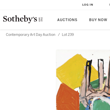
LOG IN
AUCTIONS
BUY NOW
Contemporary Art Day Auction
/
Lot 239