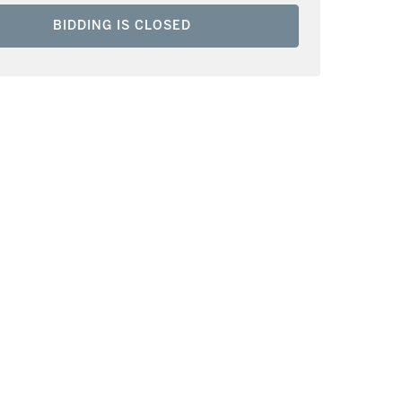
BIDDING IS CLOSED