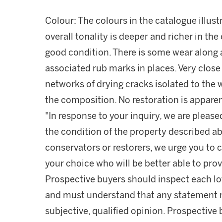
Colour: The colours in the catalogue illust
overall tonality is deeper and richer in the 
good condition. There is some wear along 
associated rub marks in places. Very close 
networks of drying cracks isolated to the
the composition. No restoration is apparen
"In response to your inquiry, we are please
the condition of the property described ab
conservators or restorers, we urge you to c
your choice who will be better able to prov
Prospective buyers should inspect each lot
and must understand that any statement 
subjective, qualified opinion. Prospective 