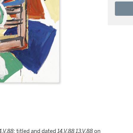
4.V.88
; titled and dated
14.V.88
13.V.88
on