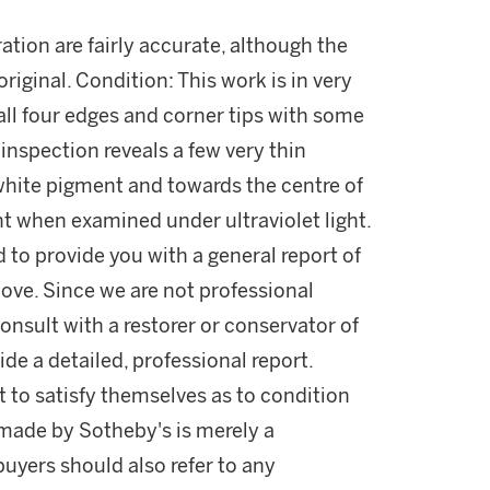
ration are fairly accurate, although the
original. Condition: This work is in very
all four edges and corner tips with some
inspection reveals a few very thin
 white pigment and towards the centre of
t when examined under ultraviolet light.
d to provide you with a general report of
ove. Since we are not professional
onsult with a restorer or conservator of
ide a detailed, professional report.
 to satisfy themselves as to condition
made by Sotheby's is merely a
buyers should also refer to any