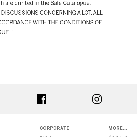
h are printed in the Sale Catalogue.
DISCUSSIONS CONCERNING A LOT, ALL
 ACCORDANCE WITH THE CONDITIONS OF
GUE."
ter
facebook
instagram
CORPORATE
MORE...
Press
Security