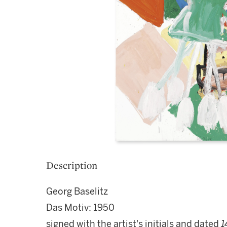
Description
Georg Baselitz
Das Motiv: 1950
signed with the artist's initials and dated
1