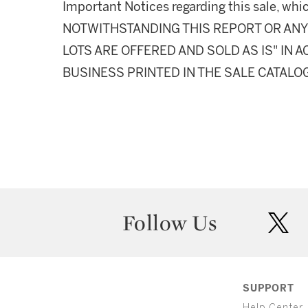
Important Notices regarding this sale, whic
NOTWITHSTANDING THIS REPORT OR ANY 
LOTS ARE OFFERED AND SOLD AS IS" IN
BUSINESS PRINTED IN THE SALE CATALO
Follow Us
twit
SUPPORT
Help Center