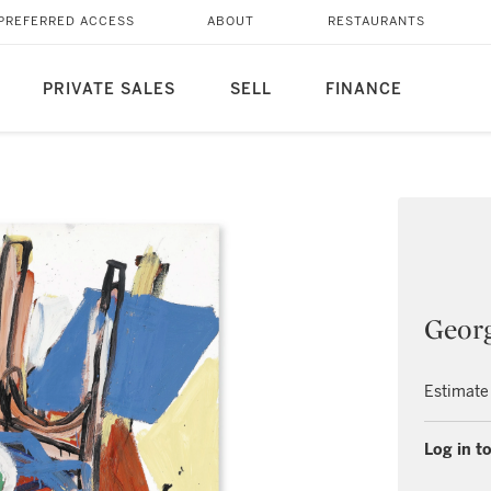
PREFERRED ACCESS
ABOUT
RESTAURANTS
PRIVATE SALES
SELL
FINANCE
Georg
Estimate
Log in to