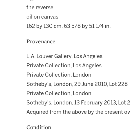
the reverse
oil on canvas
162 by 130 cm. 63 5/8 by 51 1/4 in.
Provenance
L.A. Louver Gallery, Los Angeles
Private Collection, Los Angeles
Private Collection, London
Sotheby's, London, 29 June 2010, Lot 228
Private Collection, London
Sotheby's, London, 13 February 2013, Lot 
Acquired from the above by the present o
Condition