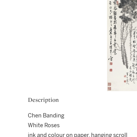
Description
Chen Banding
White Roses
ink and colour on paper, hanging scroll