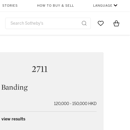
STORIES
HOW TO BUY & SELL
LANGUAGE
Go to My Favor
Items i
0
2711
 Banding
120,000 - 150,000 HKD
 view results