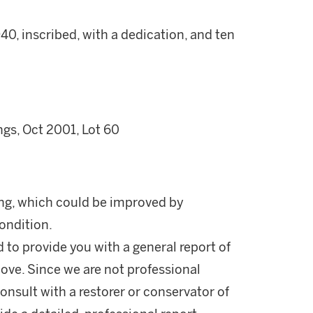
, inscribed, with a dedication, and ten
gs, Oct 2001, Lot 60
ing, which could be improved by
condition.
d to provide you with a general report of
ove. Since we are not professional
onsult with a restorer or conservator of