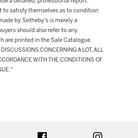
ide a detailed, professional report.
 to satisfy themselves as to condition
made by Sotheby's is merely a
buyers should also refer to any
h are printed in the Sale Catalogue.
DISCUSSIONS CONCERNING A LOT, ALL
 ACCORDANCE WITH THE CONDITIONS OF
GUE."
ter
facebook
instagram