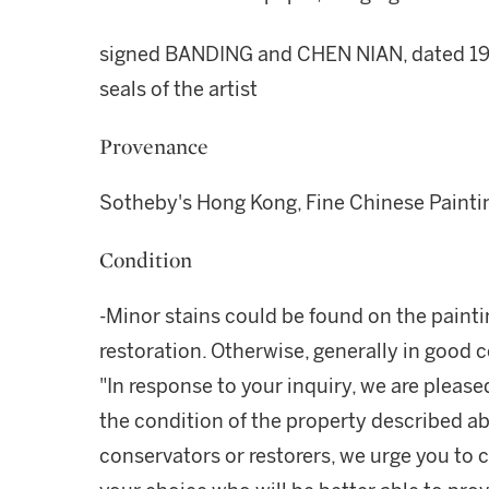
signed BANDING and CHEN NIAN, dated 1940
seals of the artist
Provenance
Sotheby's Hong Kong, Fine Chinese Paintin
Condition
-Minor stains could be found on the paint
restoration. Otherwise, generally in good 
"In response to your inquiry, we are please
the condition of the property described ab
conservators or restorers, we urge you to c