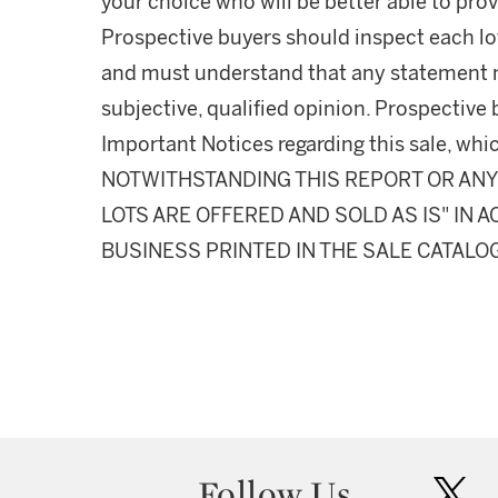
your choice who will be better able to prov
Prospective buyers should inspect each lot
and must understand that any statement 
subjective, qualified opinion. Prospective 
Important Notices regarding this sale, whic
NOTWITHSTANDING THIS REPORT OR ANY 
LOTS ARE OFFERED AND SOLD AS IS" IN
BUSINESS PRINTED IN THE SALE CATALO
Follow Us
twit