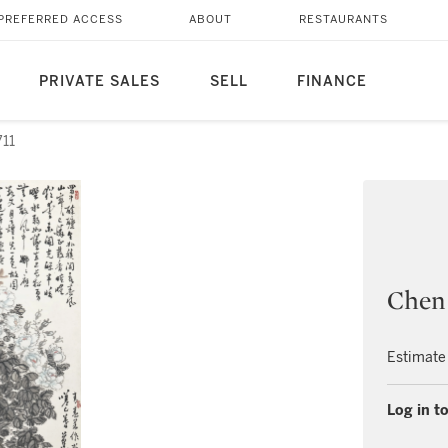
PREFERRED ACCESS
ABOUT
RESTAURANTS
PRIVATE SALES
SELL
FINANCE
711
Chen
Estimate
Log in to