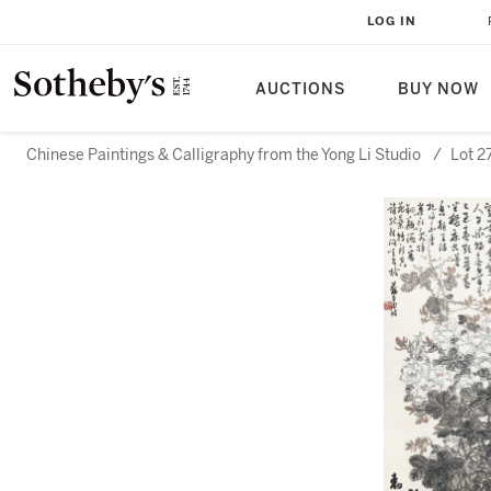
LOG IN
AUCTIONS
BUY NOW
Chinese Paintings & Calligraphy from the Yong Li Studio
/
Lot 2