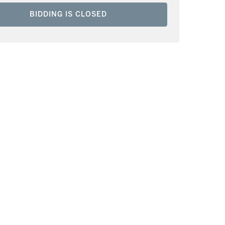
BIDDING IS CLOSED