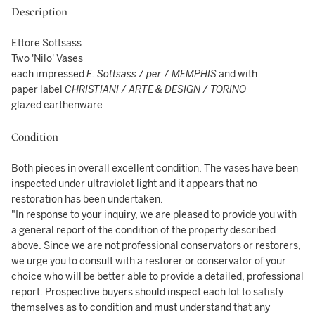
Description
Ettore Sottsass
Two 'Nilo' Vases
each impressed
E. Sottsass
/
per
/
MEMPHIS
and with
paper label
CHRISTIANI
/
ARTE & DESIGN
/
TORINO
glazed earthenware
Condition
Both pieces in overall excellent condition. The vases have been
inspected under ultraviolet light and it appears that no
restoration has been undertaken.
"In response to your inquiry, we are pleased to provide you with
a general report of the condition of the property described
above. Since we are not professional conservators or restorers,
we urge you to consult with a restorer or conservator of your
choice who will be better able to provide a detailed, professional
report. Prospective buyers should inspect each lot to satisfy
themselves as to condition and must understand that any