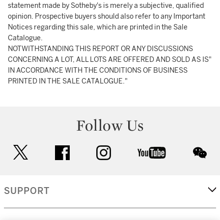
statement made by Sotheby's is merely a subjective, qualified
opinion. Prospective buyers should also refer to any Important
Notices regarding this sale, which are printed in the Sale
Catalogue.
NOTWITHSTANDING THIS REPORT OR ANY DISCUSSIONS
CONCERNING A LOT, ALL LOTS ARE OFFERED AND SOLD AS IS"
IN ACCORDANCE WITH THE CONDITIONS OF BUSINESS
PRINTED IN THE SALE CATALOGUE."
Follow Us
twitter
facebook
instagram
youtube
wec
SUPPORT