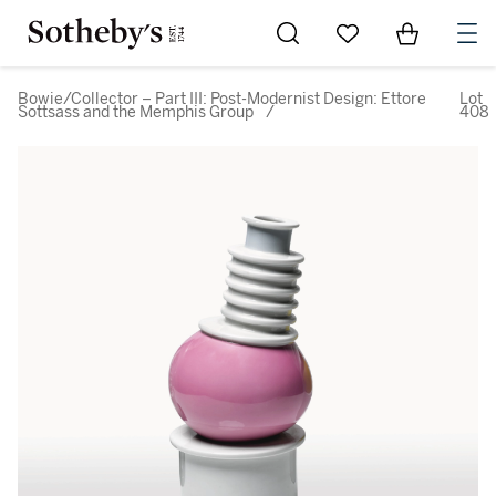
Go to My Favorites
Items in Sh
0
Bowie/Collector – Part III: Post-Modernist Design: Ettore
Lot
Sottsass and the Memphis Group
/
408