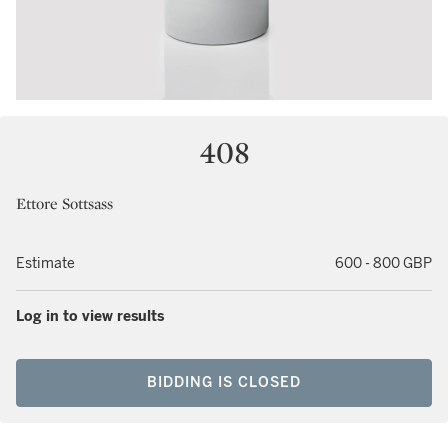
408
Ettore Sottsass
Estimate
600 - 800 GBP
Log in to view results
BIDDING IS CLOSED