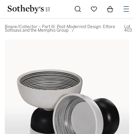
Go to My Favorites
Items in Sh
0
Bowie/Collector – Part III: Post-Modernist Design: Ettore
Lot
Sottsass and the Memphis Group
/
403