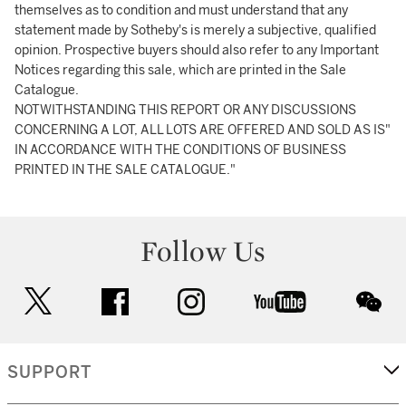
themselves as to condition and must understand that any
statement made by Sotheby's is merely a subjective, qualified
opinion. Prospective buyers should also refer to any Important
Notices regarding this sale, which are printed in the Sale
Catalogue.
NOTWITHSTANDING THIS REPORT OR ANY DISCUSSIONS
CONCERNING A LOT, ALL LOTS ARE OFFERED AND SOLD AS IS"
IN ACCORDANCE WITH THE CONDITIONS OF BUSINESS
PRINTED IN THE SALE CATALOGUE."
Follow Us
twitter
facebook
instagram
youtube
wec
SUPPORT