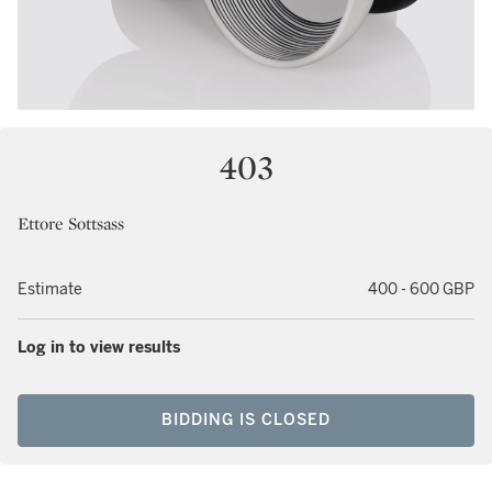
403
Ettore Sottsass
Estimate
400 - 600 GBP
Log in to view results
BIDDING IS CLOSED