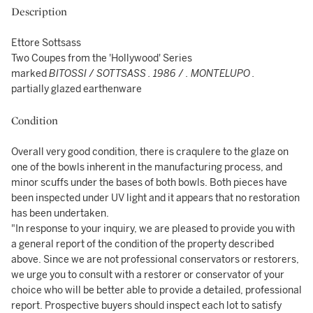
Description
Ettore Sottsass
Two Coupes from the 'Hollywood' Series
marked
BITOSSI
/
SOTTSASS . 1986
/
. MONTELUPO .
partially glazed earthenware
Condition
Overall very good condition, there is craqulere to the glaze on
one of the bowls inherent in the manufacturing process, and
minor scuffs under the bases of both bowls. Both pieces have
been inspected under UV light and it appears that no restoration
has been undertaken.
"In response to your inquiry, we are pleased to provide you with
a general report of the condition of the property described
above. Since we are not professional conservators or restorers,
we urge you to consult with a restorer or conservator of your
choice who will be better able to provide a detailed, professional
report. Prospective buyers should inspect each lot to satisfy