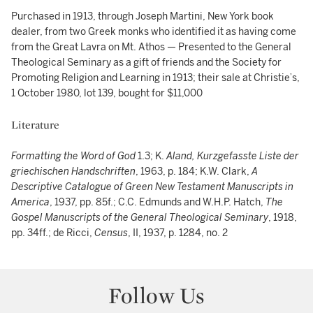
Purchased in 1913, through Joseph Martini, New York book
dealer, from two Greek monks who identified it as having come
from the Great Lavra on Mt. Athos — Presented to the General
Theological Seminary as a gift of friends and the Society for
Promoting Religion and Learning in 1913; their sale at Christie’s,
1 October 1980, lot 139, bought for $11,000
Literature
Formatting the Word of God
1.3; K.
Aland, Kurzgefasste Liste der
griechischen Handschriften
, 1963, p. 184; K.W. Clark,
A
Descriptive Catalogue of Green New Testament Manuscripts in
America
, 1937, pp. 85f.; C.C. Edmunds and W.H.P. Hatch,
The
Gospel Manuscripts of the General Theological Seminary
, 1918,
pp. 34ff.; de Ricci,
Census
, II, 1937, p. 1284, no. 2
Follow Us