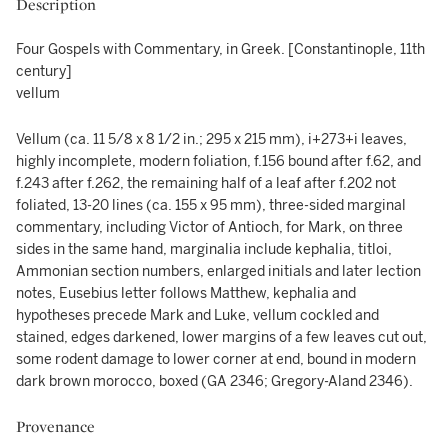
Description
Four Gospels with Commentary, in Greek. [Constantinople, 11th
century]
vellum
Vellum (ca. 11 5/8 x 8 1/2 in.; 295 x 215 mm), i+273+i leaves,
highly incomplete, modern foliation, f.156 bound after f.62, and
f.243 after f.262, the remaining half of a leaf after f.202 not
foliated, 13-20 lines (ca. 155 x 95 mm), three-sided marginal
commentary, including Victor of Antioch, for Mark, on three
sides in the same hand, marginalia include kephalia, titloi,
Ammonian section numbers, enlarged initials and later lection
notes, Eusebius letter follows Matthew, kephalia and
hypotheses precede Mark and Luke, vellum cockled and
stained, edges darkened, lower margins of a few leaves cut out,
some rodent damage to lower corner at end, bound in modern
dark brown morocco, boxed (GA 2346; Gregory-Aland 2346).
Provenance