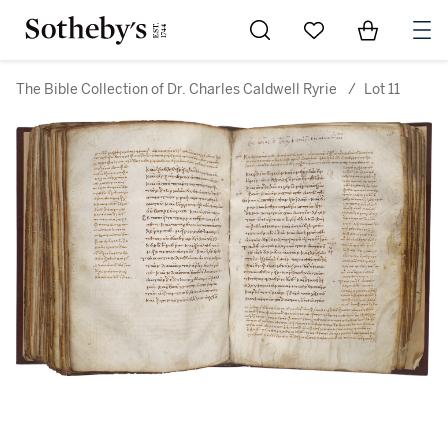
Go to My Favorites
Items in Sh
0
The Bible Collection of Dr. Charles Caldwell Ryrie
/
Lot 11