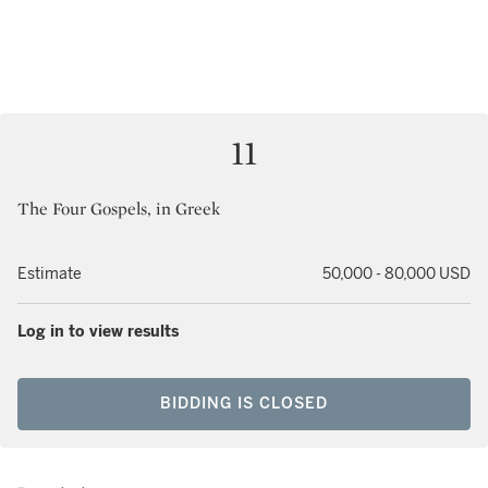
11
The Four Gospels, in Greek
Estimate
50,000 - 80,000 USD
Log in to view results
BIDDING IS CLOSED