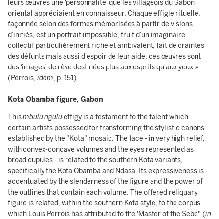
leurs œuvres une ‘personnalité’ que les villageois du Gabon
oriental appréciaient en connaisseur. Chaque effigie rituelle,
façonnée selon des formes mémorisées à partir de visions
d’initiés, est un portrait impossible, fruit d’un imaginaire
collectif particulièrement riche et ambivalent, fait de craintes
des défunts mais aussi d’espoir de leur aide, ces œuvres sont
des ‘images’ de rêve destinées plus aux esprits qu’aux yeux »
(Perrois,
idem
, p. 151).
Kota Obamba figure, Gabon
This
mbulu ngulu
effigy is a testament to the talent which
certain artists possessed for transforming the stylistic canons
established by the "Kota" mosaic. The face - in very high relief,
with convex-concave volumes and the eyes represented as
broad cupules - is related to the southern Kota variants,
specifically the Kota Obamba and Ndasa. Its expressiveness is
accentuated by the slenderness of the figure and the power of
the outlines that contain each volume. The offered reliquary
figure is related, within the southern Kota style, to the corpus
which Louis Perrois has attributed to the 'Master of the Sebe" (
in