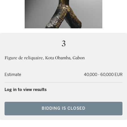
3
Figure de reliquaire, Kota Obamba, Gabon
Estimate
40,000 - 60,000 EUR
Log in to view results
BIDDING IS CLOSED