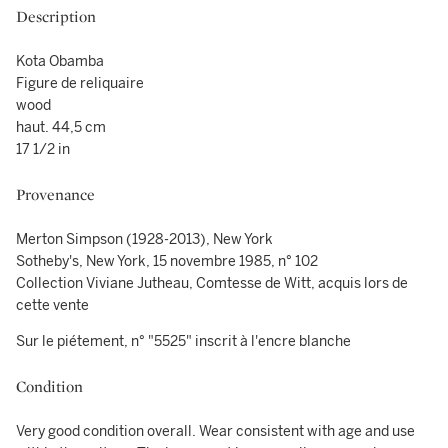
Description
Kota Obamba
Figure de reliquaire
wood
haut. 44,5 cm
17 1/2 in
Provenance
Merton Simpson (1928-2013), New York
Sotheby's, New York, 15 novembre 1985, n° 102
Collection Viviane Jutheau, Comtesse de Witt, acquis lors de
cette vente
Sur le piétement, n° "5525" inscrit à l'encre blanche
Condition
Very good condition overall. Wear consistent with age and use