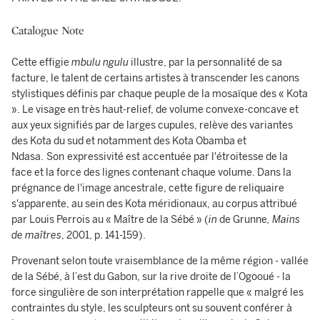
Catalogue Note
Cette effigie
mbulu ngulu
illustre, par la personnalité de sa
facture, le talent de certains artistes à transcender les canons
stylistiques définis par chaque peuple de la mosaïque des « Kota
». Le visage en très haut-relief, de volume convexe-concave et
aux yeux signifiés par de larges cupules, relève des variantes
des Kota du sud et notamment des Kota Obamba et
Ndasa.
Son
expressivité est accentuée par l'étroitesse de la
face et la force des lignes contenant chaque volume. Dans la
prégnance de l'image ancestrale, cette figure de reliquaire
s'apparente, au sein des Kota méridionaux, au corpus attribué
par Louis Perrois au « Maître de la Sébé » (
in
de Grunne
, Mains
de maîtres
, 2001, p. 141-159).
Provenant selon toute vraisemblance de la même région - vallée
de la Sébé, à l’est du Gabon, sur la rive droite de l’Ogooué - la
force singulière de son interprétation rappelle que « malgré les
contraintes du style, les sculpteurs ont su souvent conférer à