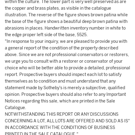
within the culture. The lower part is very well preserved as are
the copper and brass plates, as visible in the catalogue
illustration. The reverse of the figure shows brown patina while
the base of the figure shows a beautiful deep brown patina with
abrasions in places. Handwritten inventory number in white to
the edge proper left side of the base, 5525.
"In response to your inquiry, we are pleased to provide you with
a general report of the condition of the property described
above. Since we are not professional conservators or restorers,
we urge you to consult with a restorer or conservator of your
choice who will be better able to provide a detailed, professional
report. Prospective buyers should inspect each lot to satisfy
themselves as to condition and must understand that any
statement made by Sotheby's is merely a subjective, qualified
opinion. Prospective buyers should also refer to any Important
Notices regarding this sale, which are printed in the Sale
Catalogue.
NOTWITHSTANDING THIS REPORT OR ANY DISCUSSIONS
CONCERNING A LOT, ALL LOTS ARE OFFERED AND SOLD AS IS"
IN ACCORDANCE WITH THE CONDITIONS OF BUSINESS
PRINTED IN THE SALE CATALOGUE."