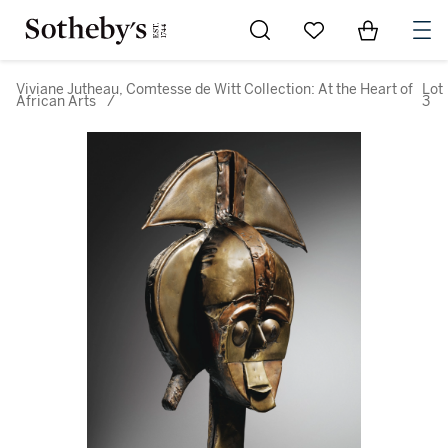
Go to My Favorites
Items in Sh
0
Viviane Jutheau, Comtesse de Witt Collection: At the Heart of
Lot
African Arts
/
3