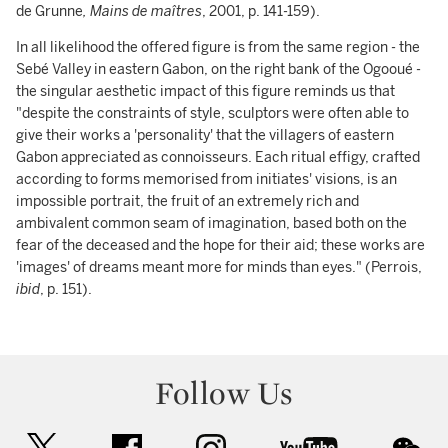
de Grunne
, Mains de maîtres
, 2001, p. 141-159).
In all likelihood the offered figure is from the same region - the
Sebé Valley in eastern Gabon, on the right bank of the Ogooué -
the singular aesthetic impact of this figure reminds us that
"despite the constraints of style, sculptors were often able to
give their works a 'personality' that the villagers of eastern
Gabon appreciated as connoisseurs. Each ritual effigy, crafted
according to forms memorised from initiates' visions, is an
impossible portrait, the fruit of an extremely rich and
ambivalent common seam of imagination, based both on the
fear of the deceased and the hope for their aid; these works are
'images' of dreams meant more for minds than eyes." (Perrois,
ibid
, p. 151).
Follow Us
twitter
facebook
instagram
youtube