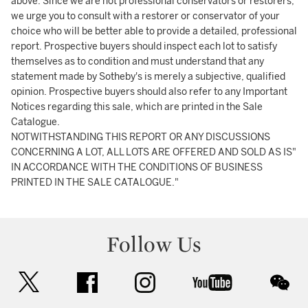
above. Since we are not professional conservators or restorers,
we urge you to consult with a restorer or conservator of your
choice who will be better able to provide a detailed, professional
report. Prospective buyers should inspect each lot to satisfy
themselves as to condition and must understand that any
statement made by Sotheby's is merely a subjective, qualified
opinion. Prospective buyers should also refer to any Important
Notices regarding this sale, which are printed in the Sale
Catalogue.
NOTWITHSTANDING THIS REPORT OR ANY DISCUSSIONS
CONCERNING A LOT, ALL LOTS ARE OFFERED AND SOLD AS IS"
IN ACCORDANCE WITH THE CONDITIONS OF BUSINESS
PRINTED IN THE SALE CATALOGUE."
Follow Us
twitter
facebook
instagram
youtube
wec