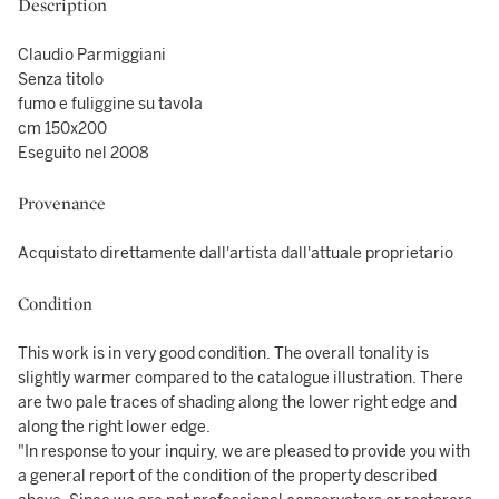
Description
Claudio Parmiggiani
Senza titolo
fumo e fuliggine su tavola
cm 150x200
Eseguito nel 2008
Provenance
Acquistato direttamente dall'artista dall'attuale proprietario
Condition
This work is in very good condition. The overall tonality is
slightly warmer compared to the catalogue illustration. There
are two pale traces of shading along the lower right edge and
along the right lower edge.
"In response to your inquiry, we are pleased to provide you with
a general report of the condition of the property described