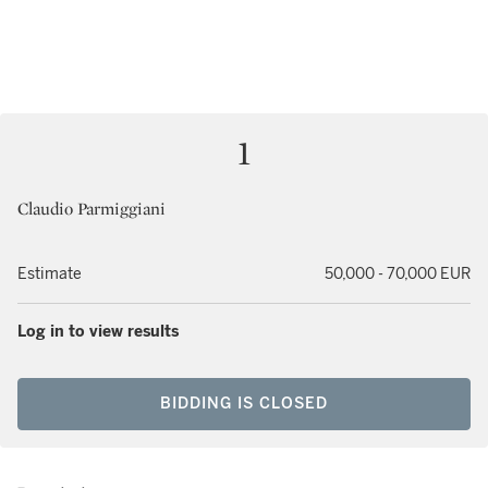
1
Claudio Parmiggiani
Estimate
50,000 - 70,000 EUR
Log in to view results
BIDDING IS CLOSED