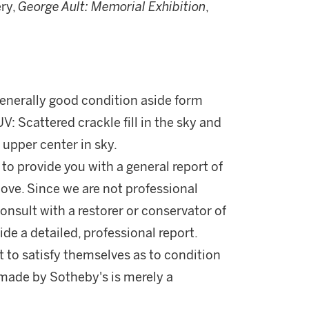
ry,
George Ault: Memorial
Exhibition
,
 generally good condition aside form
 Scattered crackle fill in the sky and
 upper center in sky.
 to provide you with a general report of
ove. Since we are not professional
onsult with a restorer or conservator of
ide a detailed, professional report.
 to satisfy themselves as to condition
made by Sotheby's is merely a