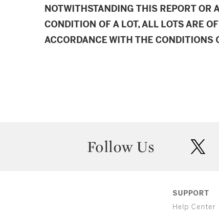
NOTWITHSTANDING THIS REPORT OR 
CONDITION OF A LOT, ALL LOTS ARE OF
ACCORDANCE WITH THE CONDITIONS O
Follow Us
twit
SUPPORT
Help Center