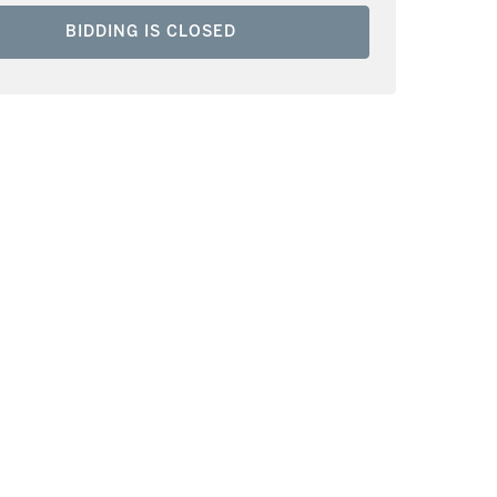
BIDDING IS CLOSED