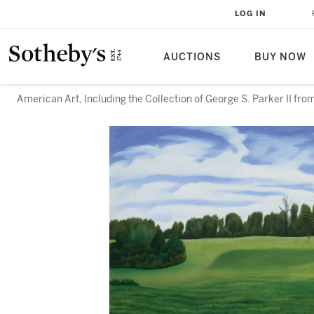
LOG IN
AUCTIONS
BUY NOW
American Art, Including the Collection of George S. Parker II f