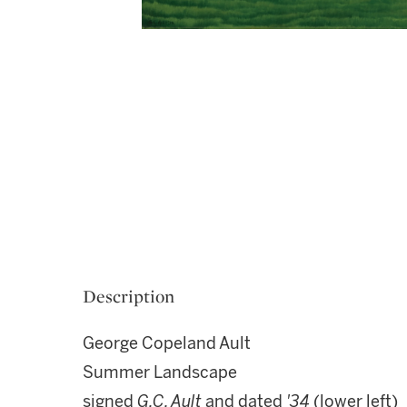
Description
George Copeland Ault
Summer Landscape
signed
G.C. Ault
and dated
'34
(lower left)