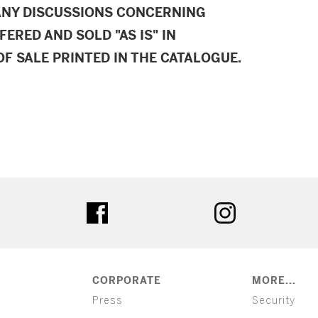
ANY DISCUSSIONS CONCERNING
FERED AND SOLD "AS IS" IN
F SALE PRINTED IN THE CATALOGUE.
ter
facebook
instagram
CORPORATE
MORE...
Press
Security