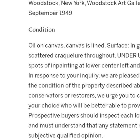
Woodstock, New York, Woodstock Art Galle
September 1949
Condition
Oil on canvas, canvas is lined. Surface: In
scattered craquelure throughout. UNDER UV:
spots of inpainting at lower center left and
In response to your inquiry, we are pleased
the condition of the property described ab
conservators or restorers, we urge you to c
your choice who will be better able to prov
Prospective buyers should inspect each lot
and must understand that any statement 
subjective qualified opinion.