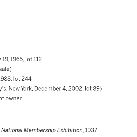
19, 1965, lot 112
sale)
1988, lot 244
y's, New York, December 4, 2002, lot 89)
ent owner
t National Membership Exhibition
, 1937