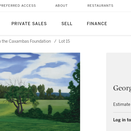
PREFERRED ACCESS
ABOUT
RESTAURANTS
PRIVATE SALES
SELL
FINANCE
rom the Caxambas Foundation
/
Lot 15
Georg
Estimate
Log in to