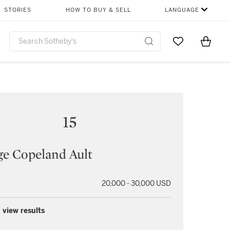
STORIES
HOW TO BUY & SELL
LANGUAGE
Go to My Favor
Items i
0
15
e Copeland Ault
20,000 - 30,000 USD
 view results