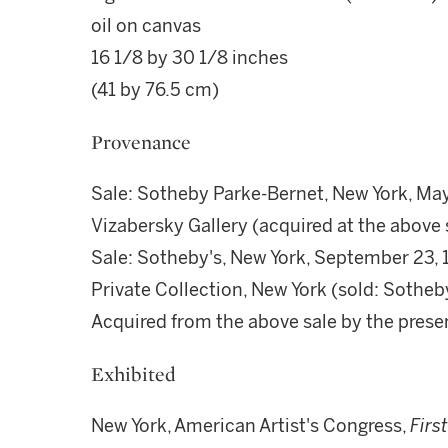
oil on canvas
16 1/8 by 30 1/8 inches
(41 by 76.5 cm)
Provenance
Sale: Sotheby Parke-Bernet, New York, May 
Vizabersky Gallery (acquired at the above 
Sale: Sotheby's, New York, September 23, 
Private Collection, New York (sold: Sotheb
Acquired from the above sale by the pres
Exhibited
New York, American Artist's Congress,
Firs