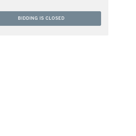
BIDDING IS CLOSED