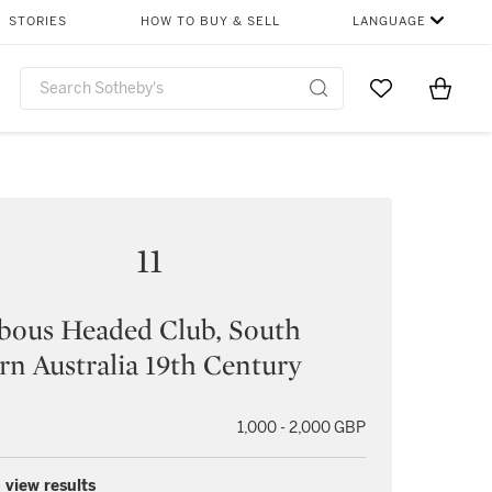
STORIES
HOW TO BUY & SELL
LANGUAGE
Go to My Favor
Items i
0
11
bous Headed Club, South
rn Australia 19th Century
1,000 - 2,000 GBP
 view results