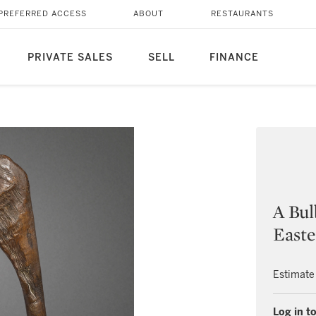
PREFERRED ACCESS
ABOUT
RESTAURANTS
PRIVATE SALES
SELL
FINANCE
A Bul
Easte
Estimate
Log in to