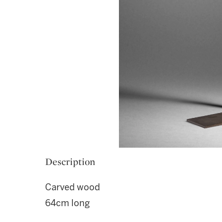
Description
Carved wood
64cm long