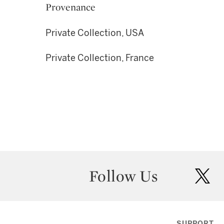
Provenance
Private Collection, USA
Private Collection, France
Follow Us
twit
SUPPORT