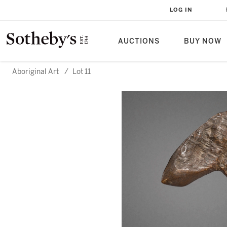
LOG IN
AUCTIONS
BUY NOW
Aboriginal Art
/
Lot 11