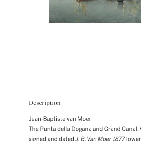
Description
Jean-Baptiste van Moer
The Punta della Dogana and Grand Canal, 
signed and dated
J. B. Van Moer 1877
lower 