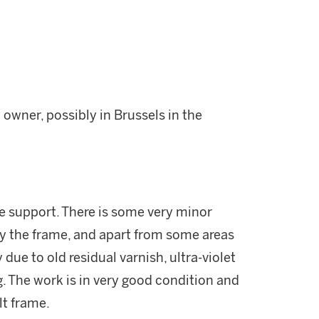
 owner, possibly in Brussels in the
le support. There is some very minor
y the frame, and apart from some areas
ue to old residual varnish, ultra-violet
g. The work is in very good condition and
lt frame.