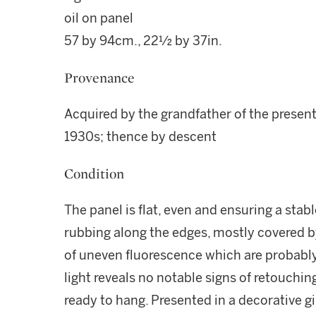
oil on panel
57 by 94cm., 22½ by 37in.
Provenance
Acquired by the grandfather of the present
1930s; thence by descent
Condition
The panel is flat, even and ensuring a stab
rubbing along the edges, mostly covered b
of uneven fluorescence which are probably d
light reveals no notable signs of retouchin
ready to hang. Presented in a decorative gi