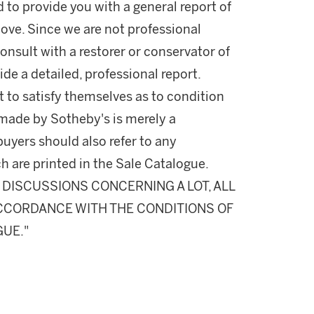
d to provide you with a general report of
ove. Since we are not professional
onsult with a restorer or conservator of
ide a detailed, professional report.
 to satisfy themselves as to condition
made by Sotheby's is merely a
buyers should also refer to any
h are printed in the Sale Catalogue.
DISCUSSIONS CONCERNING A LOT, ALL
 ACCORDANCE WITH THE CONDITIONS OF
GUE."