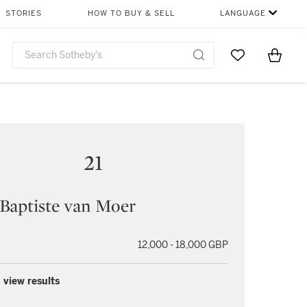
STORIES
HOW TO BUY & SELL
LANGUAGE
Go to My Favor
Items i
0
21
Baptiste van Moer
12,000 - 18,000 GBP
 view results