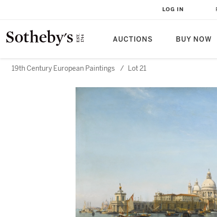
LOG IN
AUCTIONS
BUY NOW
19th Century European Paintings
/
Lot 21