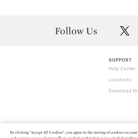
Follow Us
twit
SUPPORT
Help Center
Locations
Download th
By clicking “Accept All Cookies”, you agree to the storing of cookies on your 
(C) 2026 Sotheby's