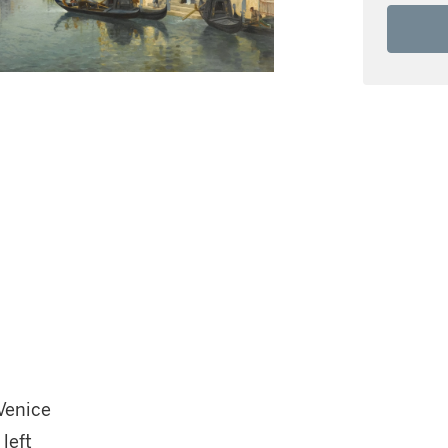
Venice
left