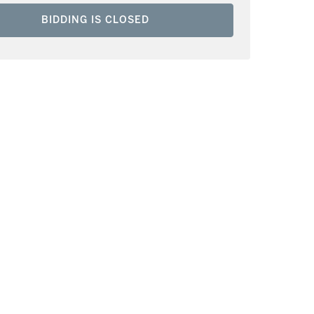
BIDDING IS CLOSED