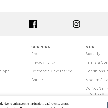
ter
facebook
instagram
CORPORATE
MORE...
Press
Security
Privacy Policy
Terms & Con
e App
Corporate Governance
Conditions 
Careers
Modern Slav
Do Not Sell 
Information
device to enhance site navigation, analyze site usage,
All alcoh