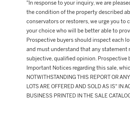
"In response to your inquiry, we are please
the condition of the property described ab
conservators or restorers, we urge you to c
your choice who will be better able to prov
Prospective buyers should inspect each lot
and must understand that any statement 
subjective, qualified opinion. Prospective 
Important Notices regarding this sale, whic
NOTWITHSTANDING THIS REPORT OR ANY 
LOTS ARE OFFERED AND SOLD AS IS" IN
BUSINESS PRINTED IN THE SALE CATALO