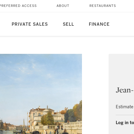
PREFERRED ACCESS
ABOUT
RESTAURANTS
PRIVATE SALES
SELL
FINANCE
Jean-
Estimate
Log in to