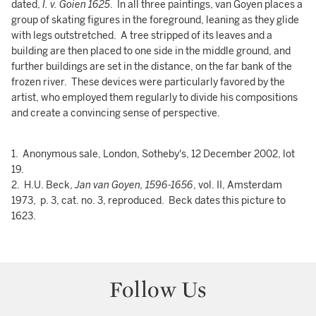
dated,
I. v. Goien 1625
. In all three paintings, van Goyen places a
group of skating figures in the foreground, leaning as they glide
with legs outstretched. A tree stripped of its leaves and a
building are then placed to one side in the middle ground, and
further buildings are set in the distance, on the far bank of the
frozen river. These devices were particularly favored by the
artist, who employed them regularly to divide his compositions
and create a convincing sense of perspective.
1. Anonymous sale, London, Sotheby's, 12 December 2002, lot
19.
2. H.U. Beck,
Jan van Goyen, 1596-1656
, vol. II, Amsterdam
1973, p. 3, cat. no. 3, reproduced. Beck dates this picture to
1623.
Follow Us