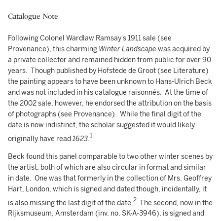
Catalogue Note
Following Colonel Wardlaw Ramsay’s 1911 sale (see
Provenance), this charming
Winter Landscape
was acquired by
a private collector and remained hidden from public for over 90
years. Though published by Hofstede de Groot (see Literature)
the painting appears to have been unknown to Hans-Ulrich Beck
and was not included in his catalogue raisonnés. At the time of
the 2002 sale, however, he endorsed the attribution on the basis
of photographs (see Provenance). While the final digit of the
date is now indistinct, the scholar suggested it would likely
1
originally have read
1623
.
Beck found this panel comparable to two other winter scenes by
the artist, both of which are also circular in format and similar
in date. One was that formerly in the collection of Mrs. Geoffrey
Hart, London, which is signed and dated though, incidentally, it
2
is also missing the last digit of the date.
The second, now in the
Rijksmuseum, Amsterdam (inv. no. SK-A-3946), is signed and