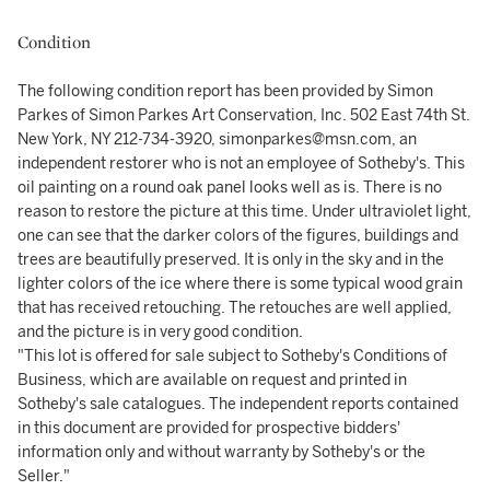
Condition
The following condition report has been provided by Simon
Parkes of Simon Parkes Art Conservation, Inc. 502 East 74th St.
New York, NY 212-734-3920, simonparkes@msn.com, an
independent restorer who is not an employee of Sotheby's. This
oil painting on a round oak panel looks well as is. There is no
reason to restore the picture at this time. Under ultraviolet light,
one can see that the darker colors of the figures, buildings and
trees are beautifully preserved. It is only in the sky and in the
lighter colors of the ice where there is some typical wood grain
that has received retouching. The retouches are well applied,
and the picture is in very good condition.
"This lot is offered for sale subject to Sotheby's Conditions of
Business, which are available on request and printed in
Sotheby's sale catalogues. The independent reports contained
in this document are provided for prospective bidders'
information only and without warranty by Sotheby's or the
Seller."