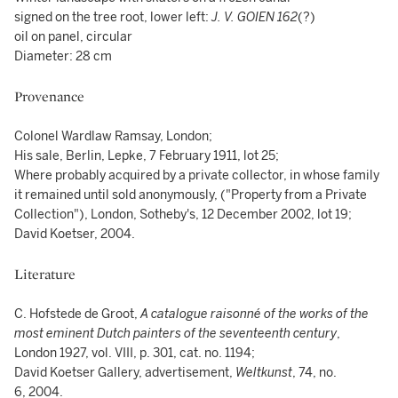
signed on the tree root, lower left:
J. V. GOIEN 162
(?)
oil on panel, circular
Diameter: 28 cm
Provenance
Colonel Wardlaw Ramsay, London;
His sale, Berlin, Lepke, 7 February 1911, lot 25;
Where probably acquired by a private collector, in whose family
it remained until sold anonymously, ("Property from a Private
Collection"), London, Sotheby's, 12 December 2002, lot 19;
David Koetser, 2004.
Literature
C. Hofstede de Groot,
A catalogue raisonné of the works of the
most eminent Dutch painters of the seventeenth century
,
London 1927, vol. VIII, p. 301, cat. no. 1194;
David Koetser Gallery, advertisement,
Weltkunst
, 74, no.
6, 2004.