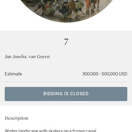
7
Jan Josefsz. van Goyen
Estimate
300,000 - 500,000 USD
BIDDING IS CLOSED
Description
Winter landscape with skaters on a frozen canal