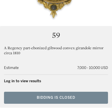
59
A Regency part-ebonized giltwood convex girandole mirror
circa 1810
Estimate
7,000 - 10,000 USD
Log in to view results
BIDDING IS CLOSED