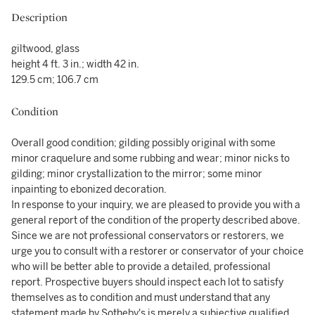
Description
giltwood, glass
height 4 ft. 3 in.; width 42 in.
129.5 cm; 106.7 cm
Condition
Overall good condition; gilding possibly original with some
minor craquelure and some rubbing and wear; minor nicks to
gilding; minor crystallization to the mirror; some minor
inpainting to ebonized decoration.
In response to your inquiry, we are pleased to provide you with a
general report of the condition of the property described above.
Since we are not professional conservators or restorers, we
urge you to consult with a restorer or conservator of your choice
who will be better able to provide a detailed, professional
report. Prospective buyers should inspect each lot to satisfy
themselves as to condition and must understand that any
statement made by Sotheby's is merely a subjective qualified