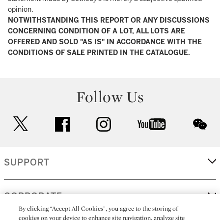
opinion.
NOTWITHSTANDING THIS REPORT OR ANY DISCUSSIONS
CONCERNING CONDITION OF A LOT, ALL LOTS ARE
OFFERED AND SOLD "AS IS" IN ACCORDANCE WITH THE
CONDITIONS OF SALE PRINTED IN THE CATALOGUE.
Follow Us
twitter
facebook
instagram
youtube
wec
SUPPORT
CORPORATE
By clicking “Accept All Cookies”, you agree to the storing of
cookies on your device to enhance site navigation, analyze site