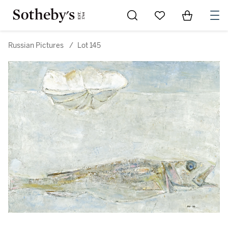
Go to My Favorites
Items in Sh
0
Russian Pictures
/
Lot 145