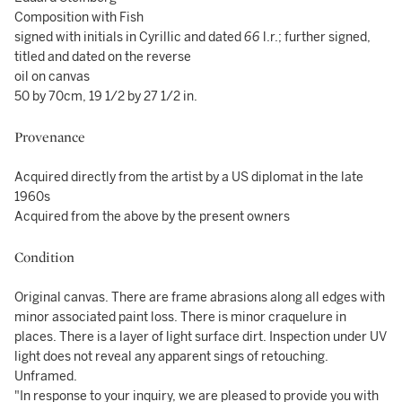
Composition with Fish
signed with initials in Cyrillic and dated
66
l.r.; further signed,
titled and dated on the reverse
oil on canvas
50 by 70cm, 19 1/2 by 27 1/2 in.
Provenance
Acquired directly from the artist by a US diplomat in the late
1960s
Acquired from the above by the present owners
Condition
Original canvas. There are frame abrasions along all edges with
minor associated paint loss. There is minor craquelure in
places. There is a layer of light surface dirt. Inspection under UV
light does not reveal any apparent sings of retouching.
Unframed.
"In response to your inquiry, we are pleased to provide you with