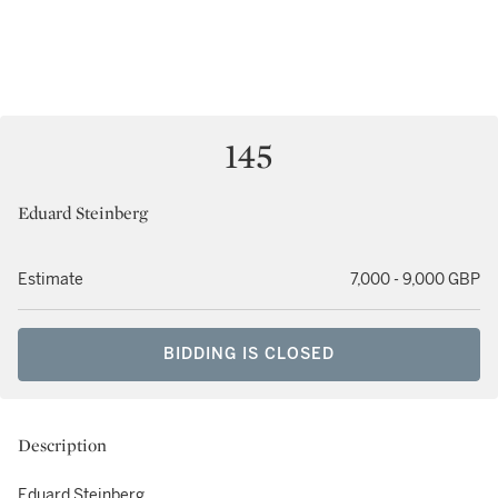
145
Eduard Steinberg
Estimate
7,000 - 9,000 GBP
BIDDING IS CLOSED
Description
Eduard Steinberg