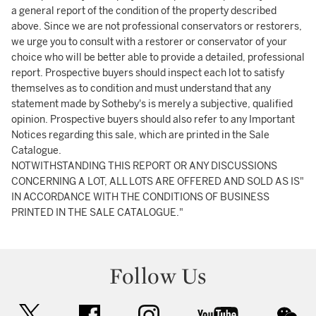
a general report of the condition of the property described
above. Since we are not professional conservators or restorers,
we urge you to consult with a restorer or conservator of your
choice who will be better able to provide a detailed, professional
report. Prospective buyers should inspect each lot to satisfy
themselves as to condition and must understand that any
statement made by Sotheby's is merely a subjective, qualified
opinion. Prospective buyers should also refer to any Important
Notices regarding this sale, which are printed in the Sale
Catalogue.
NOTWITHSTANDING THIS REPORT OR ANY DISCUSSIONS
CONCERNING A LOT, ALL LOTS ARE OFFERED AND SOLD AS IS"
IN ACCORDANCE WITH THE CONDITIONS OF BUSINESS
PRINTED IN THE SALE CATALOGUE."
Follow Us
twitter
facebook
instagram
youtube
wec