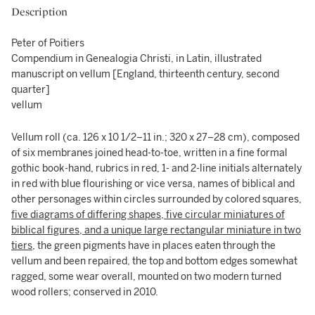
Description
Peter of Poitiers
Compendium in Genealogia Christi, in Latin, illustrated
manuscript on vellum [England, thirteenth century, second
quarter]
vellum
Vellum roll (ca. 126 x 10 1/2–11 in.; 320 x 27–28 cm), composed
of six membranes joined head-to-toe, written in a fine formal
gothic book-hand, rubrics in red, 1- and 2-line initials alternately
in red with blue flourishing or vice versa, names of biblical and
other personages within circles surrounded by colored squares,
five diagrams of differing shapes, five circular miniatures of
biblical figures, and a unique large rectangular miniature in two
tiers
, the green pigments have in places eaten through the
vellum and been repaired, the top and bottom edges somewhat
ragged, some wear overall, mounted on two modern turned
wood rollers; conserved in 2010.