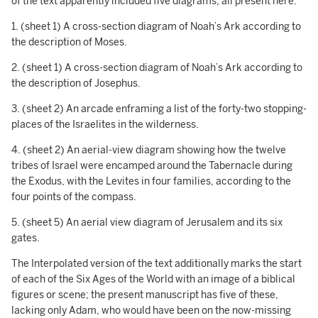
of the text apparently included five diagrams, all present here:
1. (sheet 1) A cross-section diagram of Noah’s Ark according to
the description of Moses.
2. (sheet 1) A cross-section diagram of Noah’s Ark according to
the description of Josephus.
3. (sheet 2) An arcade enframing a list of the forty-two stopping-
places of the Israelites in the wilderness.
4. (sheet 2) An aerial-view diagram showing how the twelve
tribes of Israel were encamped around the Tabernacle during
the Exodus, with the Levites in four families, according to the
four points of the compass.
5. (sheet 5) An aerial view diagram of Jerusalem and its six
gates.
The Interpolated version of the text additionally marks the start
of each of the Six Ages of the World with an image of a biblical
figures or scene; the present manuscript has five of these,
lacking only Adam, who would have been on the now-missing