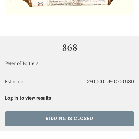
868
Peter of Poitiers
Estimate
250,000 - 350,000 USD
Log in to view results
BIDDING IS CLOSED