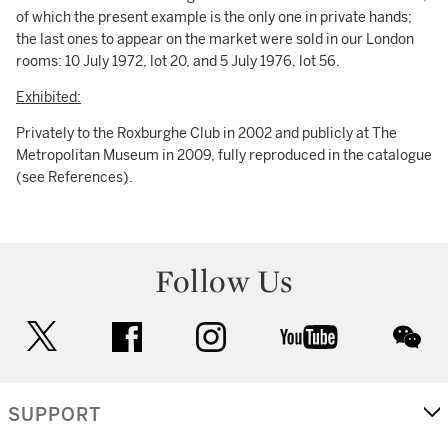
of which the present example is the only one in private hands;
the last ones to appear on the market were sold in our London
rooms: 10 July 1972, lot 20, and 5 July 1976, lot 56.
Exhibited:
Privately to the Roxburghe Club in 2002 and publicly at The
Metropolitan Museum in 2009, fully reproduced in the catalogue
(see References).
Follow Us
twitter
facebook
instagram
youtube
wec
SUPPORT