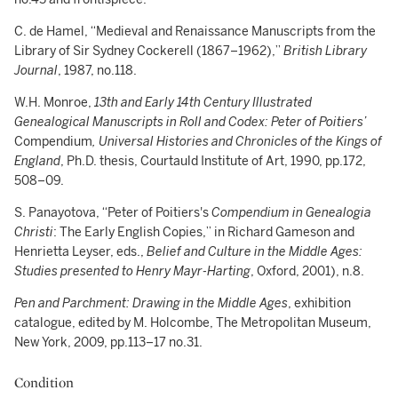
C. de Hamel, “Medieval and Renaissance Manuscripts from the
Library of Sir Sydney Cockerell (1867–1962),”
British Library
Journal
, 1987, no.118.
W.H. Monroe,
13th and Early 14th Century Illustrated
Genealogical Manuscripts in Roll and Codex: Peter of Poitiers’
Compendium
, Universal Histories and Chronicles of the Kings of
England
, Ph.D. thesis, Courtauld Institute of Art, 1990, pp.172,
508–09.
S. Panayotova, “Peter of Poitiers's
Compendium in Genealogia
Christi
: The Early English Copies,” in Richard Gameson and
Henrietta Leyser, eds.,
Belief and Culture in the Middle Ages:
Studies presented to Henry Mayr-Harting
, Oxford, 2001), n.8.
Pen and Parchment: Drawing in the Middle Ages
, exhibition
catalogue, edited by M. Holcombe, The Metropolitan Museum,
New York, 2009, pp.113–17 no.31.
Condition