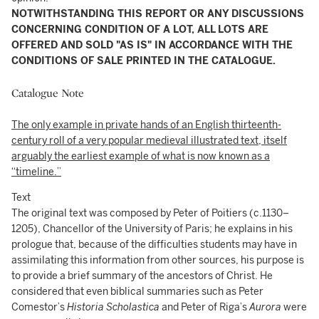
NOTWITHSTANDING THIS REPORT OR ANY DISCUSSIONS
CONCERNING CONDITION OF A LOT, ALL LOTS ARE
OFFERED AND SOLD "AS IS" IN ACCORDANCE WITH THE
CONDITIONS OF SALE PRINTED IN THE CATALOGUE.
Catalogue Note
The only example in private hands of an English thirteenth-
century roll of a very popular medieval illustrated text, itself
arguably the earliest example of what is now known as a
“timeline.”
Text
The original text was composed by Peter of Poitiers (c.1130–
1205), Chancellor of the University of Paris; he explains in his
prologue that, because of the difficulties students may have in
assimilating this information from other sources, his purpose is
to provide a brief summary of the ancestors of Christ. He
considered that even biblical summaries such as Peter
Comestor’s
Historia Scholastica
and Peter of Riga’s
Aurora
were