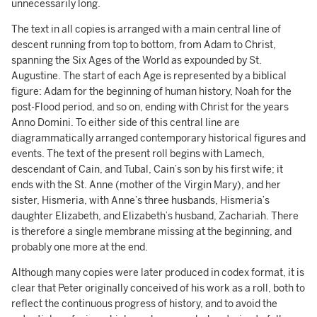
unnecessarily long.
The text in all copies is arranged with a main central line of
descent running from top to bottom, from Adam to Christ,
spanning the Six Ages of the World as expounded by St.
Augustine. The start of each Age is represented by a biblical
figure: Adam for the beginning of human history, Noah for the
post-Flood period, and so on, ending with Christ for the years
Anno Domini. To either side of this central line are
diagrammatically arranged contemporary historical figures and
events. The text of the present roll begins with Lamech,
descendant of Cain, and Tubal, Cain’s son by his first wife; it
ends with the St. Anne (mother of the Virgin Mary), and her
sister, Hismeria, with Anne’s three husbands, Hismeria’s
daughter Elizabeth, and Elizabeth’s husband, Zachariah. There
is therefore a single membrane missing at the beginning, and
probably one more at the end.
Although many copies were later produced in codex format, it is
clear that Peter originally conceived of his work as a roll, both to
reflect the continuous progress of history, and to avoid the