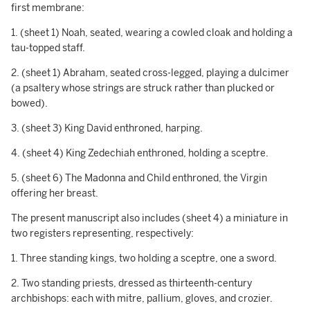
first membrane:
1. (sheet 1) Noah, seated, wearing a cowled cloak and holding a
tau-topped staff.
2. (sheet 1) Abraham, seated cross-legged, playing a dulcimer
(a psaltery whose strings are struck rather than plucked or
bowed).
3. (sheet 3) King David enthroned, harping.
4. (sheet 4) King Zedechiah enthroned, holding a sceptre.
5. (sheet 6) The Madonna and Child enthroned, the Virgin
offering her breast.
The present manuscript also includes (sheet 4) a miniature in
two registers representing, respectively:
1. Three standing kings, two holding a sceptre, one a sword.
2. Two standing priests, dressed as thirteenth-century
archbishops: each with mitre, pallium, gloves, and crozier.