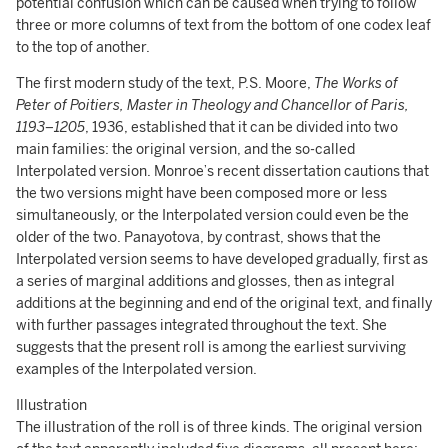
potential confusion which can be caused when trying to follow
three or more columns of text from the bottom of one codex leaf
to the top of another.
The first modern study of the text, P.S. Moore,
The Works of
Peter of Poitiers, Master in Theology and Chancellor of Paris,
1193–1205
, 1936, established that it can be divided into two
main families: the original version, and the so-called
Interpolated version. Monroe’s recent dissertation cautions that
the two versions might have been composed more or less
simultaneously, or the Interpolated version could even be the
older of the two. Panayotova, by contrast, shows that the
Interpolated version seems to have developed gradually, first as
a series of marginal additions and glosses, then as integral
additions at the beginning and end of the original text, and finally
with further passages integrated throughout the text. She
suggests that the present roll is among the earliest surviving
examples of the Interpolated version.
Illustration
The illustration of the roll is of three kinds. The original version