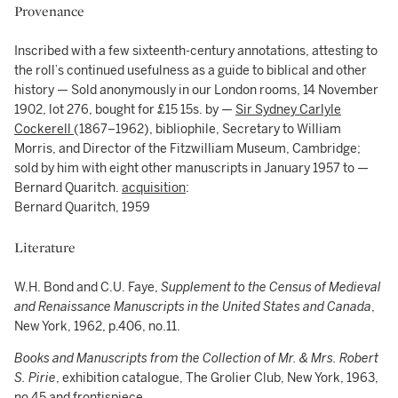
Provenance
Inscribed with a few sixteenth-century annotations, attesting to
the roll’s continued usefulness as a guide to biblical and other
history — Sold anonymously in our London rooms, 14 November
1902, lot 276, bought for £15 15s. by —
Sir Sydney Carlyle
Cockerell
(1867–1962), bibliophile, Secretary to William
Morris, and Director of the Fitzwilliam Museum, Cambridge;
sold by him with eight other manuscripts in January 1957 to —
Bernard Quaritch.
acquisition
:
Bernard Quaritch, 1959
Literature
W.H. Bond and C.U. Faye,
Supplement to the Census of Medieval
and Renaissance Manuscripts in the United States and Canada
,
New York, 1962, p.406, no.11.
Books and Manuscripts from the Collection of Mr. & Mrs. Robert
S. Pirie
, exhibition catalogue, The Grolier Club, New York, 1963,
no.45 and frontispiece.