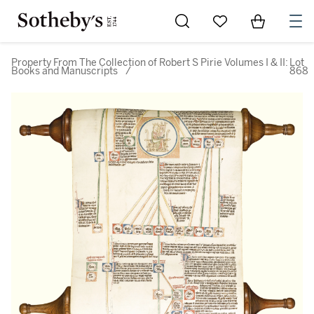
Go to My Favorites
Items in Sh
0
Property From The Collection of Robert S Pirie Volumes I & II:
Lot
Books and Manuscripts
/
868