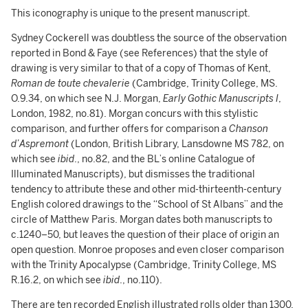
This iconography is unique to the present manuscript.
Sydney Cockerell was doubtless the source of the observation
reported in Bond & Faye (see References) that the style of
drawing is very similar to that of a copy of Thomas of Kent,
Roman de toute chevalerie
(Cambridge, Trinity College, MS.
O.9.34, on which see N.J. Morgan,
Early Gothic Manuscripts I
,
London, 1982, no.81). Morgan concurs with this stylistic
comparison, and further offers for comparison a
Chanson
d’Aspremont
(London, British Library, Lansdowne MS 782, on
which see
ibid
., no.82, and the BL’s online Catalogue of
Illuminated Manuscripts), but dismisses the traditional
tendency to attribute these and other mid-thirteenth-century
English colored drawings to the “School of St Albans” and the
circle of Matthew Paris. Morgan dates both manuscripts to
c.1240–50, but leaves the question of their place of origin an
open question. Monroe proposes and even closer comparison
with the Trinity Apocalypse (Cambridge, Trinity College, MS
R.16.2, on which see
ibid
., no.110).
There are ten recorded English illustrated rolls older than 1300,