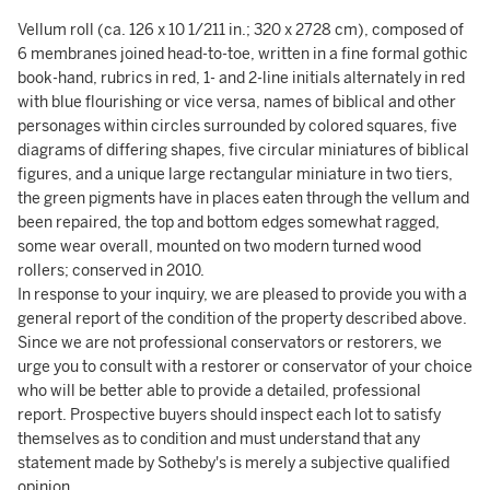
Vellum roll (ca. 126 x 10 1/211 in.; 320 x 2728 cm), composed of
6 membranes joined head-to-toe, written in a fine formal gothic
book-hand, rubrics in red, 1- and 2-line initials alternately in red
with blue flourishing or vice versa, names of biblical and other
personages within circles surrounded by colored squares, five
diagrams of differing shapes, five circular miniatures of biblical
figures, and a unique large rectangular miniature in two tiers,
the green pigments have in places eaten through the vellum and
been repaired, the top and bottom edges somewhat ragged,
some wear overall, mounted on two modern turned wood
rollers; conserved in 2010.
In response to your inquiry, we are pleased to provide you with a
general report of the condition of the property described above.
Since we are not professional conservators or restorers, we
urge you to consult with a restorer or conservator of your choice
who will be better able to provide a detailed, professional
report. Prospective buyers should inspect each lot to satisfy
themselves as to condition and must understand that any
statement made by Sotheby's is merely a subjective qualified
opinion.