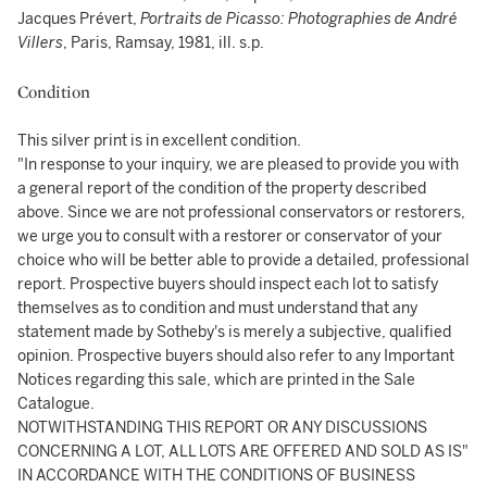
Jacques Prévert,
Portraits de Picasso: Photographies de André
Villers
, Paris, Ramsay, 1981, ill. s.p.
Condition
This silver print is in excellent condition.
"In response to your inquiry, we are pleased to provide you with
a general report of the condition of the property described
above. Since we are not professional conservators or restorers,
we urge you to consult with a restorer or conservator of your
choice who will be better able to provide a detailed, professional
report. Prospective buyers should inspect each lot to satisfy
themselves as to condition and must understand that any
statement made by Sotheby's is merely a subjective, qualified
opinion. Prospective buyers should also refer to any Important
Notices regarding this sale, which are printed in the Sale
Catalogue.
NOTWITHSTANDING THIS REPORT OR ANY DISCUSSIONS
CONCERNING A LOT, ALL LOTS ARE OFFERED AND SOLD AS IS"
IN ACCORDANCE WITH THE CONDITIONS OF BUSINESS