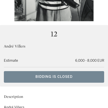
12
André Villers
Estimate
6,000 - 8,000 EUR
BIDDING IS CLOSED
Description
André Villers