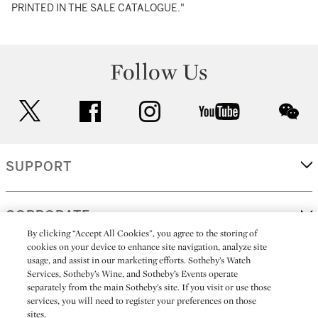
PRINTED IN THE SALE CATALOGUE."
Follow Us
twitter
facebook
instagram
youtube
wec
SUPPORT
CORPORATE
By clicking “Accept All Cookies”, you agree to the storing of
cookies on your device to enhance site navigation, analyze site
usage, and assist in our marketing efforts. Sotheby’s Watch
MORE...
Services, Sotheby’s Wine, and Sotheby’s Events operate
separately from the main Sotheby’s site. If you visit or use those
services, you will need to register your preferences on those
sites.