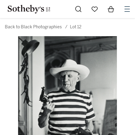
Go to My Favorites
Items in Sh
0
Back to Black Photographies
/
Lot 12