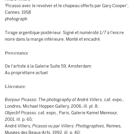
'Picasso avec le revolver et le chapeau offerts par Gary Cooper',
Cannes, 1958
photograph
Tirage argentique postérieur. Signé et numéroté
1/7
à l'encre
noire dans la marge inférieure. Monté et encadré.
Provenance
De l'artiste à la Galerie Suite 59, Amsterdam
Au propriétaire actuel
Literature
Bonjour Picasso: The photography of André Villers
, cat. expo.,
Londres, Michael Hoppen Gallery, 2006, ill. pl. 8;
Objectif Picasso
, cat. expo., Paris, Galerie Kamel Mennour,
2001, ill. p. 65;
André Villers,
Picasso vu par Villers: Photographies
, Rennes,
Musées des Beaux-Arts, 1992, ill. p. 40;