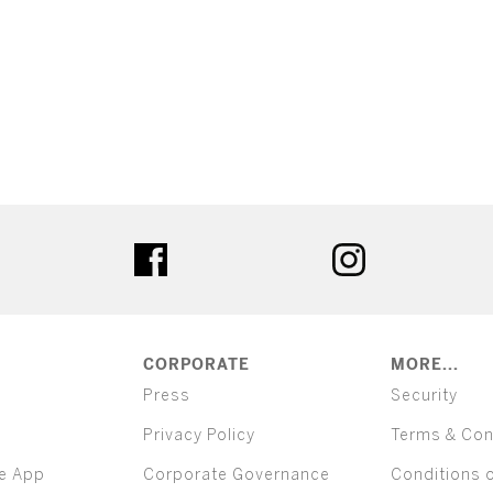
ter
facebook
instagram
CORPORATE
MORE...
Press
Security
Privacy Policy
Terms & Con
e App
Corporate Governance
Conditions 