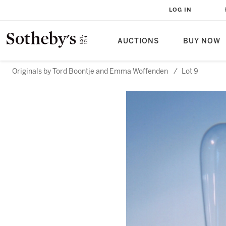
LOG IN
AUCTIONS
BUY NOW
Originals by Tord Boontje and Emma Woffenden
/
Lot 9