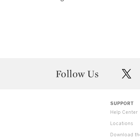
Follow Us
twit
SUPPORT
Help Center
Locations
Download th