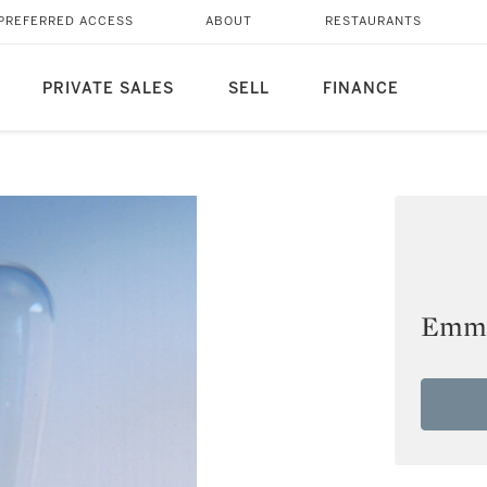
PREFERRED ACCESS
ABOUT
RESTAURANTS
PRIVATE SALES
SELL
FINANCE
Emma