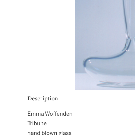
Description
Emma Woffenden
Tribune
hand blown glass