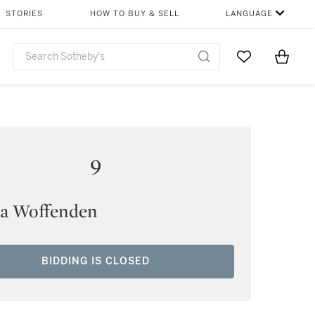
STORIES
HOW TO BUY & SELL
LANGUAGE
Go to My Favor
Items i
0
9
 Woffenden
BIDDING IS CLOSED