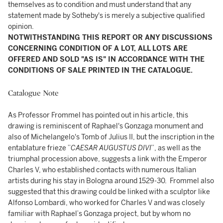
themselves as to condition and must understand that any
statement made by Sotheby's is merely a subjective qualified
opinion.
NOTWITHSTANDING THIS REPORT OR ANY DISCUSSIONS
CONCERNING CONDITION OF A LOT, ALL LOTS ARE
OFFERED AND SOLD "AS IS" IN ACCORDANCE WITH THE
CONDITIONS OF SALE PRINTED IN THE CATALOGUE.
Catalogue Note
As Professor Frommel has pointed out in his article, this
drawing is reminiscent of Raphael's Gonzaga monument and
also of Michelangelo's Tomb of Julius II, but the inscription in the
entablature frieze ”
CAESAR AUGUSTUS DIVI
”, as well as the
triumphal procession above, suggests a link with the Emperor
Charles V, who established contacts with numerous Italian
artists during his stay in Bologna around 1529-30. Frommel also
suggested that this drawing could be linked with a sculptor like
Alfonso Lombardi, who worked for Charles V and was closely
familiar with Raphael’s Gonzaga project, but by whom no