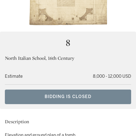
8
North Italian School, 16th Century
Estimate
8,000 - 12,000 USD
BIDDING IS CLOSED
Description
Elevation and ground plan of a tomb