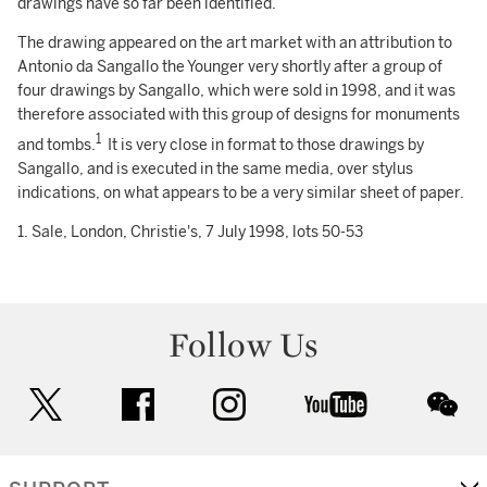
drawings have so far been identified.
The drawing appeared on the art market with an attribution to
Antonio da Sangallo the Younger very shortly after a group of
four drawings by Sangallo, which were sold in 1998, and it was
therefore associated with this group of designs for monuments
1
and tombs.
It is very close in format to those drawings by
Sangallo, and is executed in the same media, over stylus
indications, on what appears to be a very similar sheet of paper.
1. Sale, London, Christie's, 7 July 1998, lots 50-53
Follow Us
twitter
facebook
instagram
youtube
wec