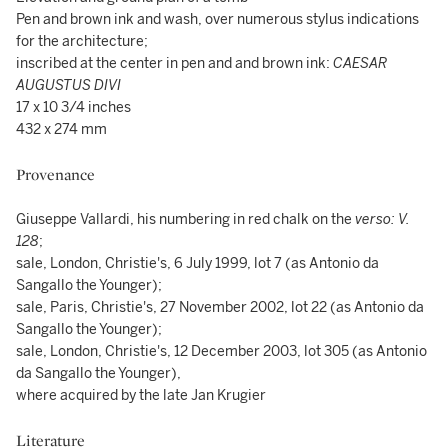
Pen and brown ink and wash, over numerous stylus indications
for the architecture;
inscribed at the center in pen and and brown ink:
CAESAR
AUGUSTUS DIVI
17 x 10 3/4 inches
432 x 274 mm
Provenance
Giuseppe Vallardi, his numbering in red chalk on the
verso: V.
128
;
sale, London, Christie's, 6 July 1999, lot 7 (as Antonio da
Sangallo the Younger);
sale, Paris, Christie's, 27 November 2002, lot 22 (as Antonio da
Sangallo the Younger);
sale, London, Christie's, 12 December 2003, lot 305 (as Antonio
da Sangallo the Younger),
where acquired by the late Jan Krugier
Literature