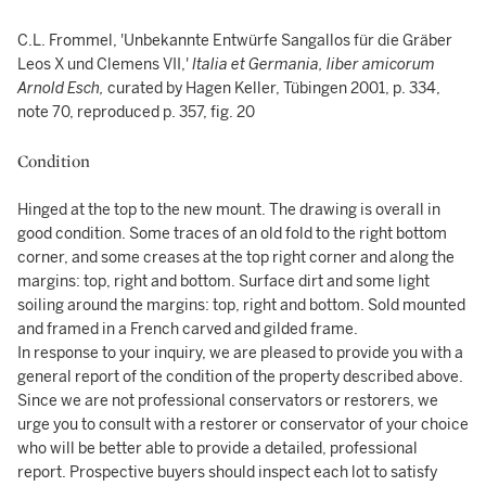
C.L. Frommel, 'Unbekannte Entwürfe Sangallos für die Gräber
Leos X und Clemens VII,'
Italia et Germania, liber amicorum
Arnold Esch,
curated by Hagen Keller, Tübingen 2001, p. 334,
note 70, reproduced p. 357, fig. 20
Condition
Hinged at the top to the new mount. The drawing is overall in
good condition. Some traces of an old fold to the right bottom
corner, and some creases at the top right corner and along the
margins: top, right and bottom. Surface dirt and some light
soiling around the margins: top, right and bottom. Sold mounted
and framed in a French carved and gilded frame.
In response to your inquiry, we are pleased to provide you with a
general report of the condition of the property described above.
Since we are not professional conservators or restorers, we
urge you to consult with a restorer or conservator of your choice
who will be better able to provide a detailed, professional
report. Prospective buyers should inspect each lot to satisfy