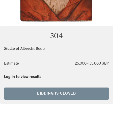
304
Studio of Albrecht Bouts
Estimate
25,000 - 35,000 GBP
Log in to view results
BIDDING IS CLOSED