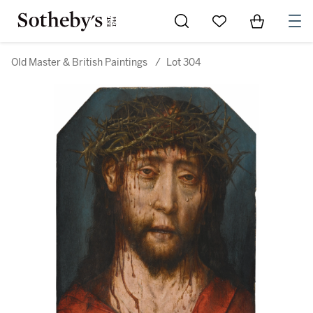
Go to My Favorites
Items in Sh
0
Old Master & British Paintings
/
Lot 304