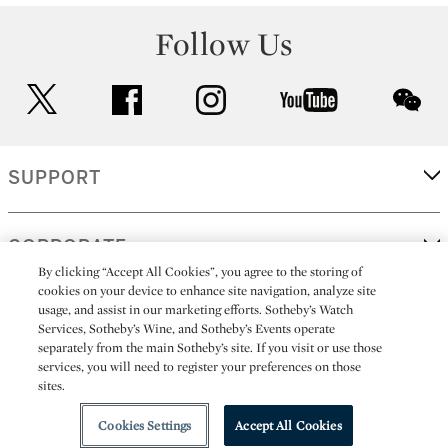
Follow Us
twitter
facebook
instagram
youtube
wec
SUPPORT
CORPORATE
By clicking “Accept All Cookies”, you agree to the storing of
cookies on your device to enhance site navigation, analyze site
usage, and assist in our marketing efforts. Sotheby’s Watch
MORE...
Services, Sotheby’s Wine, and Sotheby’s Events operate
separately from the main Sotheby’s site. If you visit or use those
services, you will need to register your preferences on those
sites.
(C) 2026
All alcoholic beverage sales in New York are made solely by
Sotheby's
Sotheby's Wine (NEW L1046028)
Cookies Settings
Accept All Cookies