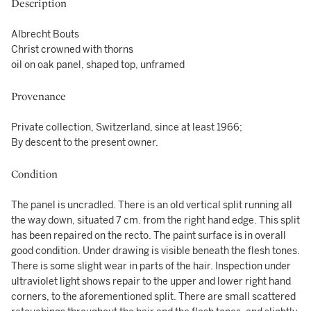
Description
Albrecht Bouts
Christ crowned with thorns
oil on oak panel, shaped top, unframed
Provenance
Private collection, Switzerland, since at least 1966;
By descent to the present owner.
Condition
The panel is uncradled. There is an old vertical split running all
the way down, situated 7 cm. from the right hand edge. This split
has been repaired on the recto. The paint surface is in overall
good condition. Under drawing is visible beneath the flesh tones.
There is some slight wear in parts of the hair. Inspection under
ultraviolet light shows repair to the upper and lower right hand
corners, to the aforementioned split. There are small scattered