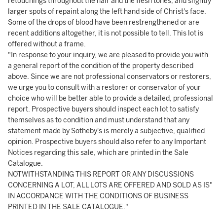
retouchings throughout the hair and the flesh tones, and slightly
larger spots of repaint along the left hand side of Christ's face.
Some of the drops of blood have been restrengthened or are
recent additions altogether, it is not possible to tell. This lot is
offered without a frame.
"In response to your inquiry, we are pleased to provide you with
a general report of the condition of the property described
above. Since we are not professional conservators or restorers,
we urge you to consult with a restorer or conservator of your
choice who will be better able to provide a detailed, professional
report. Prospective buyers should inspect each lot to satisfy
themselves as to condition and must understand that any
statement made by Sotheby's is merely a subjective, qualified
opinion. Prospective buyers should also refer to any Important
Notices regarding this sale, which are printed in the Sale
Catalogue.
NOTWITHSTANDING THIS REPORT OR ANY DISCUSSIONS
CONCERNING A LOT, ALL LOTS ARE OFFERED AND SOLD AS IS"
IN ACCORDANCE WITH THE CONDITIONS OF BUSINESS
PRINTED IN THE SALE CATALOGUE."