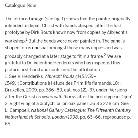
Catalogue Note
The infrared image (see fig. 1) shows that the painter originally
intended to depict Christ with hands clasped, after the lost
prototype by Dirk Bouts known now from copies by Albrecht's
1
workshop.
But the hands were never painted in. The panel's
shaped top is unusual amongst those many copies and was
2
probably changed at a later stage to fit in a frame.
We are
grateful to Dr. Valentine Henderiks who has inspected this
picture first-hand and confirmed the attribution.
1. See V. Henderiks,
Albrecht Bouts (1451/55–
1549)
(Contributions à l'étude des Primitifs flamands, 10),
Bruxelles, 2009, pp. 386–89, cat. nos 121–37, under 'Versions
after the
Christ crowned with thorns
after the prototype in Dijon'.
2. Right wing of a diptych, oil on oak panel, 36.8 x 27.8 cm. See
L. Campbell,
National Gallery Catalogue: The Fifteenth Century
Netherlandish Schools, London 1998,
pp. 63–66, reproduced p.
65.