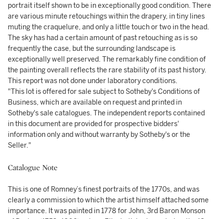
portrait itself shown to be in exceptionally good condition. There
are various minute retouchings within the drapery, in tiny lines
muting the craquelure, and only a little touch or two in the head.
The sky has had a certain amount of past retouching as is so
frequently the case, but the surrounding landscape is
exceptionally well preserved. The remarkably fine condition of
the painting overall reflects the rare stability of its past history.
This report was not done under laboratory conditions.
"This lot is offered for sale subject to Sotheby's Conditions of
Business, which are available on request and printed in
Sotheby's sale catalogues. The independent reports contained
in this document are provided for prospective bidders'
information only and without warranty by Sotheby's or the
Seller."
Catalogue Note
This is one of Romney’s finest portraits of the 1770s, and was
clearly a commission to which the artist himself attached some
importance. It was painted in 1778 for John, 3rd Baron Monson