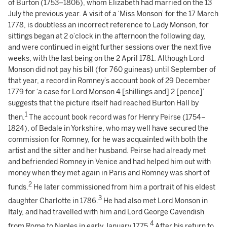
of Burton (1753–1806), whom Elizabeth had married on the 13
July the previous year. A visit of a ‘Miss Monson’ for the 17 March
1778, is doubtless an incorrect reference to Lady Monson, for
sittings began at 2 o’clock in the afternoon the following day,
and were continued in eight further sessions over the next five
weeks, with the last being on the 2 April 1781. Although Lord
Monson did not pay his bill (for 760 guineas) until September of
that year, a record in Romney’s account book of 29 December
1779 for ‘a case for Lord Monson 4 [shillings and] 2 [pence]’
suggests that the picture itself had reached Burton Hall by
1
then.
The account book record was for Henry Peirse (1754–
1824), of Bedale in Yorkshire, who may well have secured the
commission for Romney, for he was acquainted with both the
artist and the sitter and her husband. Peirse had already met
and befriended Romney in Venice and had helped him out with
money when they met again in Paris and Romney was short of
2
funds.
He later commissioned from him a portrait of his eldest
3
daughter Charlotte in 1786.
He had also met Lord Monson in
Italy, and had travelled with him and Lord George Cavendish
4
from Rome to Naples in early January 1775.
After his return to