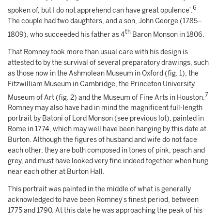
6
spoken of, but I do not apprehend can have great opulence’.
The couple had two daughters, and a son, John George (1785–
th
1809), who succeeded his father as 4
Baron Monson in 1806.
That Romney took more than usual care with his design is
attested to by the survival of several preparatory drawings, such
as those now in the Ashmolean Museum in Oxford (fig. 1), the
Fitzwilliam Museum in Cambridge, the Princeton University
7
Museum of Art (fig. 2) and the Museum of Fine Arts in Houston.
Romney may also have had in mind the magnificent full-length
portrait by Batoni of Lord Monson (see previous lot), painted in
Rome in 1774, which may well have been hanging by this date at
Burton. Although the figures of husband and wife do not face
each other, they are both composed in tones of pink, peach and
grey, and must have looked very fine indeed together when hung
near each other at Burton Hall.
This portrait was painted in the middle of what is generally
acknowledged to have been Romney’s finest period, between
1775 and 1790. At this date he was approaching the peak of his