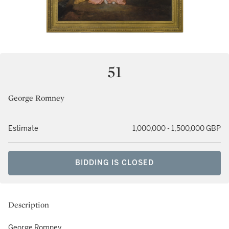
51
George Romney
Estimate
1,000,000 - 1,500,000 GBP
BIDDING IS CLOSED
Description
George Romney