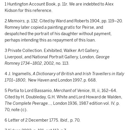
1 Huntington Account Book, p. 11r. We are indebted to Alex
Kidson for this reference.
2
Memoirs,
p. 132. Cited by Ward and Roberts 1904, pp. 119–20.
Romney later copied a painting
gratis
for Peirse, and
despatched the portrait of his daughter without payment,
perhaps intending this as repayment of this loan.
3 Private Collection. Exhibited, Walker Art Gallery,
Liverpool, and National Portrait Gallery, London,
George
Romney 1734–1802
, 2002, no. 113.
4 J. Ingamells,
A Dictionary of British and Irish Travellers in Italy
1701–1800
, New Haven and London 1997, p. 668.
5 Portia to Lord Bassanio,
Merchant of Venice
, III, ii, 162–64.
Cited by H. Doubleday, G.H. White and Lord Howard de Walden,
The Complete Peerage…
, London 1936, 1987 edition vol. IV, p.
70, note (c).
6 Letter of 2 December 1775
. Ibid
., p. 70.