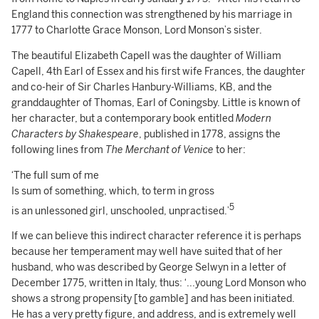
England this connection was strengthened by his marriage in
1777 to Charlotte Grace Monson, Lord Monson’s sister.
The beautiful Elizabeth Capell was the daughter of William
Capell, 4th Earl of Essex and his first wife Frances, the daughter
and co-heir of Sir Charles Hanbury-Williams, KB, and the
granddaughter of Thomas, Earl of Coningsby. Little is known of
her character, but a contemporary book entitled
Modern
Characters by Shakespeare
, published in 1778, assigns the
following lines from
The Merchant of Venice
to her:
‘The full sum of me
Is sum of something, which, to term in gross
5
is an unlessoned girl, unschooled, unpractised.’
If we can believe this indirect character reference it is perhaps
because her temperament may well have suited that of her
husband, who was described by George Selwyn in a letter of
December 1775, written in Italy, thus: ‘...young Lord Monson who
shows a strong propensity [to gamble] and has been initiated.
He has a very pretty figure, and address, and is extremely well