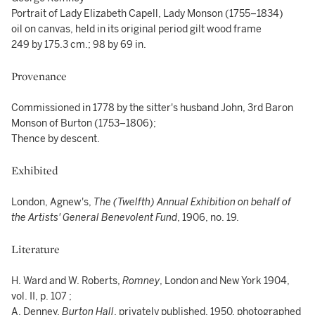
Portrait of Lady Elizabeth Capell, Lady Monson (1755–1834)
oil on canvas, held in its original period gilt wood frame
249 by 175.3 cm.; 98 by 69 in.
Provenance
Commissioned in 1778 by the sitter's husband John, 3rd Baron
Monson of Burton (1753–1806);
Thence by descent.
Exhibited
London, Agnew's,
The (Twelfth) Annual Exhibition on behalf of
the Artists' General Benevolent Fund
, 1906, no. 19.
Literature
H. Ward and W. Roberts,
Romney
, London and New York 1904,
vol. II, p. 107 ;
A. Denney,
Burton Hall
, privately published, 1950, photographed