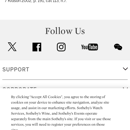
7 Kidson 2002, p. 191, cat 113, n.7.
Follow Us
twitter
facebook
instagram
youtube
wec
SUPPORT
CORPORATE
By clicking “Accept All Cookies”, you agree to the storing of
cookies on your device to enhance site navigation, analyze site
usage, and assist in our marketing efforts. Sotheby’s Watch
MORE...
Services, Sotheby’s Wine, and Sotheby’s Events operate
separately from the main Sotheby’s site. If you visit or use those
services, you will need to register your preferences on those
sites.