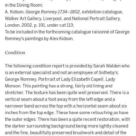
in the Dining Room;
A. Kidson,
George Romney 1734–1802
, exhibition catalogue,
Walker Art Gallery, Liverpool, and National Portrait Gallery,
London, 2002, p. 191, under cat 113;
To be included in the forthcoming catalogue raisonné of George
Romney's paintings by Alex Kidson.
Condition
The following condition report is provided by Sarah Walden who
is an external specialist and not an employee of Sotheby's:
George Romney. Portrrait of Lady Elizabeth Capell, Lady
Monson. This painting has a strong, fairly old lining and
stretcher. The texture has been quite well preserved. There is a
vertical seam about a foot away from the left edge and a
narrower band across the top with a horizontal seam about six
inches from the top edge. These have some retouching as have
the outer edges. There has been a quite recent restoration, with
the darker surrounding background being more lightly cleaned
and the fine, beautifully preserved brushwork and detail of the