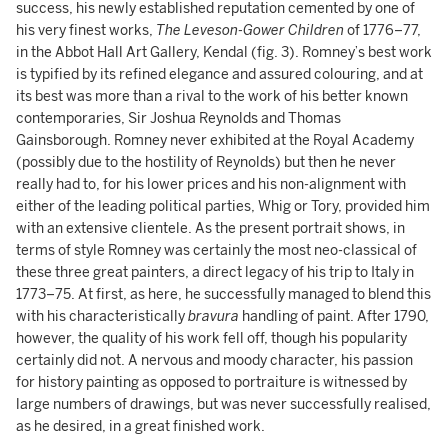
success, his newly established reputation cemented by one of
his very finest works,
The Leveson-Gower Children
of 1776–77,
in the Abbot Hall Art Gallery, Kendal (fig. 3). Romney’s best work
is typified by its refined elegance and assured colouring, and at
its best was more than a rival to the work of his better known
contemporaries, Sir Joshua Reynolds and Thomas
Gainsborough. Romney never exhibited at the Royal Academy
(possibly due to the hostility of Reynolds) but then he never
really had to, for his lower prices and his non-alignment with
either of the leading political parties, Whig or Tory, provided him
with an extensive clientele. As the present portrait shows, in
terms of style Romney was certainly the most neo-classical of
these three great painters, a direct legacy of his trip to Italy in
1773–75. At first, as here, he successfully managed to blend this
with his characteristically
bravura
handling of paint. After 1790,
however, the quality of his work fell off, though his popularity
certainly did not. A nervous and moody character, his passion
for history painting as opposed to portraiture is witnessed by
large numbers of drawings, but was never successfully realised,
as he desired, in a great finished work.