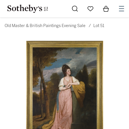
Go to My Favorites
Items in Sh
0
Old Master & British Paintings Evening Sale
/
Lot 51