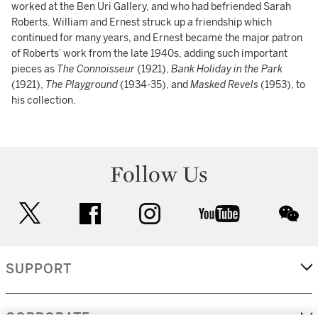
worked at the Ben Uri Gallery, and who had befriended Sarah
Roberts. William and Ernest struck up a friendship which
continued for many years, and Ernest became the major patron
of Roberts’ work from the late 1940s, adding such important
pieces as
The Connoisseur
(1921),
Bank Holiday in the Park
(1921),
The Playground
(1934-35), and
Masked Revels
(1953), to
his collection.
Follow Us
twitter
facebook
instagram
youtube
wec
SUPPORT