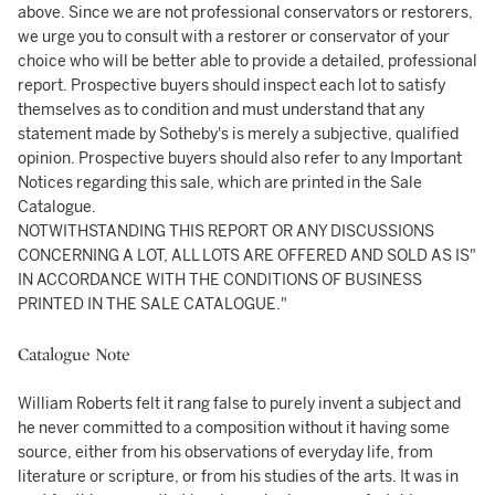
above. Since we are not professional conservators or restorers,
we urge you to consult with a restorer or conservator of your
choice who will be better able to provide a detailed, professional
report. Prospective buyers should inspect each lot to satisfy
themselves as to condition and must understand that any
statement made by Sotheby's is merely a subjective, qualified
opinion. Prospective buyers should also refer to any Important
Notices regarding this sale, which are printed in the Sale
Catalogue.
NOTWITHSTANDING THIS REPORT OR ANY DISCUSSIONS
CONCERNING A LOT, ALL LOTS ARE OFFERED AND SOLD AS IS"
IN ACCORDANCE WITH THE CONDITIONS OF BUSINESS
PRINTED IN THE SALE CATALOGUE."
Catalogue Note
William Roberts felt it rang false to purely invent a subject and
he never committed to a composition without it having some
source, either from his observations of everyday life, from
literature or scripture, or from his studies of the arts. It was in