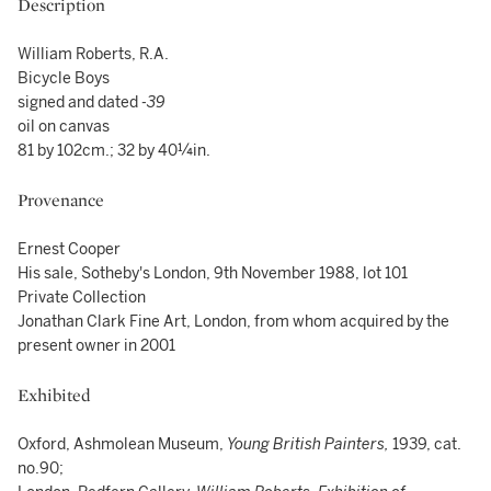
Description
William Roberts, R.A.
Bicycle Boys
signed and dated
-39
oil on canvas
81 by 102cm.; 32 by 40¼in.
Provenance
Ernest Cooper
His sale, Sotheby's London, 9th November 1988, lot 101
Private Collection
Jonathan Clark Fine Art, London, from whom acquired by the
present owner in 2001
Exhibited
Oxford, Ashmolean Museum,
Young British Painters,
1939, cat.
no.90;