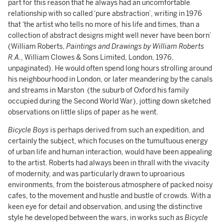
part for this reason that he always had an uncomfortable
relationship with so called ‘pure abstraction’, writing in 1976
that ‘the artist who tells no more of his life and times, than a
collection of abstract designs might well never have been born’
(William Roberts,
Paintings and Drawings by William Roberts
R.A.
, William Clowes & Sons Limited, London, 1976,
unpaginated). He would often spend long hours strolling around
his neighbourhood in London, or later meandering by the canals
and streams in Marston (the suburb of Oxford his family
occupied during the Second World War), jotting down sketched
observations on little slips of paper as he went.
Bicycle Boys
is perhaps derived from such an expedition, and
certainly the subject, which focuses on the tumultuous energy
of urban life and human interaction, would have been appealing
to the artist. Roberts had always been in thrall with the vivacity
of modernity, and was particularly drawn to uproarious
environments, from the boisterous atmosphere of packed noisy
cafes, to the movement and hustle and bustle of crowds. With a
keen eye for detail and observation, and using the distinctive
style he developed between the wars, in works such as
Bicycle