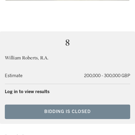
8
William Roberts, R.A.
Estimate
200,000 - 300,000 GBP
Log in to view results
BIDDING IS CLOSED