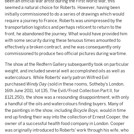
been an official war artist during the First World War, this
seemed a natural choice for Roberts. However, having been
initially commissioned to do a series of drawings which would
require a journey to France, Roberts was unimpressed by the
transportation logistics and perhaps reticent to return to the
front, he abandoned the journey. What would have provided him
with some security during these tenuous times amounted to
effectively a broken contract, and he was consequently only
commissioned to produce two official pictures during wartime.
The show at the Redfern Gallery subsequently took on particular
weight, and included several well accomplished oils as well as
watercolours. While Roberts' early patron Wilfred Evil
purchased
Windy Day
(sold in these rooms, Sotheby's London,
16th June 2011, lot 135, The Evill/Frost Collection Part II, for
£121,250), the show was a resounding disappointment, with only
a handful of the oils and watercolours finding buyers. Many of
the paintings in the show, including
Bicycle Boys
, would in time
end up finding their way into the collection of Ernest Cooper, the
owner of a successful health food company in London. Cooper
was originally introduced to Roberts' work through his wife, who