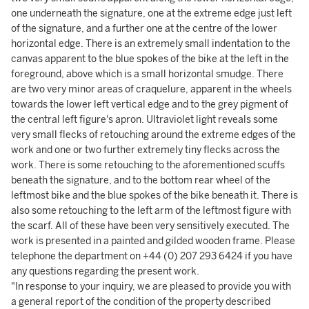
one underneath the signature, one at the extreme edge just left
of the signature, and a further one at the centre of the lower
horizontal edge. There is an extremely small indentation to the
canvas apparent to the blue spokes of the bike at the left in the
foreground, above which is a small horizontal smudge. There
are two very minor areas of craquelure, apparent in the wheels
towards the lower left vertical edge and to the grey pigment of
the central left figure's apron. Ultraviolet light reveals some
very small flecks of retouching around the extreme edges of the
work and one or two further extremely tiny flecks across the
work. There is some retouching to the aforementioned scuffs
beneath the signature, and to the bottom rear wheel of the
leftmost bike and the blue spokes of the bike beneath it. There is
also some retouching to the left arm of the leftmost figure with
the scarf. All of these have been very sensitively executed. The
work is presented in a painted and gilded wooden frame. Please
telephone the department on +44 (0) 207 293 6424 if you have
any questions regarding the present work.
"In response to your inquiry, we are pleased to provide you with
a general report of the condition of the property described