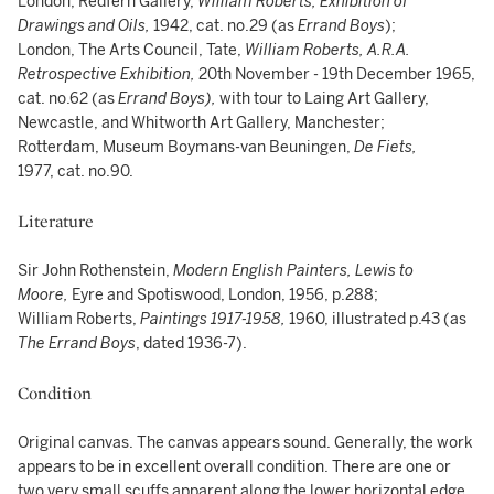
London, Redfern Gallery,
William Roberts, Exhibition of
Drawings and Oils,
1942, cat. no.29 (as
Errand Boys
);
London, The Arts Council, Tate,
William Roberts, A.R.A.
Retrospective Exhibition,
20th November - 19th December 1965,
cat. no.62 (as
Errand Boys),
with tour to Laing Art Gallery,
Newcastle, and Whitworth Art Gallery, Manchester;
Rotterdam, Museum Boymans-van Beuningen,
De Fiets,
1977, cat. no.90.
Literature
Sir John Rothenstein,
Modern English Painters, Lewis to
Moore,
Eyre and Spotiswood, London, 1956, p.288;
William Roberts,
Paintings 1917-1958,
1960, illustrated p.43 (as
The Errand Boys
, dated 1936-7).
Condition
Original canvas. The canvas appears sound. Generally, the work
appears to be in excellent overall condition. There are one or
two very small scuffs apparent along the lower horizontal edge,