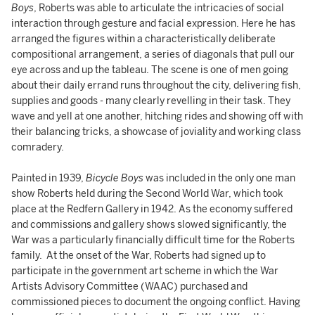
Boys
, Roberts was able to articulate the intricacies of social
interaction through gesture and facial expression. Here he has
arranged the figures within a characteristically deliberate
compositional arrangement, a series of diagonals that pull our
eye across and up the tableau. The scene is one of men going
about their daily errand runs throughout the city, delivering fish,
supplies and goods - many clearly revelling in their task. They
wave and yell at one another, hitching rides and showing off with
their balancing tricks, a showcase of joviality and working class
comradery.
Painted in 1939,
Bicycle Boys
was included in the only one man
show Roberts held during the Second World War, which took
place at the Redfern Gallery in 1942. As the economy suffered
and commissions and gallery shows slowed significantly, the
War was a particularly financially difficult time for the Roberts
family. At the onset of the War, Roberts had signed up to
participate in the government art scheme in which the War
Artists Advisory Committee (WAAC) purchased and
commissioned pieces to document the ongoing conflict. Having