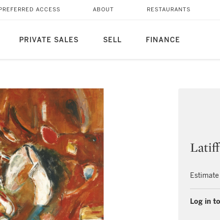
PREFERRED ACCESS
ABOUT
RESTAURANTS
PRIVATE SALES
SELL
FINANCE
Latif
Estimate
Log in to