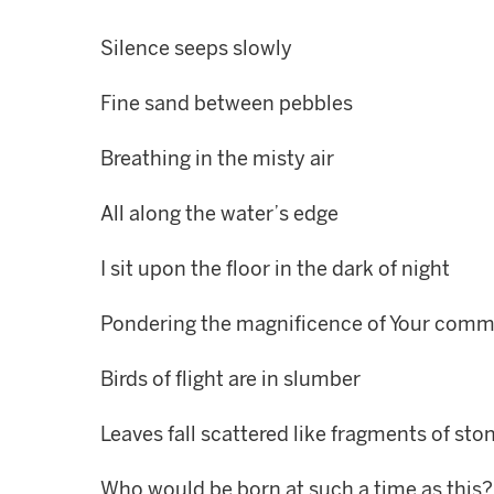
Silence seeps slowly
Fine sand between pebbles
Breathing in the misty air
All along the water’s edge
I sit upon the floor in the dark of night
Pondering the magnificence of Your com
Birds of flight are in slumber
Leaves fall scattered like fragments of sto
Who would be born at such a time as this?