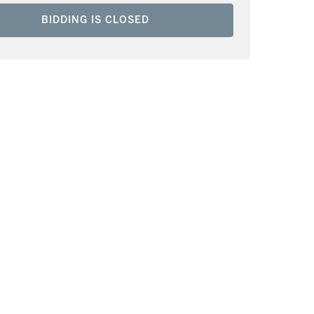
BIDDING IS CLOSED