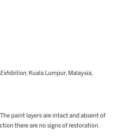
 Exhibition
, Kuala Lumpur, Malaysia,
 The paint layers are intact and absent of
ction there are no signs of restoration.