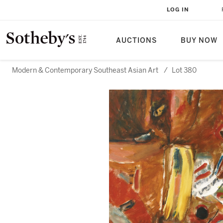
LOG IN
AUCTIONS
BUY NOW
Modern & Contemporary Southeast Asian Art
/
Lot 380