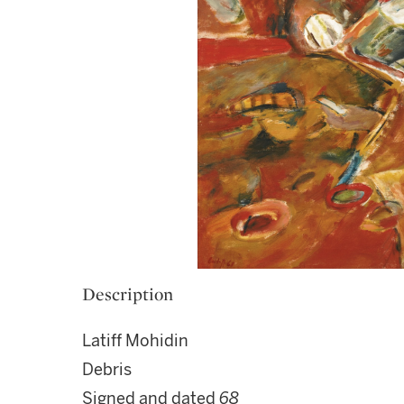
Description
Latiff Mohidin
Debris
Signed and dated
68