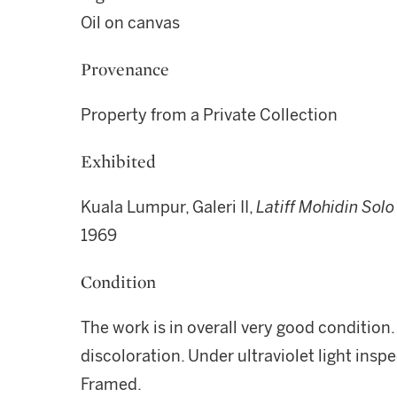
Oil on canvas
Provenance
Property from a Private Collection
Exhibited
Kuala Lumpur, Galeri II,
Latiff Mohidin Solo
1969
Condition
The work is in overall very good condition.
discoloration. Under ultraviolet light inspe
Framed.