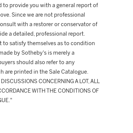
d to provide you with a general report of
ove. Since we are not professional
onsult with a restorer or conservator of
ide a detailed, professional report.
 to satisfy themselves as to condition
made by Sotheby's is merely a
buyers should also refer to any
h are printed in the Sale Catalogue.
DISCUSSIONS CONCERNING A LOT, ALL
 ACCORDANCE WITH THE CONDITIONS OF
GUE."