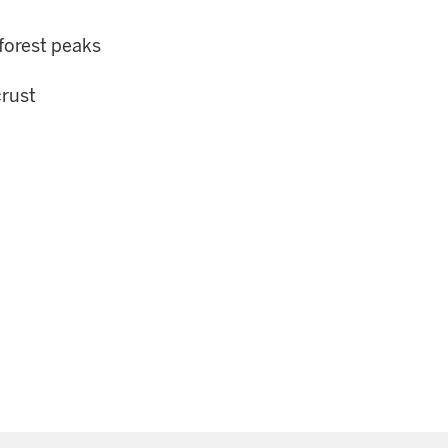
forest peaks
crust