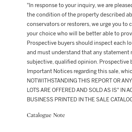
"In response to your inquiry, we are please
the condition of the property described ab
conservators or restorers, we urge you to c
your choice who will be better able to prov
Prospective buyers should inspect each lot
and must understand that any statement 
subjective, qualified opinion. Prospective 
Important Notices regarding this sale, whic
NOTWITHSTANDING THIS REPORT OR ANY 
LOTS ARE OFFERED AND SOLD AS IS" IN
BUSINESS PRINTED IN THE SALE CATALO
Catalogue Note