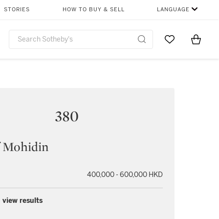
STORIES
HOW TO BUY & SELL
LANGUAGE
Go to My Favor
Items i
0
380
f Mohidin
400,000 - 600,000 HKD
 view results