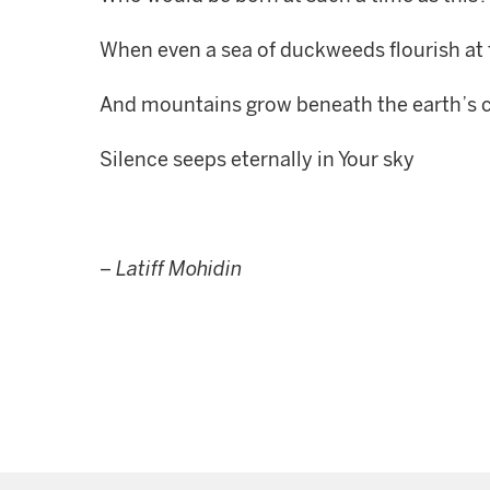
When even a sea of duckweeds flourish at 
And mountains grow beneath the earth’s 
Silence seeps eternally in Your sky
–
Latiff Mohidin