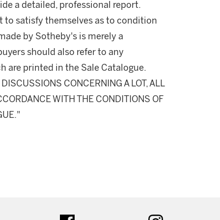
ide a detailed, professional report.
 to satisfy themselves as to condition
made by Sotheby's is merely a
buyers should also refer to any
h are printed in the Sale Catalogue.
DISCUSSIONS CONCERNING A LOT, ALL
 ACCORDANCE WITH THE CONDITIONS OF
GUE."
ter
facebook
instagram