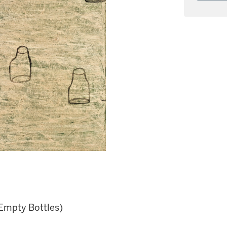
Empty Bottles)