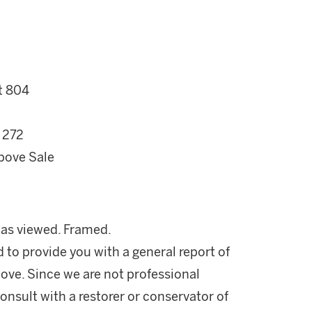
t 804
 272
bove Sale
n as viewed. Framed.
d to provide you with a general report of
ove. Since we are not professional
onsult with a restorer or conservator of