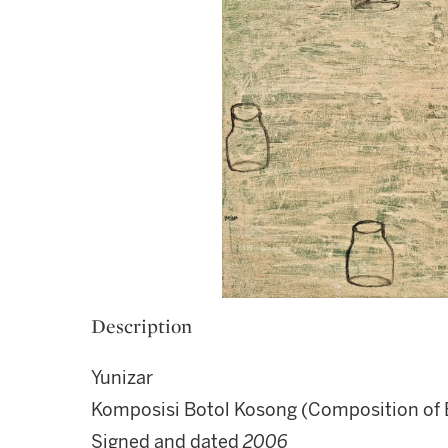
Description
Yunizar
Komposisi Botol Kosong (Composition of 
Signed and dated
2006