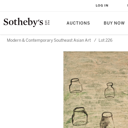
LOG IN
AUCTIONS
BUY NOW
Modern & Contemporary Southeast Asian Art
/
Lot 226