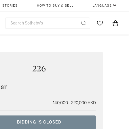
STORIES
HOW TO BUY & SELL
LANGUAGE
Go to My Favor
Items i
0
226
zar
140,000 - 220,000 HKD
BIDDING IS CLOSED