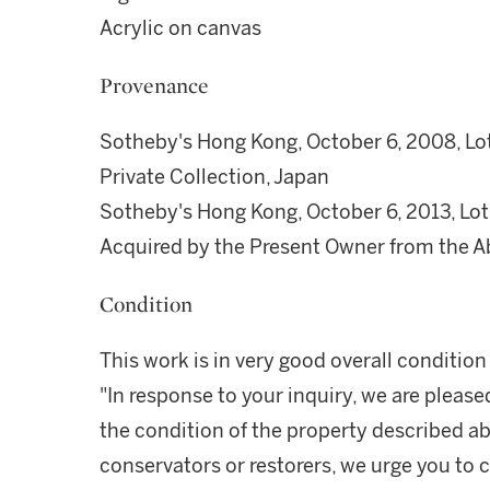
Acrylic on canvas
Provenance
Sotheby's Hong Kong, October 6, 2008, Lo
Private Collection, Japan
Sotheby's Hong Kong, October 6, 2013, Lot
Acquired by the Present Owner from the A
Condition
This work is in very good overall conditio
"In response to your inquiry, we are please
the condition of the property described ab
conservators or restorers, we urge you to c