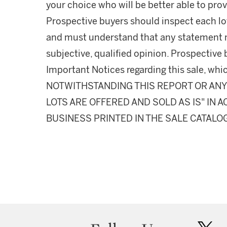
your choice who will be better able to prov
Prospective buyers should inspect each lot
and must understand that any statement 
subjective, qualified opinion. Prospective 
Important Notices regarding this sale, whic
NOTWITHSTANDING THIS REPORT OR ANY 
LOTS ARE OFFERED AND SOLD AS IS" IN
BUSINESS PRINTED IN THE SALE CATALO
twit