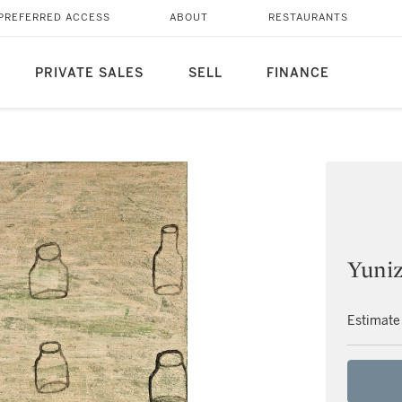
PREFERRED ACCESS
ABOUT
RESTAURANTS
PRIVATE SALES
SELL
FINANCE
Yuni
Estimate