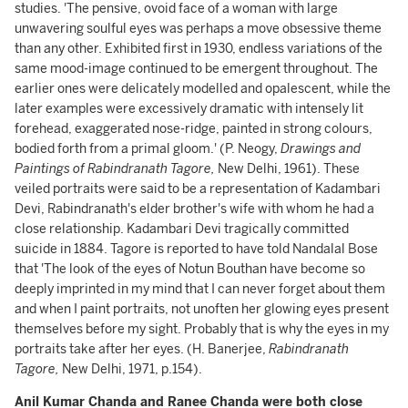
studies. 'The pensive, ovoid face of a woman with large
unwavering soulful eyes was perhaps a move obsessive theme
than any other. Exhibited first in 1930, endless variations of the
same mood-image continued to be emergent throughout. The
earlier ones were delicately modelled and opalescent, while the
later examples were excessively dramatic with intensely lit
forehead, exaggerated nose-ridge, painted in strong colours,
bodied forth from a primal gloom.' (P. Neogy,
Drawings and
Paintings of Rabindranath Tagore,
New Delhi, 1961). These
veiled portraits were said to be a representation of Kadambari
Devi, Rabindranath's elder brother's wife with whom he had a
close relationship. Kadambari Devi tragically committed
suicide in 1884. Tagore is reported to have told Nandalal Bose
that 'The look of the eyes of Notun Bouthan have become so
deeply imprinted in my mind that I can never forget about them
and when I paint portraits, not unoften her glowing eyes present
themselves before my sight. Probably that is why the eyes in my
portraits take after her eyes. (H. Banerjee,
Rabindranath
Tagore,
New Delhi, 1971, p.154).
Anil Kumar Chanda and Ranee Chanda were both close