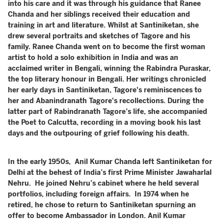
into his care and it was through his guidance that Ranee
Chanda and her siblings received their education and
training in art and literature. Whilst at Santiniketan, she
drew several portraits and sketches of Tagore and his
family. Ranee Chanda went on to become the first woman
artist to hold a solo exhibition in India and was an
acclaimed writer in Bengali, winning the Rabindra Puraskar,
the top literary honour in Bengali. Her writings chronicled
her early days in Santiniketan, Tagore's reminiscences to
her and Abanindranath Tagore's recollections. During the
latter part of Rabindranath Tagore’s life, she accompanied
the Poet to Calcutta, recording in a moving book his last
days and the outpouring of grief following his death.
In the early 1950s, Anil Kumar Chanda left Santiniketan for
Delhi at the behest of India’s first Prime Minister Jawaharlal
Nehru. He joined Nehru’s cabinet where he held several
portfolios, including foreign affairs. In 1974 when he
retired, he chose to return to Santiniketan spurning an
offer to become Ambassador in London. Anil Kumar