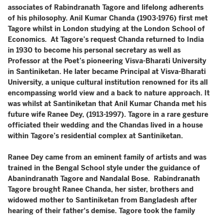
associates of Rabindranath Tagore and lifelong adherents
of his philosophy. Anil Kumar Chanda (1903-1976) first met
Tagore whilst in London studying at the London School of
Economics. At Tagore’s request Chanda returned to India
in 1930 to become his personal secretary as well as
Professor at the Poet’s pioneering Visva-Bharati University
in Santiniketan. He later became Principal at Visva-Bharati
University, a unique cultural institution renowned for its all
encompassing world view and a back to nature approach. It
was whilst at Santiniketan that Anil Kumar Chanda met his
future wife Ranee Dey, (1913-1997). Tagore in a rare gesture
officiated their wedding and the Chandas lived in a house
within Tagore’s residential complex at Santiniketan.
Ranee Dey came from an eminent family of artists and was
trained in the Bengal School style under the guidance of
Abanindranath Tagore and Nandalal Bose. Rabindranath
Tagore brought Ranee Chanda, her sister, brothers and
widowed mother to Santiniketan from Bangladesh after
hearing of their father's demise. Tagore took the family