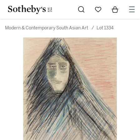
Go to My Favorites
Items in Sh
0
Modern & Contemporary South Asian Art
/
Lot 1334