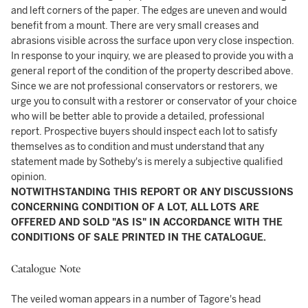
and left corners of the paper. The edges are uneven and would
benefit from a mount. There are very small creases and
abrasions visible across the surface upon very close inspection.
In response to your inquiry, we are pleased to provide you with a
general report of the condition of the property described above.
Since we are not professional conservators or restorers, we
urge you to consult with a restorer or conservator of your choice
who will be better able to provide a detailed, professional
report. Prospective buyers should inspect each lot to satisfy
themselves as to condition and must understand that any
statement made by Sotheby's is merely a subjective qualified
opinion.
NOTWITHSTANDING THIS REPORT OR ANY DISCUSSIONS
CONCERNING CONDITION OF A LOT, ALL LOTS ARE
OFFERED AND SOLD "AS IS" IN ACCORDANCE WITH THE
CONDITIONS OF SALE PRINTED IN THE CATALOGUE.
Catalogue Note
The veiled woman appears in a number of Tagore's head