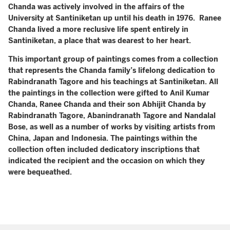
Chanda was actively involved in the affairs of the
University at Santiniketan up until his death in 1976. Ranee
Chanda lived a more reclusive life spent entirely in
Santiniketan, a place that was dearest to her heart.
This important group of paintings comes from a collection
that represents the Chanda family’s lifelong dedication to
Rabindranath Tagore and his teachings at Santiniketan. All
the paintings in the collection were gifted to Anil Kumar
Chanda, Ranee Chanda and their son Abhijit Chanda by
Rabindranath Tagore, Abanindranath Tagore and Nandalal
Bose, as well as a number of works by visiting artists from
China, Japan and Indonesia. The paintings within the
collection often included dedicatory inscriptions that
indicated the recipient and the occasion on which they
were bequeathed.