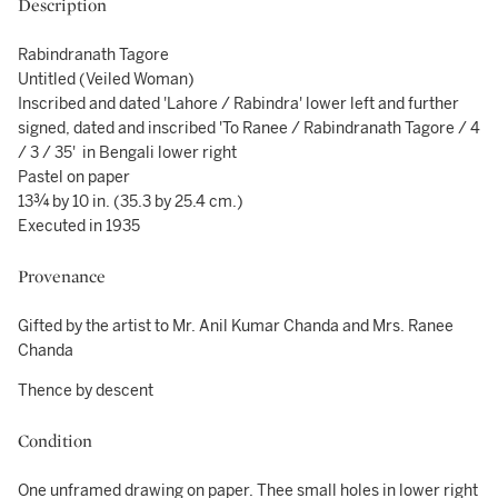
Description
Rabindranath Tagore
Untitled (Veiled Woman)
Inscribed and dated 'Lahore / Rabindra' lower left and further
signed, dated and inscribed 'To Ranee / Rabindranath Tagore / 4
/ 3 / 35' in Bengali lower right
Pastel on paper
13¾ by 10 in. (35.3 by 25.4 cm.)
Executed in 1935
Provenance
Gifted by the artist to Mr. Anil Kumar Chanda and Mrs. Ranee
Chanda
Thence by descent
Condition
One unframed drawing on paper. Thee small holes in lower right