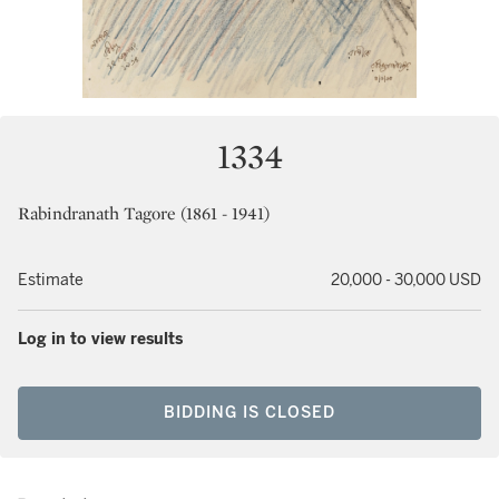
1334
Rabindranath Tagore (1861 - 1941)
Estimate
20,000 - 30,000 USD
Log in to view results
BIDDING IS CLOSED