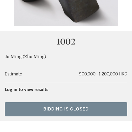
1002
Ju Ming (Zhu Ming)
Estimate
900,000 - 1,200,000 HKD
Log in to view results
BIDDING IS CLOSED