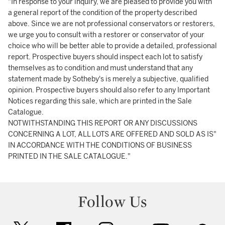
"In response to your inquiry, we are pleased to provide you with
a general report of the condition of the property described
above. Since we are not professional conservators or restorers,
we urge you to consult with a restorer or conservator of your
choice who will be better able to provide a detailed, professional
report. Prospective buyers should inspect each lot to satisfy
themselves as to condition and must understand that any
statement made by Sotheby's is merely a subjective, qualified
opinion. Prospective buyers should also refer to any Important
Notices regarding this sale, which are printed in the Sale
Catalogue.
NOTWITHSTANDING THIS REPORT OR ANY DISCUSSIONS
CONCERNING A LOT, ALL LOTS ARE OFFERED AND SOLD AS IS"
IN ACCORDANCE WITH THE CONDITIONS OF BUSINESS
PRINTED IN THE SALE CATALOGUE."
Follow Us