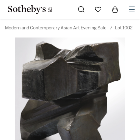
Go to My Favorites
Items in Sh
0
Modern and Contemporary Asian Art Evening Sale
/
Lot 1002