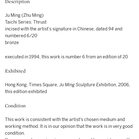
Description
Ju Ming (Zhu Ming)
Taichi Series: Thrust
incised with the artist’s signature in Chinese, dated
94
and
numbered
6/20
bronze
executed in 1994, this work is number 6 from an edition of 20
Exhibited
Hong Kong, Times Square,
Ju Ming Sculpture Exhibition
, 2006,
this edition exhibited
Condition
This work is consistent with the artist's chosen medium and
working method. It is in our opinion that the work is in very good
condition.