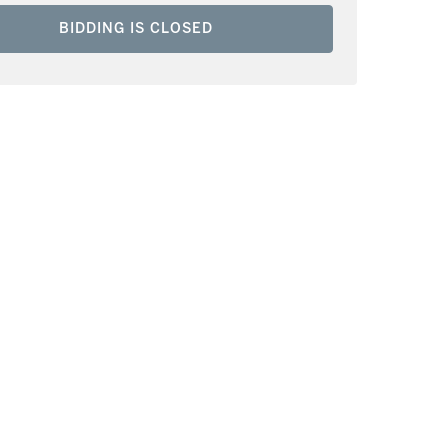
BIDDING IS CLOSED