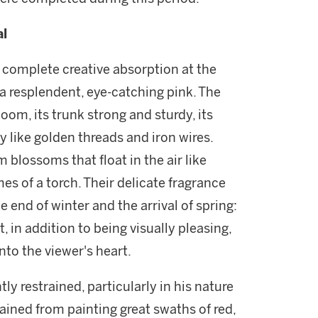
al
of complete creative absorption at the
s a resplendent, eye-catching pink. The
loom, its trunk strong and sturdy, its
 like golden threads and iron wires.
blossoms that float in the air like
es of a torch. Their delicate fragrance
he end of winter and the arrival of spring:
, in addition to being visually pleasing,
nto the viewer's heart.
y restrained, particularly in his nature
ained from painting great swaths of red,