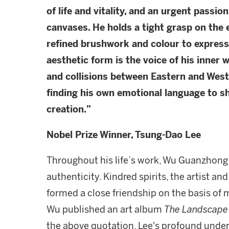
of life and vitality, and an urgent passion
canvases. He holds a tight grasp on the
refined brushwork and colour to express
aesthetic form is the voice of his inner w
and collisions between Eastern and West
finding his own emotional language to s
creation.
”
Nobel Prize Winner, Tsung-Dao Lee
Throughout his life’s work, Wu Guanzhong s
authenticity. Kindred spirits, the artist a
formed a close friendship on the basis of
Wu published an art album
The Landscape 
the above quotation. Lee's profound unders