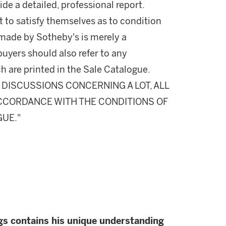
ide a detailed, professional report.
 to satisfy themselves as to condition
made by Sotheby's is merely a
buyers should also refer to any
h are printed in the Sale Catalogue.
DISCUSSIONS CONCERNING A LOT, ALL
 ACCORDANCE WITH THE CONDITIONS OF
GUE."
gs contains his unique understanding