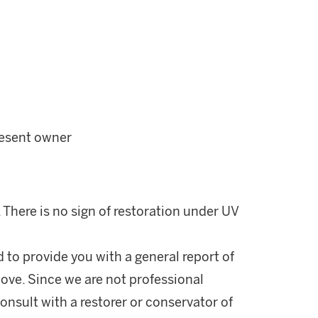
resent owner
. There is no sign of restoration under UV
d to provide you with a general report of
ove. Since we are not professional
onsult with a restorer or conservator of