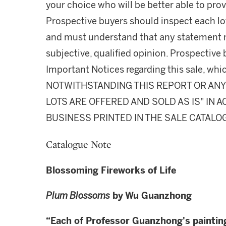
your choice who will be better able to prov
Prospective buyers should inspect each lot
and must understand that any statement 
subjective, qualified opinion. Prospective 
Important Notices regarding this sale, whic
NOTWITHSTANDING THIS REPORT OR ANY 
LOTS ARE OFFERED AND SOLD AS IS" IN
BUSINESS PRINTED IN THE SALE CATALO
Catalogue Note
Blossoming Fireworks of Life
Plum Blossoms
by Wu Guanzhong
“
Each of Professor Guanzhong's paintin