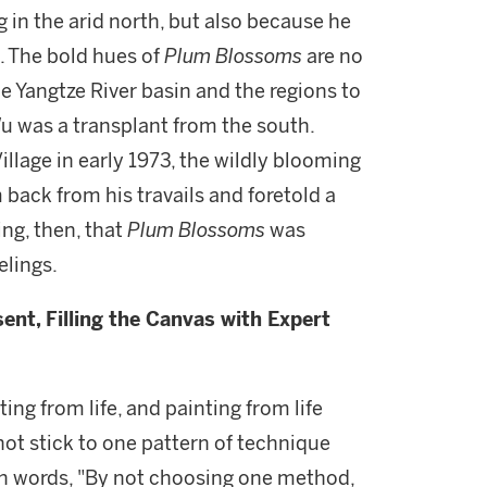
 in the arid north, but also because he
n. The bold hues of
Plum Blossoms
are no
e Yangtze River basin and the regions to
 Wu was a transplant from the south.
llage in early 1973, the wildly blooming
back from his travails and foretold a
ing, then, that
Plum Blossoms
was
elings.
ent, Filling the Canvas with Expert
ing from life, and painting from life
 not stick to one pattern of technique
wn words, "By not choosing one method,