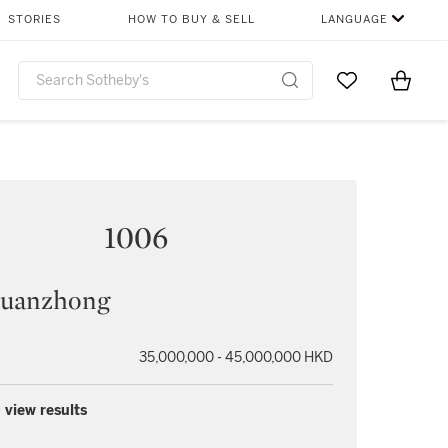
STORIES
HOW TO BUY & SELL
LANGUAGE
Go to My Favor
Items i
0
1006
uanzhong
35,000,000 - 45,000,000 HKD
 view results