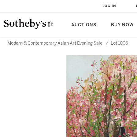
LOG IN
AUCTIONS
BUY NOW
Modern & Contemporary Asian Art Evening Sale
/
Lot 1006