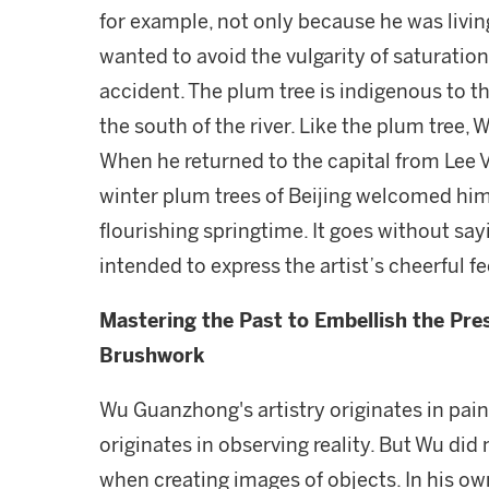
for example, not only because he was living
wanted to avoid the vulgarity of saturatio
accident. The plum tree is indigenous to th
the south of the river. Like the plum tree,
When he returned to the capital from Lee Vi
winter plum trees of Beijing welcomed him 
flourishing springtime. It goes without say
intended to express the artist’s cheerful fe
Mastering the Past to Embellish the Pres
Brushwork
Wu Guanzhong's artistry originates in paint
originates in observing reality. But Wu did
when creating images of objects. In his o