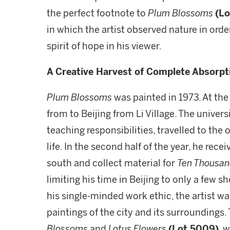
the perfect footnote to
Plum Blossoms
(Lo
in which the artist observed nature in order
spirit of hope in his viewer.
A Creative Harvest of Complete Absorpt
Plum Blossoms
was painted in 1973. At th
from to Beijing from Li Village. The univer
teaching responsibilities, travelled to the o
life. In the second half of the year, he re
south and collect material for
Ten Thousand
limiting his time in Beijing to only a few 
his single-minded work ethic, the artist wa
paintings of the city and its surroundings.
Blossoms
and
Lotus Flowers
(Lot 5009)
, 