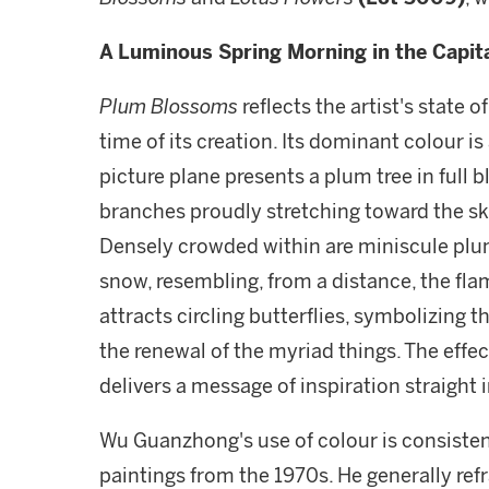
A Luminous Spring Morning in the Capit
Plum Blossoms
reflects the artist's state 
time of its creation. Its dominant colour i
picture plane presents a plum tree in full b
branches proudly stretching toward the sky
Densely crowded within are miniscule plum 
snow, resembling, from a distance, the flam
attracts circling butterflies, symbolizing t
the renewal of the myriad things. The effect
delivers a message of inspiration straight i
Wu Guanzhong's use of colour is consistentl
paintings from the 1970s. He generally refr