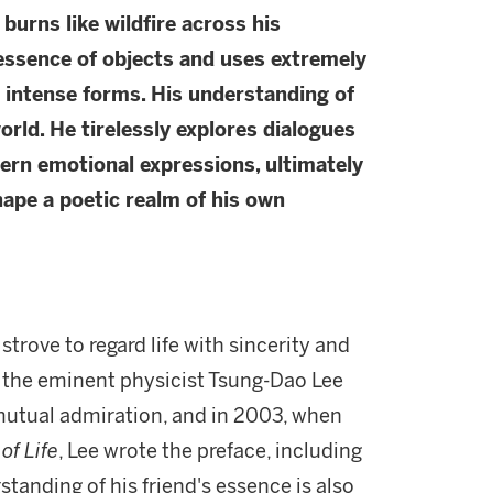
 burns like wildfire across his
 essence of objects and uses extremely
 intense forms. His understanding of
orld. He tirelessly explores dialogues
ern emotional expressions, ultimately
hape a poetic realm of his own
trove to regard life with sincerity and
nd the eminent physicist Tsung-Dao Lee
 mutual admiration, and in 2003, when
of Life
, Lee wrote the preface, including
tanding of his friend's essence is also