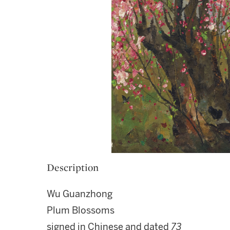
Description
Wu Guanzhong
Plum Blossoms
signed in Chinese and dated
73