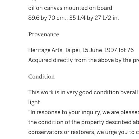
oil on canvas mounted on board
89.6 by 70 cm.; 35 1/4 by 27 1/2 in.
Provenance
Heritage Arts, Taipei, 15 June, 1997, lot 76
Acquired directly from the above by the p
Condition
This work is in very good condition overall
light.
"In response to your inquiry, we are please
the condition of the property described ab
conservators or restorers, we urge you to c