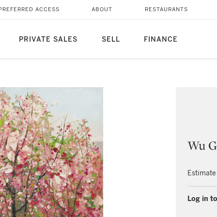
PREFERRED ACCESS
ABOUT
RESTAURANTS
PRIVATE SALES
SELL
FINANCE
Wu G
Estimate
Log in to