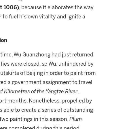
t 1006)
, because it elaborates the way
 to fuel his own vitality and ignite a
ion
e time, Wu Guanzhong had just returned
sities were closed, so Wu, unhindered by
utskirts of Beijing in order to paint from
ceived a government assignment to travel
 Kilometres of the Yangtze River
,
short months. Nonetheless, propelled by
s able to create a series of outstanding
 Two paintings in this season,
Plum
were completed during this period.