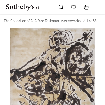
Go to My Favorites
Items in Sh
0
The Collection of A. Alfred Taubman: Masterworks
/
Lot 38