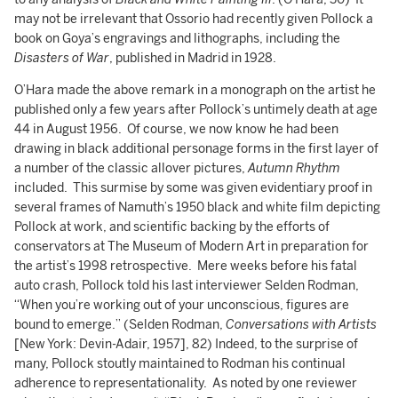
may not be irrelevant that Ossorio had recently given Pollock a
book on Goya’s engravings and lithographs, including the
Disasters of War
, published in Madrid in 1928.
O’Hara made the above remark in a monograph on the artist he
published only a few years after Pollock’s untimely death at age
44 in August 1956. Of course, we now know he had been
drawing in black additional personage forms in the first layer of
a number of the classic allover pictures,
Autumn Rhythm
included. This surmise by some was given evidentiary proof in
several frames of Namuth’s 1950 black and white film depicting
Pollock at work, and scientific backing by the efforts of
conservators at The Museum of Modern Art in preparation for
the artist’s 1998 retrospective. Mere weeks before his fatal
auto crash, Pollock told his last interviewer Selden Rodman,
“When you’re working out of your unconscious, figures are
bound to emerge.” (Selden Rodman,
Conversations with Artists
[New York: Devin-Adair, 1957], 82) Indeed, to the surprise of
many, Pollock stoutly maintained to Rodman his continual
adherence to representationality. As noted by one reviewer