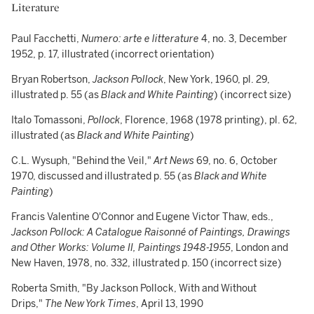
Literature
Paul Facchetti,
Numero: arte e litterature
4, no. 3, December
1952, p. 17, illustrated (incorrect orientation)
Bryan Robertson,
Jackson Pollock
, New York, 1960, pl. 29,
illustrated p. 55 (as
Black and White Painting
) (incorrect size)
Italo Tomassoni,
Pollock
, Florence, 1968 (1978 printing), pl. 62,
illustrated (as
Black and White Painting
)
C.L. Wysuph, "Behind the Veil,"
Art News
69, no. 6, October
1970, discussed and illustrated p. 55 (as
Black and White
Painting
)
Francis Valentine O'Connor and Eugene Victor Thaw, eds.,
Jackson Pollock: A Catalogue Raisonné of Paintings, Drawings
and Other Works: Volume II, Paintings 1948-1955
, London and
New Haven, 1978, no. 332, illustrated p. 150 (incorrect size)
Roberta Smith, "By Jackson Pollock, With and Without
Drips,"
The New York Times
, April 13, 1990