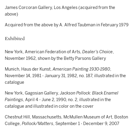
James Corcoran Gallery, Los Angeles (acquired from the
above)
Acquired from the above by A. Alfred Taubman in February 1979
Exhibited
New York, American Federation of Arts,
Dealer's Choice
,
November 1962, shown by the Betty Parsons Gallery
Munich, Haus der Kunst,
American Painting 1930-1980
,
November 14, 1981 - January 31, 1982, no. 187, illustrated in the
catalogue
New York, Gagosian Gallery,
Jackson Pollock: Black Enamel
Paintings
, April 4 - June 2, 1990, no. 2, illustrated in the
catalogue and illustrated in color on the cover
Chestnut Hill, Massachusetts, McMullen Museum of Art, Boston
College,
Pollock/Matters
, September 1 - December 9, 2007