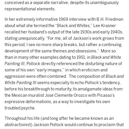
conceived as a separate narrative, despite its unambiguously
representational elements.
In her extremely informative 1969 interview with B.H. Friedman
about what she termed the “Black and Whites,” Lee Krasner
recalled her husband’s output of the late 1930s and early 1940s,
stating unequivocally, “For me, all of Jackson’s work grows from
this period; I see no more sharp breaks, but rather a continuing
development of the same themes and obsessions.” More so
than in many other examples dating to 1951, in
Black and White
Painting III
, Pollock directly referenced the disturbing nature of
some of his own “early images,” in which eroticism and
aggression were often combined. The composition of
Black and
White Painting III
seems especially to echo Pollock’s tendency,
before his breakthrough to maturity, to amalgamate ideas from
the Mexican muralist José Clemente Orozco with Picasso’s
expressive deformations, as a way to investigate his own
troubled psyche.
Throughout his life (and long after he became known as an
abstractionist) Jackson Pollock would continue to proclaim that