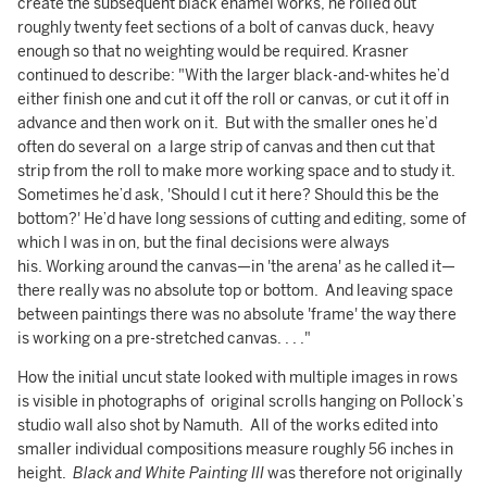
create the subsequent black enamel works, he rolled out
roughly twenty feet sections of a bolt of canvas duck, heavy
enough so that no weighting would be required. Krasner
continued to describe: "With the larger black-and-whites he’d
either finish one and cut it off the roll or canvas, or cut it off in
advance and then work on it. But with the smaller ones he’d
often do several on a large strip of canvas and then cut that
strip from the roll to make more working space and to study it.
Sometimes he’d ask, 'Should I cut it here? Should this be the
bottom?' He’d have long sessions of cutting and editing, some of
which I was in on, but the final decisions were always
his. Working around the canvas—in 'the arena' as he called it—
there really was no absolute top or bottom. And leaving space
between paintings there was no absolute 'frame' the way there
is working on a pre-stretched canvas. . . ."
How the initial uncut state looked with multiple images in rows
is visible in photographs of original scrolls hanging on Pollock’s
studio wall also shot by Namuth. All of the works edited into
smaller individual compositions measure roughly 56 inches in
height.
Black and White Painting III
was therefore not originally