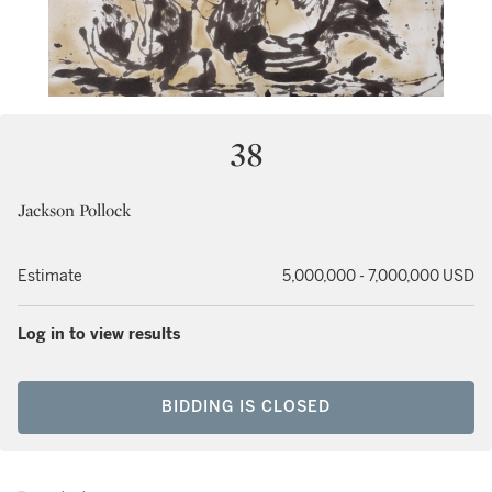
38
Jackson Pollock
Estimate
5,000,000 - 7,000,000 USD
Log in to view results
BIDDING IS CLOSED