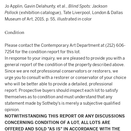
Jo Applin, Gavin Delahunty, et al.,
Blind Spots: Jackson
Pollock
(exhibition catalogue), Tate Liverpool, London & Dallas
Museum of Art, 2015, p. 55, illustrated in color
Condition
Please contact the Contemporary Art Department at (212) 606-
7254 for the condition report for this lot.
In response to your inquiry, we are pleased to provide you with a
general report of the condition of the property described above.
Since we are not professional conservators or restorers, we
urge you to consult with a restorer or conservator of your choice
who will be better able to provide a detailed, professional
report. Prospective buyers should inspect each lot to satisfy
themselves as to condition and must understand that any
statement made by Sotheby's is merely a subjective qualified
opinion.
NOTWITHSTANDING THIS REPORT OR ANY DISCUSSIONS
CONCERNING CONDITION OF A LOT, ALL LOTS ARE
OFFERED AND SOLD "AS IS" IN ACCORDANCE WITH THE