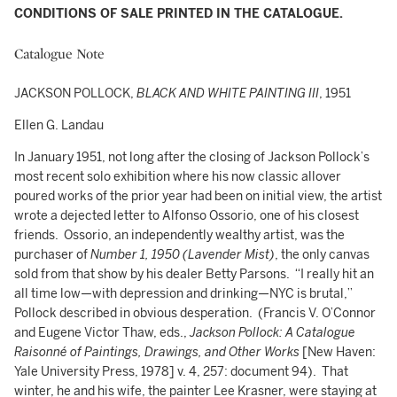
CONDITIONS OF SALE PRINTED IN THE CATALOGUE.
Catalogue Note
JACKSON POLLOCK,
BLACK AND WHITE PAINTING III
, 1951
Ellen G. Landau
In January 1951, not long after the closing of Jackson Pollock’s
most recent solo exhibition where his now classic allover
poured works of the prior year had been on initial view, the artist
wrote a dejected letter to Alfonso Ossorio, one of his closest
friends. Ossorio, an independently wealthy artist, was the
purchaser of
Number 1, 1950 (Lavender Mist)
, the only canvas
sold from that show by his dealer Betty Parsons. “I really hit an
all time low—with depression and drinking—NYC is brutal,”
Pollock described in obvious desperation. (Francis V. O’Connor
and Eugene Victor Thaw, eds.,
Jackson Pollock: A Catalogue
Raisonné of Paintings, Drawings, and Other Works
[New Haven:
Yale University Press, 1978] v. 4, 257: document 94). That
winter, he and his wife, the painter Lee Krasner, were staying at