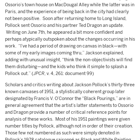
Ossorio’s town house on MacDougal Alley while the latter was in
Paris, and the experience of being back in the city had clearly
not been positive. Soon after returning home to Long Island,
Pollock sent Ossorio and his partner Ted Dragon an update.
Writing on June 7th, he appeared a bit more confident and
perhaps atypically outspoken about the changes occurring in his
work. “I’ve had a period of drawing on canvas in black—with
some of my early images coming thru,” Jackson explained,
adding with unusual insight, “think the non-objectivists will find
them disturbing—and the kids who think it simple to splash a
Pollock out.” (
JPCR
, v. 4, 261: document 99)
Scholars and critics writing about Jackson Pollock’s thirty-three
known canvases of 1951, a stylistically coherent group later
designated by Francis V. O’Connor the “Black Pourings,” are in
general agreement that the artist’s latter statements to Ossorio
and Dragon provide a number of critical reference points for
analysis of these works. Most of his 1951 paintings were given
number titles by Pollock, although not in order of their creation.
Those few not numbered as such were simply denoted in
Pollock’s 1978 catalogue raisonné as
Black and White Painting