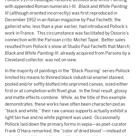
with appended Roman numerals I-III.
Black and White Painting
III
(although oriented incorrectly) was first reproduced in
December 1952 in an Italian magazine by Paul Fachetti, the
gallerist who, less than a year earlier, had introduced Pollock’s
work in France. This circumstance was facilitated by Ossorio’s
connection with the Parisian critic Michel Tapié. Better sales
resulted from Pollock’s show at Studio Paul Fachetti that March;
Black and White Painting III
, already acquired from Parsons by a
Cleveland collector, was not on view.
In the majority of paintings in the “Black Pouring” series Pollock
limited his means to thinned black industrial enamel stained,
pooled and/or softly blotted into unprimed canvas, sized either
first or at completion with Rivet glue. In the final result, glossy
and matte effects combine. While, as the title of this example
demonstrates, these works have often been characterized as
“black and white,” their raw canvas supports actually exhibit a
light tan hue and no white pigment was used. Occasionally
Pollock laid down the primary forms in sepia—as poet-curator
Frank O’Hara remarked, the “color of dried blood”—instead of