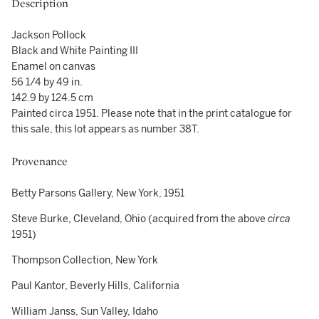
Description
Jackson Pollock
Black and White Painting III
Enamel on canvas
56 1/4 by 49 in.
142.9 by 124.5 cm
Painted circa 1951. Please note that in the print catalogue for
this sale, this lot appears as number 38T.
Provenance
Betty Parsons Gallery, New York, 1951
Steve Burke, Cleveland, Ohio (acquired from the above
circa
1951)
Thompson Collection, New York
Paul Kantor, Beverly Hills, California
William Janss, Sun Valley, Idaho