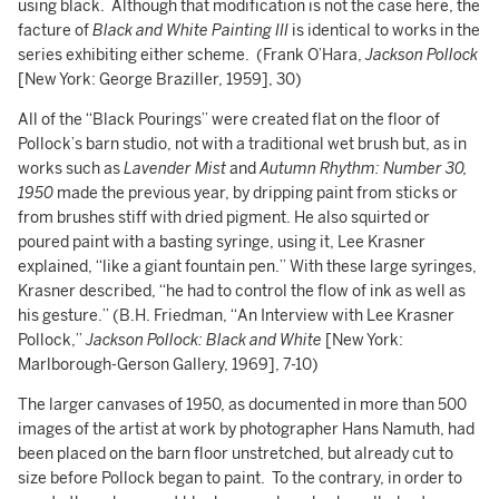
using black. Although that modification is not the case here, the
facture of
Black and White Painting III
is identical to works in the
series exhibiting either scheme. (Frank O’Hara,
Jackson Pollock
[New York: George Braziller, 1959], 30)
All of the “Black Pourings” were created flat on the floor of
Pollock’s barn studio, not with a traditional wet brush but, as in
works such as
Lavender Mist
and
Autumn Rhythm: Number 30,
1950
made the previous year, by dripping paint from sticks or
from brushes stiff with dried pigment. He also squirted or
poured paint with a basting syringe, using it, Lee Krasner
explained, “like a giant fountain pen.” With these large syringes,
Krasner described, “he had to control the flow of ink as well as
his gesture.” (B.H. Friedman, “An Interview with Lee Krasner
Pollock,”
Jackson Pollock: Black and White
[New York:
Marlborough-Gerson Gallery, 1969], 7-10)
The larger canvases of 1950, as documented in more than 500
images of the artist at work by photographer Hans Namuth, had
been placed on the barn floor unstretched, but already cut to
size before Pollock began to paint. To the contrary, in order to