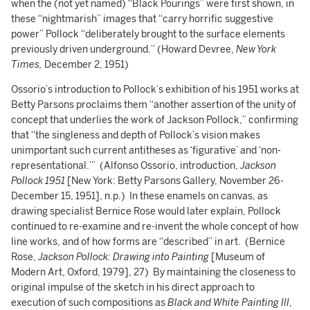
when the (not yet named) “Black Pourings” were first shown, in
these “nightmarish” images that “carry horrific suggestive
power” Pollock “deliberately brought to the surface elements
previously driven underground.” (Howard Devree,
New York
Times,
December 2, 1951)
Ossorio’s introduction to Pollock’s exhibition of his 1951 works at
Betty Parsons proclaims them “another assertion of the unity of
concept that underlies the work of Jackson Pollock,” confirming
that “the singleness and depth of Pollock’s vision makes
unimportant such current antitheses as ‘figurative’ and ‘non-
representational.’” (Alfonso Ossorio, introduction,
Jackson
Pollock 1951
[New York: Betty Parsons Gallery, November 26-
December 15, 1951], n.p.) In these enamels on canvas, as
drawing specialist Bernice Rose would later explain, Pollock
continued to re-examine and re-invent the whole concept of how
line works, and of how forms are “described” in art. (Bernice
Rose,
Jackson Pollock: Drawing into Painting
[Museum of
Modern Art, Oxford, 1979], 27) By maintaining the closeness to
original impulse of the sketch in his direct approach to
execution of such compositions as
Black and White Painting III
,