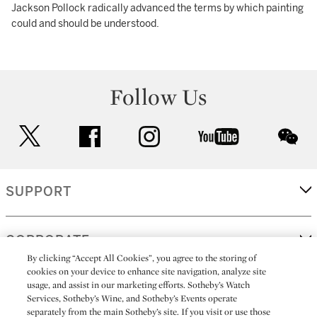
Jackson Pollock radically advanced the terms by which painting
could and should be understood.
Follow Us
twitter
facebook
instagram
youtube
wec
SUPPORT
CORPORATE
By clicking “Accept All Cookies”, you agree to the storing of
cookies on your device to enhance site navigation, analyze site
usage, and assist in our marketing efforts. Sotheby’s Watch
MORE...
Services, Sotheby’s Wine, and Sotheby’s Events operate
separately from the main Sotheby’s site. If you visit or use those