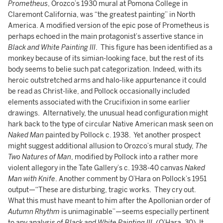
Prometheus
, Orozco’s 1930 mural at Pomona College in
Claremont California, was “the greatest painting” in North
America. A modified version of the epic pose of Prometheus is
perhaps echoed in the main protagonist’s assertive stance in
Black and White Painting III
. This figure has been identified as a
monkey because of its simian-looking face, but the rest of its
body seems to belie such pat categorization. Indeed, with its
heroic outstretched arms and halo-like appurtenance it could
be read as Christ-like, and Pollock occasionally included
elements associated with the Crucifixion in some earlier
drawings. Alternatively, the unusual head configuration might
hark back to the type of circular Native American mask seen on
Naked Man
painted by Pollock c. 1938. Yet another prospect
might suggest additional allusion to Orozco’s mural study,
The
Two Natures of Man
, modified by Pollock into a rather more
violent allegory in the Tate Gallery’s c. 1938-40 canvas
Naked
Man with Knife
. Another comment by O’Hara on Pollock’s 1951
output—“These are disturbing, tragic works. They cry out.
What this must have meant to him after the Apollonian order of
Autumn Rhythm
is unimaginable”—seems especially pertinent
to any analysis of
Black and White Painting III
. (O’Hara, 30) It