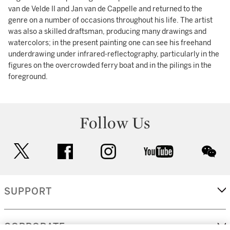
van de Velde II and Jan van de Cappelle and returned to the
genre on a number of occasions throughout his life. The artist
was also a skilled draftsman, producing many drawings and
watercolors; in the present painting one can see his freehand
underdrawing under infrared-reflectography, particularly in the
figures on the overcrowded ferry boat and in the pilings in the
foreground.
Follow Us
twitter
facebook
instagram
youtube
wec
SUPPORT
CORPORATE