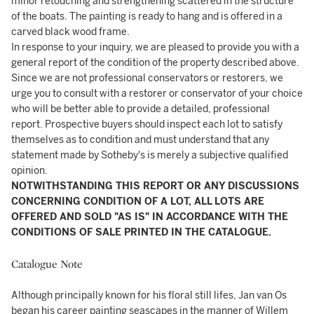
minor retouching and strengthening scattered in the structure
of the boats. The painting is ready to hang and is offered in a
carved black wood frame.
In response to your inquiry, we are pleased to provide you with a
general report of the condition of the property described above.
Since we are not professional conservators or restorers, we
urge you to consult with a restorer or conservator of your choice
who will be better able to provide a detailed, professional
report. Prospective buyers should inspect each lot to satisfy
themselves as to condition and must understand that any
statement made by Sotheby's is merely a subjective qualified
opinion.
NOTWITHSTANDING THIS REPORT OR ANY DISCUSSIONS
CONCERNING CONDITION OF A LOT, ALL LOTS ARE
OFFERED AND SOLD "AS IS" IN ACCORDANCE WITH THE
CONDITIONS OF SALE PRINTED IN THE CATALOGUE.
Catalogue Note
Although principally known for his floral still lifes, Jan van Os
began his career painting seascapes in the manner of Willem