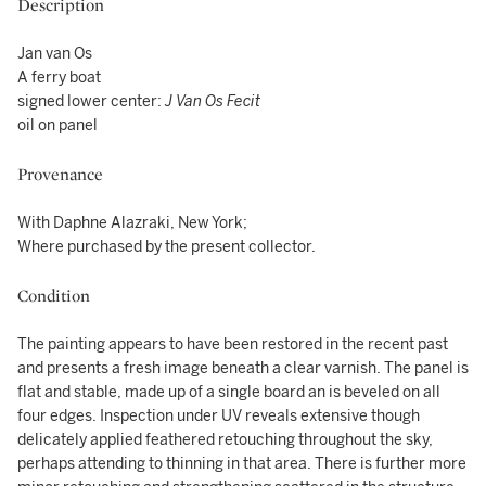
Description
Jan van Os
A ferry boat
signed lower center:
J Van Os Fecit
oil on panel
Provenance
With Daphne Alazraki, New York;
Where purchased by the present collector.
Condition
The painting appears to have been restored in the recent past
and presents a fresh image beneath a clear varnish. The panel is
flat and stable, made up of a single board an is beveled on all
four edges. Inspection under UV reveals extensive though
delicately applied feathered retouching throughout the sky,
perhaps attending to thinning in that area. There is further more