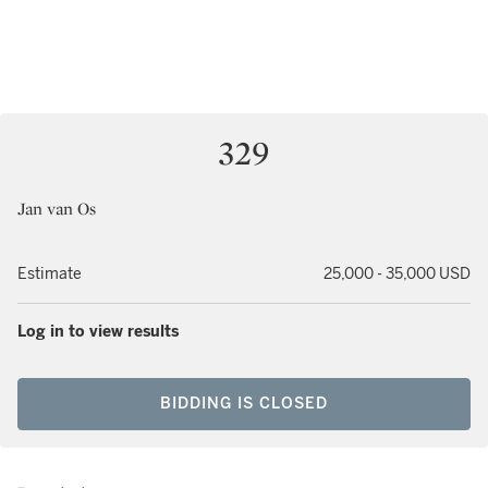
329
Jan van Os
Estimate
25,000 - 35,000 USD
Log in to view results
BIDDING IS CLOSED