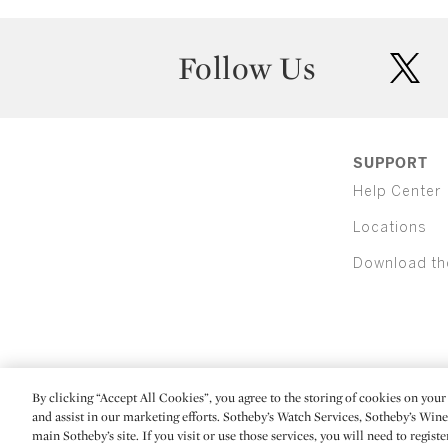
Follow Us
twit
SUPPORT
Help Center
Locations
Download th
By clicking “Accept All Cookies”, you agree to the storing of cookies on your 
(C) 2026 Sotheby's
and assist in our marketing efforts. Sotheby’s Watch Services, Sotheby’s Win
main Sotheby’s site. If you visit or use those services, you will need to regist