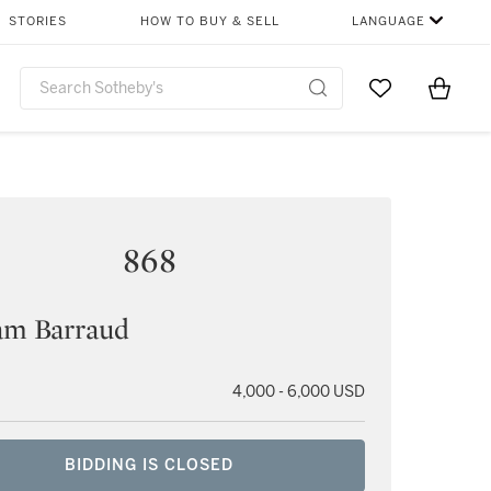
STORIES
HOW TO BUY & SELL
LANGUAGE
Go to My Favor
Items i
0
868
am Barraud
4,000 - 6,000 USD
BIDDING IS CLOSED