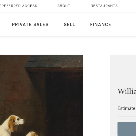
PREFERRED ACCESS
ABOUT
RESTAURANTS
PRIVATE SALES
SELL
FINANCE
Willi
Estimate