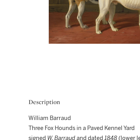
Description
William Barraud
Three Fox Hounds in a Paved Kennel Yard
signed
W. Barraud
and dated
1848
(lower l