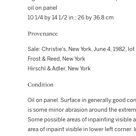
oil on panel
10 1/4 by 14 1/2 in.; 26 by 36.8 cm
Provenance
Sale: Christie's, New York, June 4, 1982, lot
Frost & Reed, New York
Hirschl & Adler, New York
Condition
Oil on panel. Surface in generally good con
is some minor abrasion around the extrem
Some possible areas of inpainting visible
area of inpaint visible in lower left corner