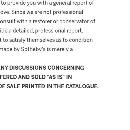
 to provide you with a general report of
ove. Since we are not professional
onsult with a restorer or conservator of
ide a detailed, professional report.
 to satisfy themselves as to condition
made by Sotheby's is merely a
ANY DISCUSSIONS CONCERNING
FERED AND SOLD "AS IS" IN
F SALE PRINTED IN THE CATALOGUE.