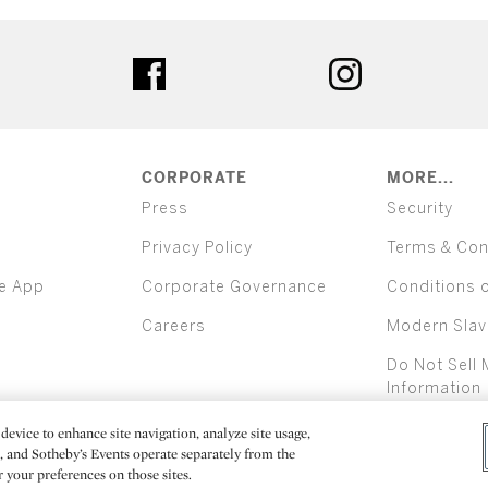
ter
facebook
instagram
CORPORATE
MORE...
Press
Security
Privacy Policy
Terms & Con
e App
Corporate Governance
Conditions 
Careers
Modern Slav
Do Not Sell 
Information
device to enhance site navigation, analyze site usage,
All alcoh
e, and Sotheby’s Events operate separately from the
er your preferences on those sites.