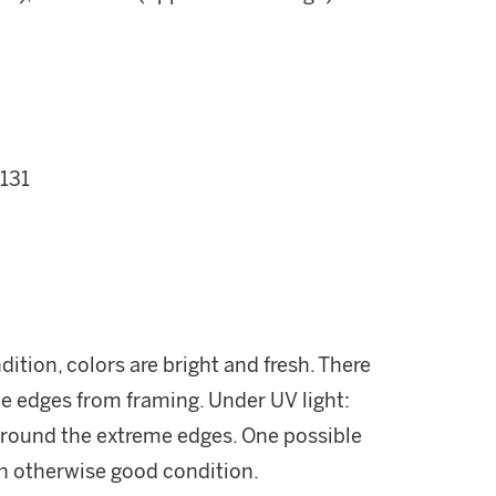
 131
dition, colors are bright and fresh. There
e edges from framing. Under UV light:
 around the extreme edges. One possible
. In otherwise good condition.