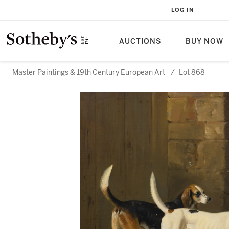
LOG IN
AUCTIONS
BUY NOW
Master Paintings & 19th Century European Art
/
Lot 868