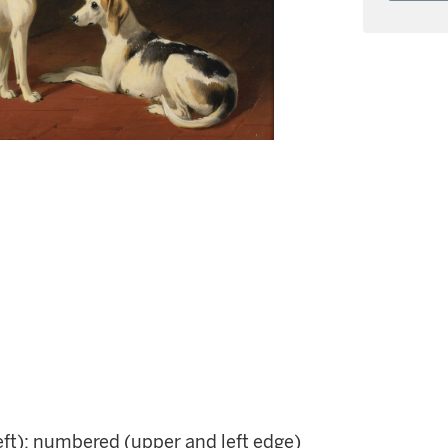
eft); numbered (upper and left edge)