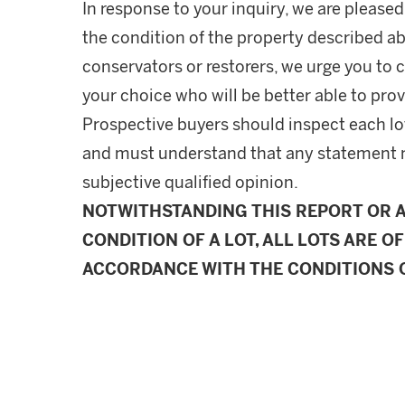
In response to your inquiry, we are pleased
the condition of the property described ab
conservators or restorers, we urge you to c
your choice who will be better able to prov
Prospective buyers should inspect each lot
and must understand that any statement 
subjective qualified opinion.
NOTWITHSTANDING THIS REPORT OR 
CONDITION OF A LOT, ALL LOTS ARE OF
ACCORDANCE WITH THE CONDITIONS O