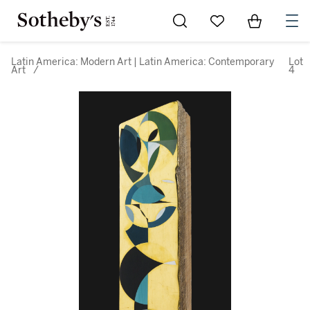
Go to My Favorites
Items in Sh
0
Latin America: Modern Art | Latin America: Contemporary
Lot
Art
/
4