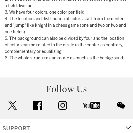
a field division.
3. We have four colors, one color per field.
4. The location and distribution of colors start from the center
and "jump" like knight in a chess game (one and two or two and
one fields).
5. The background can also be divided by four and the location
of colors can be related to the circle in the center as contrary,
complementary or equalizing.
6. The whole structure can rotate as much as the background.
Follow Us
twitter
facebook
instagram
youtube
wec
SUPPORT