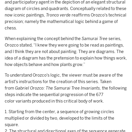
and participatory agent in the depiction of an elegant structural
diagram of circles and quadrants. Conceptually related to these
now iconic paintings,
Tronco verde
reaffirms Orozco's technical
precision; namely the mathematical logic behind a game of
chess.
When explaining the concept behind the
Samurai Tree
series,
Orozco stated, “I knew they were going to be read as paintings,
and I think they are not about painting. They are diagrams. The
idea of a diagram has the pretension to explain how things work,
how objects behave and how plants grow.”
To understand Orozco's logic, the viewer must be aware of the
artist's instructions for the creation of this series. Taken
from
Gabriel Orozco: The Samurai Tree Invariants,
the following
steps indicate the sequential progression of the 677
color variants produced in this critical body of work.
1. Starting from the center, a sequence of growing circles
multiplied or divided by two, developed to the limits of the
square.
2. The structural and directional axes of the sequence generate