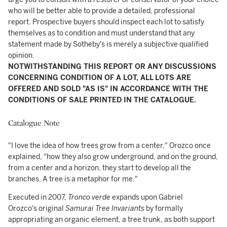
who will be better able to provide a detailed, professional
report. Prospective buyers should inspect each lot to satisfy
themselves as to condition and must understand that any
statement made by Sotheby's is merely a subjective qualified
opinion.
NOTWITHSTANDING THIS REPORT OR ANY DISCUSSIONS
CONCERNING CONDITION OF A LOT, ALL LOTS ARE
OFFERED AND SOLD "AS IS" IN ACCORDANCE WITH THE
CONDITIONS OF SALE PRINTED IN THE CATALOGUE.
Catalogue Note
"I love the idea of how trees grow from a center," Orozco once
explained, "how they also grow underground, and on the ground,
from a center and a horizon, they start to develop all the
branches. A tree is a metaphor for me."
Executed in 2007,
Tronco verde
expands upon Gabriel
Orozco's original
Samurai Tree
Invariants
by formally
appropriating an organic element, a tree trunk, as both support