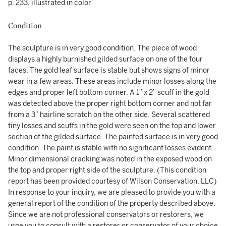
p. 233, illustrated in color
Condition
The sculpture is in very good condition. The piece of wood
displays a highly burnished gilded surface on one of the four
faces. The gold leaf surface is stable but shows signs of minor
wear in a few areas. These areas include minor losses along the
edges and proper left bottom corner. A 1” x 2” scuff in the gold
was detected above the proper right bottom corner and not far
from a 3” hairline scratch on the other side. Several scattered
tiny losses and scuffs in the gold were seen on the top and lower
section of the gilded surface. The painted surface is in very good
condition. The paint is stable with no significant losses evident.
Minor dimensional cracking was noted in the exposed wood on
the top and proper right side of the sculpture. (This condition
report has been provided courtesy of Wilson Conservation, LLC)
In response to your inquiry, we are pleased to provide you with a
general report of the condition of the property described above.
Since we are not professional conservators or restorers, we
urge you to consult with a restorer or conservator of your choice