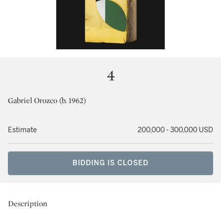
4
Gabriel Orozco (b. 1962)
Estimate
200,000 - 300,000 USD
BIDDING IS CLOSED
Description