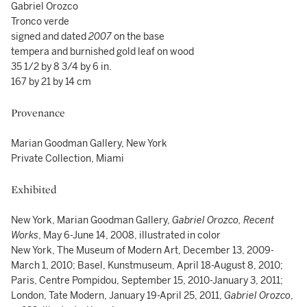
Gabriel Orozco
Tronco verde
signed and dated
2007
on the base
tempera and burnished gold leaf on wood
35 1/2 by 8 3/4 by 6 in.
167 by 21 by 14 cm
Provenance
Marian Goodman Gallery, New York
Private Collection, Miami
Exhibited
New York, Marian Goodman Gallery,
Gabriel Orozco, Recent
Works
, May 6-June 14, 2008, illustrated in color
New York, The Museum of Modern Art, December 13, 2009-
March 1, 2010; Basel, Kunstmuseum, April 18-August 8, 2010;
Paris, Centre Pompidou, September 15, 2010-January 3, 2011;
London, Tate Modern, January 19-April 25, 2011,
Gabriel Orozco
,