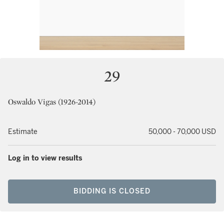
29
Oswaldo Vigas (1926-2014)
Estimate
50,000 - 70,000 USD
Log in to view results
BIDDING IS CLOSED