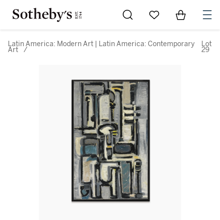
Go to My Favorites
Items in Sh
0
Latin America: Modern Art | Latin America: Contemporary
Lot
Art
/
29