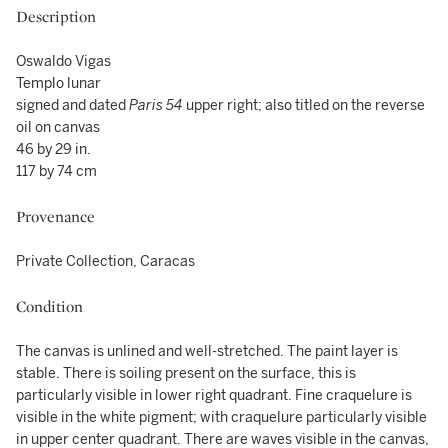
Description
Oswaldo Vigas
Templo lunar
signed and dated
Paris 54
upper right; also titled on the reverse
oil on canvas
46 by 29 in.
117 by 74 cm
Provenance
Private Collection, Caracas
Condition
The canvas is unlined and well-stretched. The paint layer is
stable. There is soiling present on the surface, this is
particularly visible in lower right quadrant. Fine craquelure is
visible in the white pigment; with craquelure particularly visible
in upper center quadrant. There are waves visible in the canvas,