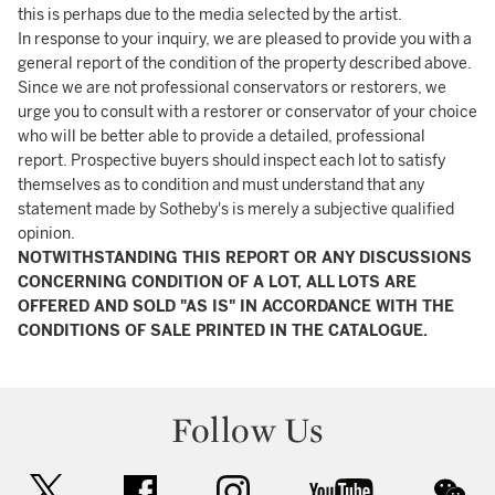
this is perhaps due to the media selected by the artist.
In response to your inquiry, we are pleased to provide you with a
general report of the condition of the property described above.
Since we are not professional conservators or restorers, we
urge you to consult with a restorer or conservator of your choice
who will be better able to provide a detailed, professional
report. Prospective buyers should inspect each lot to satisfy
themselves as to condition and must understand that any
statement made by Sotheby's is merely a subjective qualified
opinion.
NOTWITHSTANDING THIS REPORT OR ANY DISCUSSIONS
CONCERNING CONDITION OF A LOT, ALL LOTS ARE
OFFERED AND SOLD "AS IS" IN ACCORDANCE WITH THE
CONDITIONS OF SALE PRINTED IN THE CATALOGUE.
Follow Us
twitter
facebook
instagram
youtube
wec