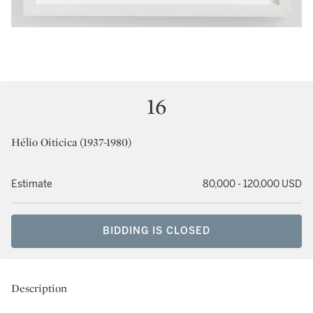
16
Hélio Oiticica (1937-1980)
Estimate
80,000 - 120,000 USD
BIDDING IS CLOSED
Description