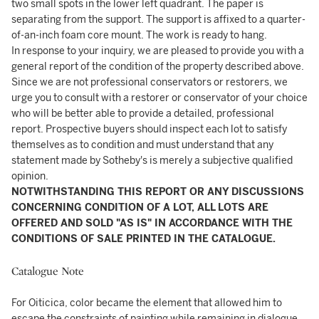
two small spots in the lower left quadrant. The paper is
separating from the support. The support is affixed to a quarter-
of-an-inch foam core mount. The work is ready to hang.
In response to your inquiry, we are pleased to provide you with a
general report of the condition of the property described above.
Since we are not professional conservators or restorers, we
urge you to consult with a restorer or conservator of your choice
who will be better able to provide a detailed, professional
report. Prospective buyers should inspect each lot to satisfy
themselves as to condition and must understand that any
statement made by Sotheby's is merely a subjective qualified
opinion.
NOTWITHSTANDING THIS REPORT OR ANY DISCUSSIONS
CONCERNING CONDITION OF A LOT, ALL LOTS ARE
OFFERED AND SOLD "AS IS" IN ACCORDANCE WITH THE
CONDITIONS OF SALE PRINTED IN THE CATALOGUE.
Catalogue Note
For Oiticica, color became the element that allowed him to
escape the constraints of painting while remaining in dialogue