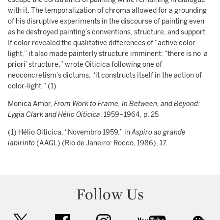
with it. The temporalization of chroma allowed for a grounding
of his disruptive experiments in the discourse of painting even
as he destroyed painting’s conventions, structure, and support.
If color revealed the qualitative differences of “active color-
light,” it also made painterly structure imminent: “there is no ‘a
priori’ structure,” wrote Oiticica following one of
neoconcretism’s dictums; “it constructs itself in the action of
color-light.” (1)
Monica Amor,
From Work to Frame, In Between, and Beyond:
Lygia Clark and Hélio Oiticica
, 1959–1964, p. 25
(1) Hélio Oiticica, “Novembro 1959,” in
Aspiro ao grande
labirinto
(AAGL) (Rio de Janeiro: Rocco, 1986), 17.
Follow Us
twitter
facebook
instagram