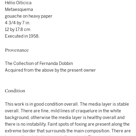
Hélio Oiticica
Metaesquema
gouache on heavy paper
4 3/4 by 7 in.
12 by 17.8 cm
Executed in 1958.
Provenance
The Collection of Fernanda Dobbin
Acquired from the above by the present owner
Condition
This work is in good condition overall. The media layer is stable
overall. There are fine, mild lines of craquelure in the white
background, otherwise the media layer is healthy overall and
there is no instability. Faint spots of foxing are present along the
extreme border that surrounds the main composition. There are