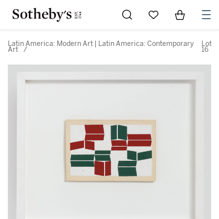
Go to My Favorites
Items in Sh
0
Latin America: Modern Art | Latin America: Contemporary
Lot
Art
/
16