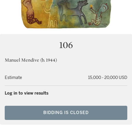
106
Manuel Mendive (b. 1944)
Estimate
15,000 - 20,000 USD
Log in to view results
BIDDING IS CLOSED