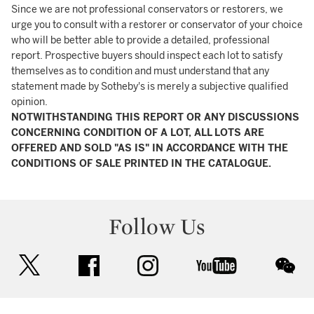
Since we are not professional conservators or restorers, we
urge you to consult with a restorer or conservator of your choice
who will be better able to provide a detailed, professional
report. Prospective buyers should inspect each lot to satisfy
themselves as to condition and must understand that any
statement made by Sotheby's is merely a subjective qualified
opinion.
NOTWITHSTANDING THIS REPORT OR ANY DISCUSSIONS
CONCERNING CONDITION OF A LOT, ALL LOTS ARE
OFFERED AND SOLD "AS IS" IN ACCORDANCE WITH THE
CONDITIONS OF SALE PRINTED IN THE CATALOGUE.
Follow Us
twitter
facebook
instagram
youtube
wec