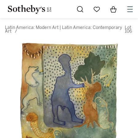
Go to My Favorites
Items in Sh
0
Latin America: Modern Art | Latin America: Contemporary
Lot
Art
/
106