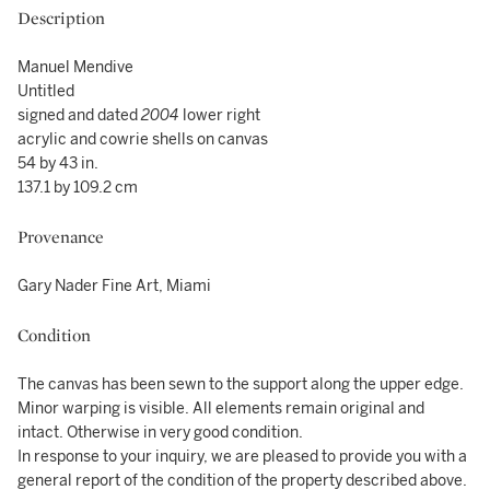
Description
Manuel Mendive
Untitled
signed and dated
2004
lower right
acrylic and cowrie shells on canvas
54 by 43 in.
137.1 by 109.2 cm
Provenance
Gary Nader Fine Art, Miami
Condition
The canvas has been sewn to the support along the upper edge.
Minor warping is visible. All elements remain original and
intact. Otherwise in very good condition.
In response to your inquiry, we are pleased to provide you with a
general report of the condition of the property described above.