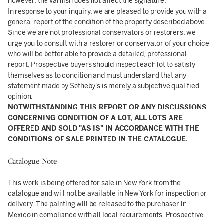
however, the varnish does not affect the signature.
In response to your inquiry, we are pleased to provide you with a
general report of the condition of the property described above.
Since we are not professional conservators or restorers, we
urge you to consult with a restorer or conservator of your choice
who will be better able to provide a detailed, professional
report. Prospective buyers should inspect each lot to satisfy
themselves as to condition and must understand that any
statement made by Sotheby's is merely a subjective qualified
opinion.
NOTWITHSTANDING THIS REPORT OR ANY DISCUSSIONS
CONCERNING CONDITION OF A LOT, ALL LOTS ARE
OFFERED AND SOLD "AS IS" IN ACCORDANCE WITH THE
CONDITIONS OF SALE PRINTED IN THE CATALOGUE.
Catalogue Note
This work is being offered for sale in New York from the
catalogue and will not be available in New York for inspection or
delivery. The painting will be released to the purchaser in
Mexico in compliance with all local requirements. Prospective