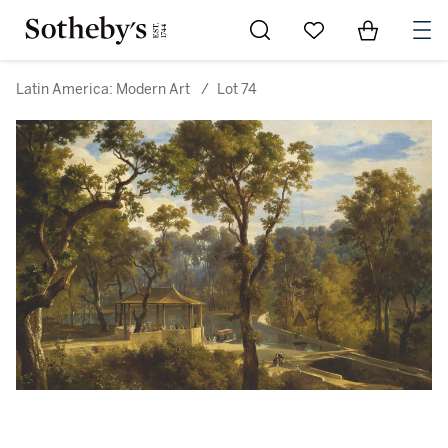
Go to My Favorites
Items in Sh
0
Latin America: Modern Art
/
Lot 74