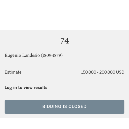
74
Eugenio Landesio (1809-1879)
Estimate
150,000 - 200,000 USD
Log in to view results
BIDDING IS CLOSED