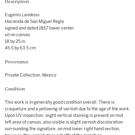
Description
Eugenio Landesio
Hacienda de San Miguel Regla
signed and dated
1857
lower center
oil on canvas
18 by 25 in.
45.5 by 63.5 cm
Provenance
Private Collection, Mexico
Condition
This work is in generally good condition overall. There is
craquelure and a yellowing of varnish due to the age of the work.
Upon UV inspection, slight vertical staining is present on mid
left area of canvas; also visible is slight varnish discoloration
surrounding the signature, on mid lower right hand section,