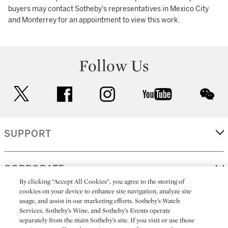
buyers may contact Sotheby's representatives in Mexico City
and Monterrey for an appointment to view this work.
Follow Us
twitter
facebook
instagram
youtube
wec
SUPPORT
CORPORATE
By clicking “Accept All Cookies”, you agree to the storing of
cookies on your device to enhance site navigation, analyze site
usage, and assist in our marketing efforts. Sotheby’s Watch
MORE...
Services, Sotheby’s Wine, and Sotheby’s Events operate
separately from the main Sotheby’s site. If you visit or use those