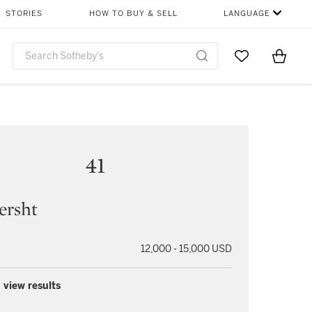
STORIES
HOW TO BUY & SELL
LANGUAGE
Go to My Favor
Items i
0
41
ersht
12,000 - 15,000 USD
 view results