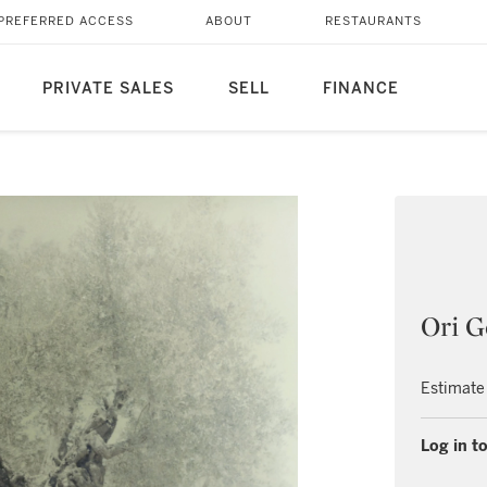
PREFERRED ACCESS
ABOUT
RESTAURANTS
PRIVATE SALES
SELL
FINANCE
Ori G
Estimate
Log in to