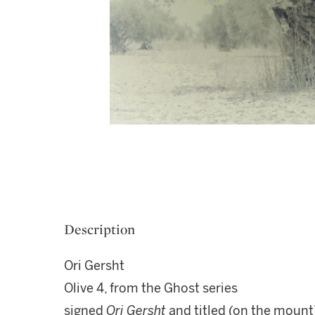
Description
Ori Gersht
Olive 4, from the Ghost series
signed
Ori Gersht
and titled (on the mount