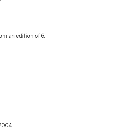
om an edition of 6.
;
 2004