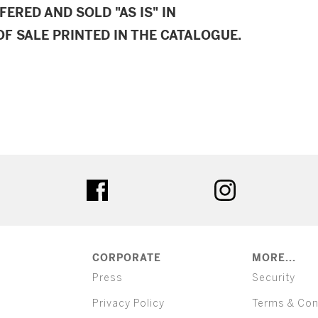
FERED AND SOLD "AS IS" IN
F SALE PRINTED IN THE CATALOGUE.
ter
facebook
instagram
CORPORATE
MORE...
Press
Security
Privacy Policy
Terms & Con