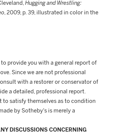
Cleveland,
Hugging and Wrestling:
eo
, 2009, p. 39, illustrated in color in the
 to provide you with a general report of
ove. Since we are not professional
onsult with a restorer or conservator of
ide a detailed, professional report.
 to satisfy themselves as to condition
made by Sotheby's is merely a
ANY DISCUSSIONS CONCERNING