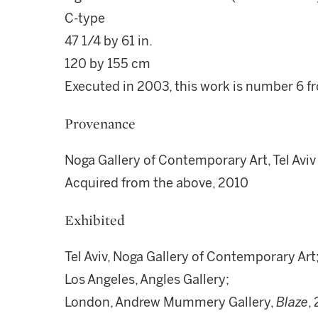
C-type
47 1/4 by 61 in.
120 by 155 cm
Executed in 2003, this work is number 6 fr
Provenance
Noga Gallery of Contemporary Art, Tel Aviv
Acquired from the above, 2010
Exhibited
Tel Aviv, Noga Gallery of Contemporary Art
Los Angeles, Angles Gallery;
London, Andrew Mummery Gallery,
Blaze
,