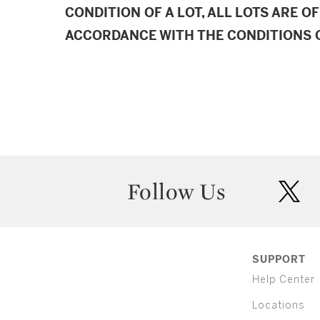
CONDITION OF A LOT, ALL LOTS ARE OF
ACCORDANCE WITH THE CONDITIONS O
Follow Us
twit
SUPPORT
Help Center
Locations