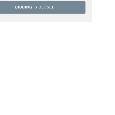
BIDDING IS CLOSED