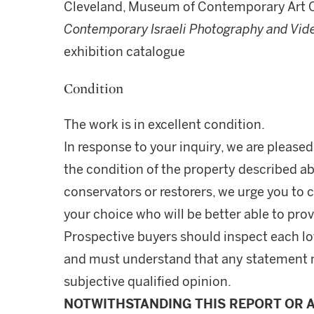
Cleveland, Museum of Contemporary Art 
Contemporary Israeli Photography and Vid
exhibition catalogue
Condition
The work is in excellent condition.
In response to your inquiry, we are pleased
the condition of the property described ab
conservators or restorers, we urge you to c
your choice who will be better able to prov
Prospective buyers should inspect each lot
and must understand that any statement 
subjective qualified opinion.
NOTWITHSTANDING THIS REPORT OR 