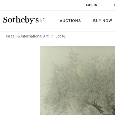
LOG IN
AUCTIONS
BUY NOW
Israeli & International Art
/
Lot 41