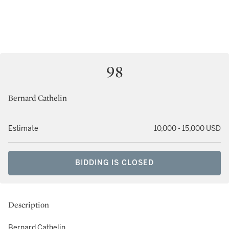
98
Bernard Cathelin
Estimate
10,000 - 15,000 USD
BIDDING IS CLOSED
Description
Bernard Cathelin