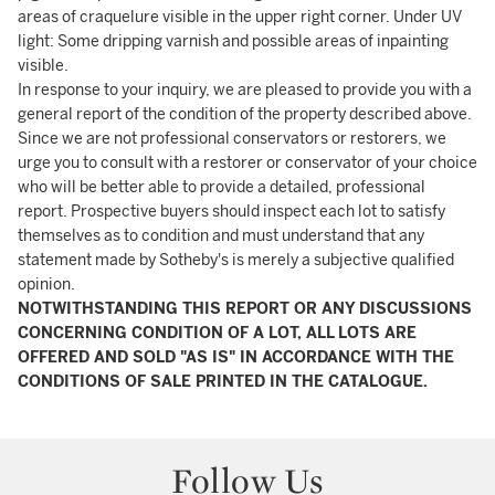
areas of craquelure visible in the upper right corner. Under UV
light: Some dripping varnish and possible areas of inpainting
visible.
In response to your inquiry, we are pleased to provide you with a
general report of the condition of the property described above.
Since we are not professional conservators or restorers, we
urge you to consult with a restorer or conservator of your choice
who will be better able to provide a detailed, professional
report. Prospective buyers should inspect each lot to satisfy
themselves as to condition and must understand that any
statement made by Sotheby's is merely a subjective qualified
opinion.
NOTWITHSTANDING THIS REPORT OR ANY DISCUSSIONS
CONCERNING CONDITION OF A LOT, ALL LOTS ARE
OFFERED AND SOLD "AS IS" IN ACCORDANCE WITH THE
CONDITIONS OF SALE PRINTED IN THE CATALOGUE.
Follow Us