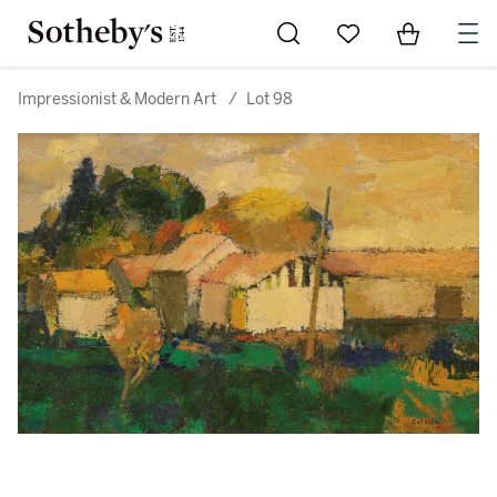
Go to My Favorites
Items in Sh
0
Impressionist & Modern Art
/
Lot 98