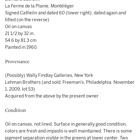
La Ferme de la Plaine, Montéléger
Signed
Cathelin
and dated
60
(lower right); dated again and
titled (on the reverse)
Oil on canvas
21 1/2 by 32 in.
54.6 by 81.3 cm
Painted in 1960.
Provenance
(Possibly) Wally Findlay Galleries, New York
Lehman Brothers (and sold: Freeman's, Philadelphia, November
1, 2009, lot 53)
Acquired from the above by the present owner
Condition
Oil on canvas, not lined. Surface in generally good condition,
colors are fresh and impasto is well maintained. There is some
pigment separation visible in the greens at lower center. Two